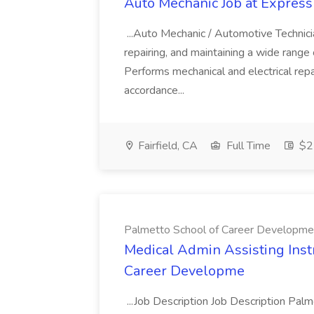
Auto Mechanic Job at Express
...Auto Mechanic / Automotive Technic
repairing, and maintaining a wide range 
Performs mechanical and electrical repa
accordance...
Fairfield, CA
Full Time
$22
Palmetto School of Career Developme
Medical Admin Assisting Instr
Career Developme
...Job Description Job Description Pal