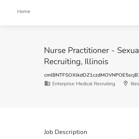
Home
Nurse Practitioner - Sexua
Recruiting, Illinois
cmlBNTFSOXlkdDZ1czdMOVNPOE5scj
Enterprise Medical Recruiting
Illin
Job Description