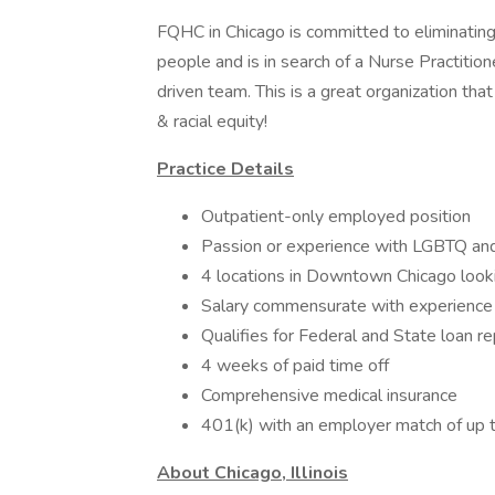
FQHC in Chicago is committed to eliminating
people and is in search of a Nurse Practitio
driven team. This is a great organization tha
& racial equity!
Practice Details
Outpatient-only employed position
Passion or experience with LGBTQ an
4 locations in Downtown Chicago looki
Salary commensurate with experience
Qualifies for Federal and State loan 
4 weeks of paid time off
Comprehensive medical insurance
401(k) with an employer match of up
About Chicago, Illinois