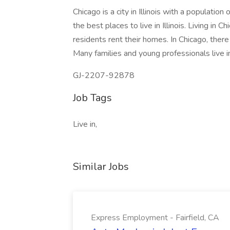
Chicago is a city in Illinois with a populatio
the best places to live in Illinois. Living in
residents rent their homes. In Chicago, there 
Many families and young professionals live i
GJ-2207-92878
Job Tags
Live in,
Similar Jobs
Express Employment - Fairfield, CA