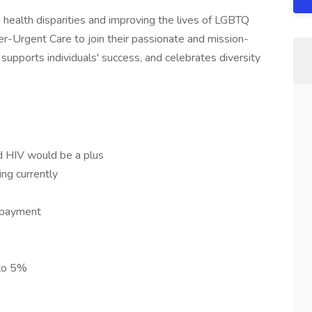
 health disparities and improving the lives of LGBTQ
ner-Urgent Care to join their passionate and mission-
t supports individuals' success, and celebrates diversity
d HIV would be a plus
ng currently
repayment
 to 5%