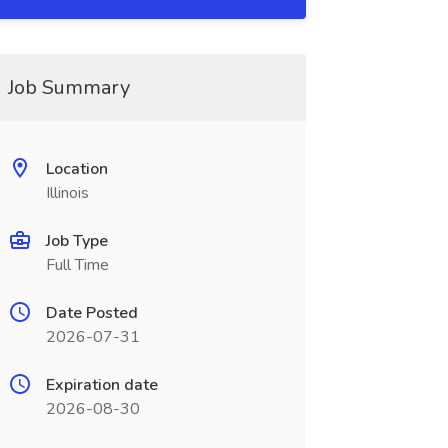
Job Summary
Location
Illinois
Job Type
Full Time
Date Posted
2026-07-31
Expiration date
2026-08-30