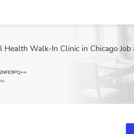
l Health Walk-In Clinic in Chicago Job 
B2NFE9PQ==
ois