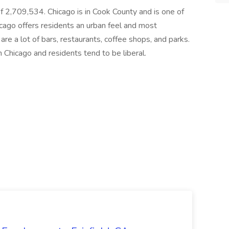
n of 2,709,534. Chicago is in Cook County and is one of
 Chicago offers residents an urban feel and most
are a lot of bars, restaurants, coffee shops, and parks.
n Chicago and residents tend to be liberal.