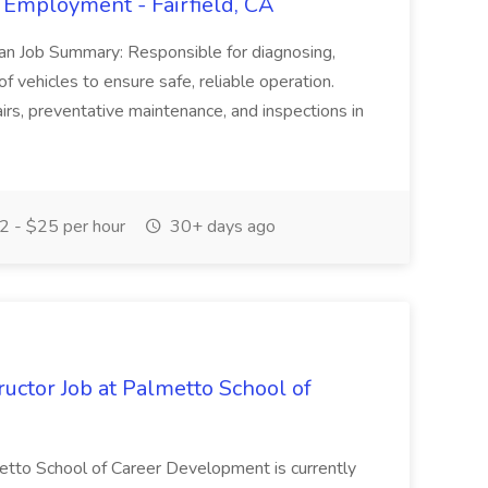
 Employment - Fairfield, CA
ian Job Summary: Responsible for diagnosing,
of vehicles to ensure safe, reliable operation.
irs, preventative maintenance, and inspections in
 - $25 per hour
30+ days ago
uctor Job at Palmetto School of
metto School of Career Development is currently