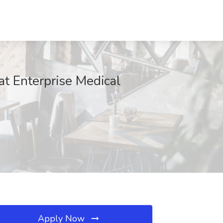
at Enterprise Medical
Apply Now