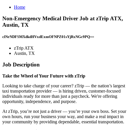
Home
Non-Emergency Medical Driver Job at zTrip ATX,
Austin, TX
clNrNDFSMXdkdHVxdExmOFNPZ01sYjRxNGc9PQ==
zTrip ATX
Austin, TX
Job Description
Take the Wheel of Your Future with zTrip
Looking to take charge of your career? zTrip — the nation’s largest
taxi transportation provider — is hiring driven, customer-focused
individuals ready for more than just a paycheck. We're offering
opportunity, independence, and purpose.
At zTrip, you’re not just a driver — you’re your own boss. Set your
own hours, run your business your way, and make a real impact in
your community by providing dependable, essential transportation.