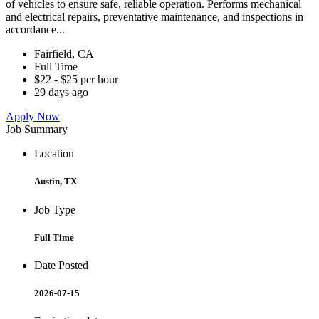
of vehicles to ensure safe, reliable operation. Performs mechanical
and electrical repairs, preventative maintenance, and inspections in
accordance...
Fairfield, CA
Full Time
$22 - $25 per hour
29 days ago
Apply Now
Job Summary
Location
Austin, TX
Job Type
Full Time
Date Posted
2026-07-15