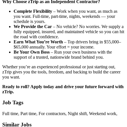
Why Choose zTrip as an Independent Contractor?
Complete Flexibility
– Work when you want, as much as
you want. Full-time, part-time, nights, weekends — your
schedule is yours.
We Provide the Car
– No vehicle? No worries. We supply a
fully equipped, insured, and maintained vehicle so you can hit
the road with confidence.
Earn What You’re Worth
– Top drivers bring in $55,000–
$65,000 annually. Your effort = your income.
Be Your Own Boss
– Run your own business with the
support of a trusted, nationwide brand behind you.
Whether you’re an experienced professional or just starting out,
zTrip gives you the tools, freedom, and backing to build the career
you want.
Ready to roll? Apply today and drive your future forward with
zTrip.
Job Tags
Full time, Part time, For contractors, Night shift, Weekend work,
Similar Jobs