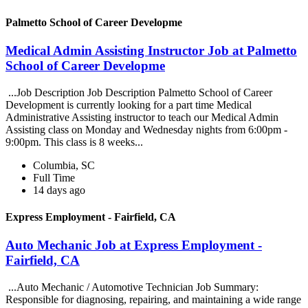
Palmetto School of Career Developme
Medical Admin Assisting Instructor Job at Palmetto
School of Career Developme
...Job Description Job Description Palmetto School of Career
Development is currently looking for a part time Medical
Administrative Assisting instructor to teach our Medical Admin
Assisting class on Monday and Wednesday nights from 6:00pm -
9:00pm. This class is 8 weeks...
Columbia, SC
Full Time
14 days ago
Express Employment - Fairfield, CA
Auto Mechanic Job at Express Employment -
Fairfield, CA
...Auto Mechanic / Automotive Technician Job Summary:
Responsible for diagnosing, repairing, and maintaining a wide range