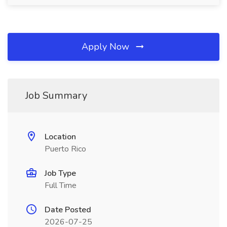
Apply Now
Job Summary
Location
Puerto Rico
Job Type
Full Time
Date Posted
2026-07-25