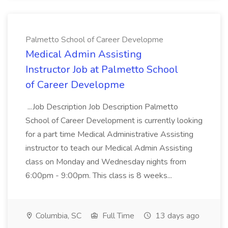
Palmetto School of Career Developme
Medical Admin Assisting
Instructor Job at Palmetto School
of Career Developme
...Job Description Job Description Palmetto
School of Career Development is currently looking
for a part time Medical Administrative Assisting
instructor to teach our Medical Admin Assisting
class on Monday and Wednesday nights from
6:00pm - 9:00pm. This class is 8 weeks...
Columbia, SC
Full Time
13 days ago