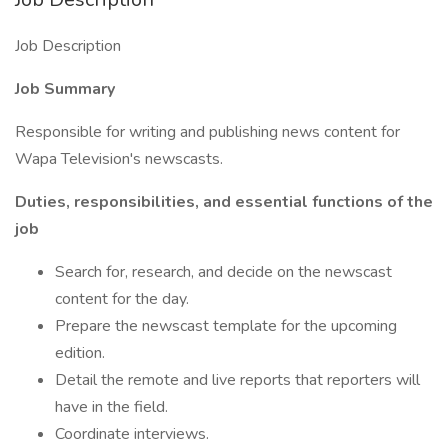
Job Description
Job Summary
Responsible for writing and publishing news content for
Wapa Television's newscasts.
Duties, responsibilities, and essential functions of the
job
Search for, research, and decide on the newscast
content for the day.
Prepare the newscast template for the upcoming
edition.
Detail the remote and live reports that reporters will
have in the field.
Coordinate interviews.