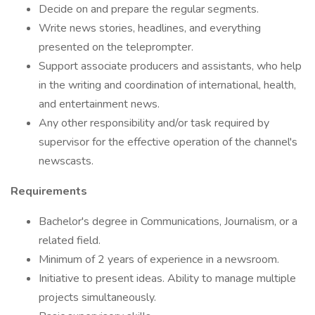
Decide on and prepare the regular segments.
Write news stories, headlines, and everything
presented on the teleprompter.
Support associate producers and assistants, who help
in the writing and coordination of international, health,
and entertainment news.
Any other responsibility and/or task required by
supervisor for the effective operation of the channel's
newscasts.
Requirements
Bachelor's degree in Communications, Journalism, or a
related field.
Minimum of 2 years of experience in a newsroom.
Initiative to present ideas. Ability to manage multiple
projects simultaneously.