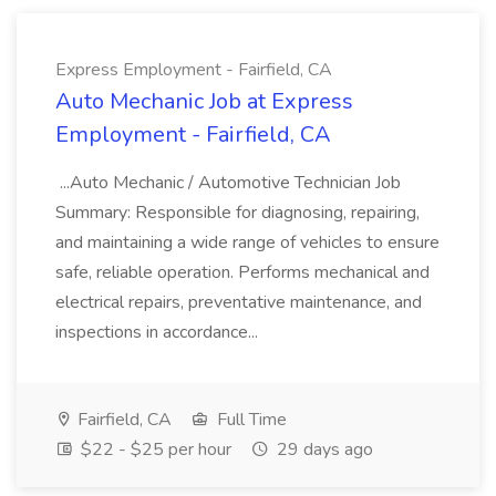
Express Employment - Fairfield, CA
Auto Mechanic Job at Express
Employment - Fairfield, CA
...Auto Mechanic / Automotive Technician Job
Summary: Responsible for diagnosing, repairing,
and maintaining a wide range of vehicles to ensure
safe, reliable operation. Performs mechanical and
electrical repairs, preventative maintenance, and
inspections in accordance...
Fairfield, CA
Full Time
$22 - $25 per hour
29 days ago