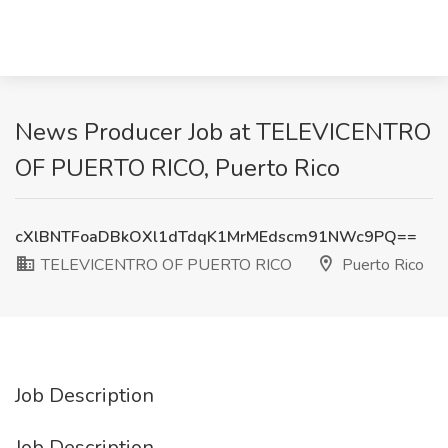
News Producer Job at TELEVICENTRO
OF PUERTO RICO, Puerto Rico
cXlBNTFoaDBkOXl1dTdqK1MrMEdscm91NWc9PQ==
TELEVICENTRO OF PUERTO RICO
Puerto Rico
Job Description
Job Description