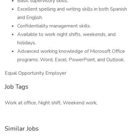
Basic supervisory skills.
Excellent spelling and writing skills in both Spanish
and English.
Confidentiality management skills.
Available to work night shifts, weekends, and
holidays.
Advanced working knowledge of Microsoft Office
programs: Word, Excel, PowerPoint, and Outlook.
Equal Opportunity Employer
Job Tags
Work at office, Night shift, Weekend work,
Similar Jobs