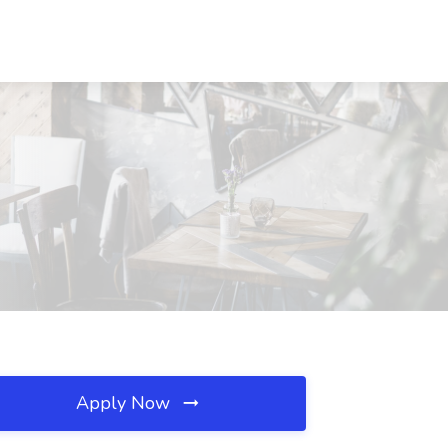
Apply Now