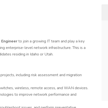
k Engineer
to join a growing IT team and play a key
ing enterprise-level network infrastructure. This is a
idates residing in Idaho or Utah.
projects, including risk assessment and migration
 switches, wireless, remote access, and WAN devices.
logies to improve network performance and
roubleshoot issues, and perform preventative