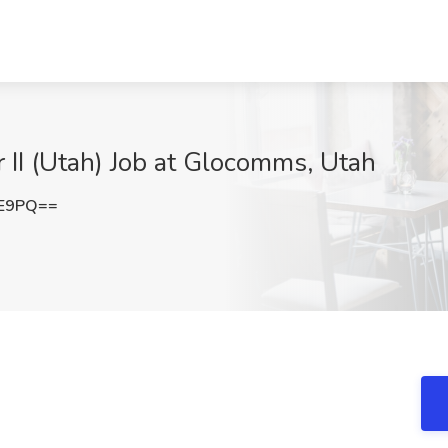
 II (Utah) Job at Glocomms, Utah
FE9PQ==