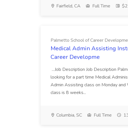
Fairfield, CA
Full Time
$22
Palmetto School of Career Developme
Medical Admin Assisting Instr
Career Developme
...Job Description Job Description Pal
looking for a part time Medical Adminis
Admin Assisting class on Monday and
class is 8 weeks...
Columbia, SC
Full Time
13