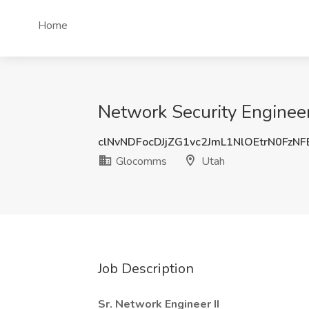
Home
Network Security Engineer
clNvNDFocDJjZG1vc2JmL1NlOEtrN0FzN
Glocomms
Utah
Job Description
Sr. Network Engineer II