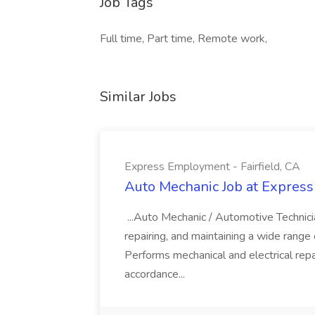
Job Tags
Full time, Part time, Remote work,
Similar Jobs
Express Employment - Fairfield, CA
Auto Mechanic Job at Express
...Auto Mechanic / Automotive Technic
repairing, and maintaining a wide range 
Performs mechanical and electrical repa
accordance...