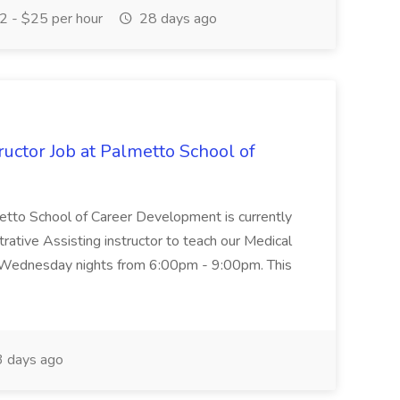
 - $25 per hour
28 days ago
uctor Job at Palmetto School of
metto School of Career Development is currently
trative Assisting instructor to teach our Medical
 Wednesday nights from 6:00pm - 9:00pm. This
 days ago