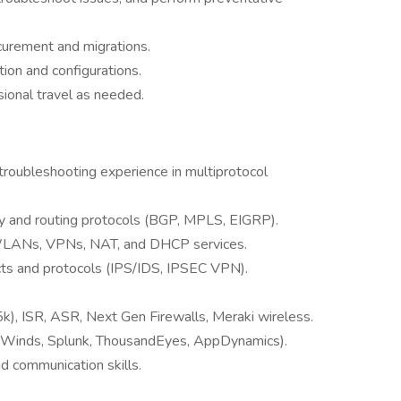
rocurement and migrations.
ion and configurations.
asional travel as needed.
roubleshooting experience in multiprotocol
gy and routing protocols (BGP, MPLS, EIGRP).
WLANs, VPNs, NAT, and DHCP services.
cts and protocols (IPS/IDS, IPSEC VPN).
k), ISR, ASR, Next Gen Firewalls, Meraki wireless.
larWinds, Splunk, ThousandEyes, AppDynamics).
d communication skills.