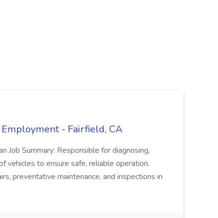
 Employment - Fairfield, CA
ian Job Summary: Responsible for diagnosing,
of vehicles to ensure safe, reliable operation.
irs, preventative maintenance, and inspections in