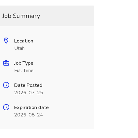
Job Summary
Location
Utah
Job Type
Full Time
Date Posted
2026-07-25
Expiration date
2026-08-24