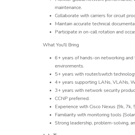
maintenance.
Collaborate with carriers for circuit p
Maintain accurate technical documentat
Participate in on-call rotation and occ
What You'll Bring
6+ years of hands-on networking and t
environments.
5+ years with router/switch technolo
4+ years supporting LANs, VLANs, 
3+ years with network security produ
CCNP preferred.
Experience with Cisco Nexus (9k, 7k, 5
Familiarity with monitoring tools (So
Strong leadership, problem-solving, an