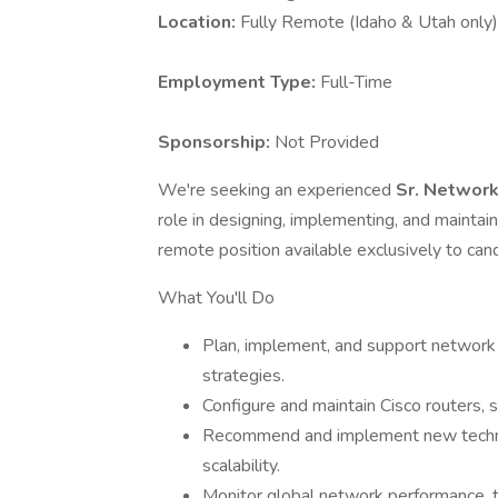
Location:
Fully Remote (Idaho & Utah only)
Employment Type:
Full-Time
Sponsorship:
Not Provided
We're seeking an experienced
Sr. Networ
role in designing, implementing, and maintain
remote position available exclusively to cand
What You'll Do
Plan, implement, and support network 
strategies.
Configure and maintain Cisco routers,
Recommend and implement new techno
scalability.
Monitor global network performance, t