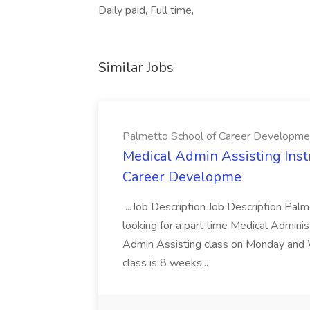
Daily paid, Full time,
Similar Jobs
Palmetto School of Career Developme
Medical Admin Assisting Instr
Career Developme
...Job Description Job Description Pal
looking for a part time Medical Adminis
Admin Assisting class on Monday and
class is 8 weeks...