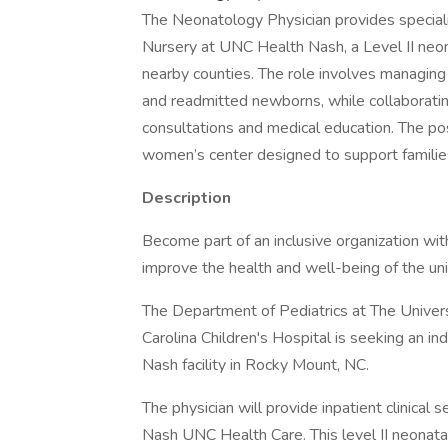
The Neonatology Physician provides speciali
Nursery at UNC Health Nash, a Level II neon
nearby counties. The role involves managing 
and readmitted newborns, while collaboratin
consultations and medical education. The pos
women’s center designed to support families
Description
Become part of an inclusive organization w
improve the health and well-being of the u
The Department of Pediatrics at The Univers
Carolina Children's Hospital is seeking an i
Nash facility in Rocky Mount, NC.
The physician will provide inpatient clinical 
Nash UNC Health Care. This level II neonata