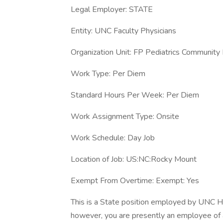
Legal Employer: STATE
Entity: UNC Faculty Physicians
Organization Unit: FP Pediatrics Communi
Work Type: Per Diem
Standard Hours Per Week: Per Diem
Work Assignment Type: Onsite
Work Schedule: Day Job
Location of Job: US:NC:Rocky Mount
Exempt From Overtime: Exempt: Yes
This is a State position employed by UNC H
however, you are presently an employee of 