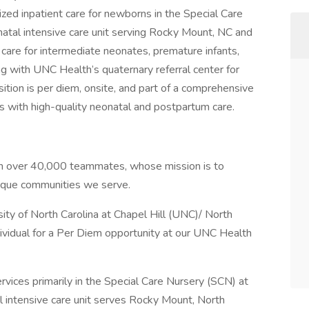
zed inpatient care for newborns in the Special Care
atal intensive care unit serving Rocky Mount, NC and
care for intermediate neonates, premature infants,
g with UNC Health’s quaternary referral center for
ition is per diem, onsite, and part of a comprehensive
 with high-quality neonatal and postpartum care.
ith over 40,000 teammates, whose mission is to
nique communities we serve.
ity of North Carolina at Chapel Hill (UNC)/ North
ndividual for a Per Diem opportunity at our UNC Health
services primarily in the Special Care Nursery (SCN) at
l intensive care unit serves Rocky Mount, North