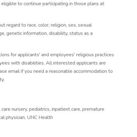
eligible to continue participating in those plans at
t regard to race, color, religion, sex, sexual
ge, genetic information, disability, status as a
s for applicants' and employees' religious practices
ees with disabilities. All interested applicants are
Please email if you need a reasonable accommodation to
ty.
 care nursery, pediatrics, inpatient care, premature
pital physician, UNC Health