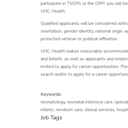
participate in TSERS or the ORP, you will be 
UNC Health.
Qualified applicants will be considered withou
orientation, gender identity, national origin, a
protected veteran or political affiliation.
UNC Health makes reasonable accommodation
and beliefs, as well as applicants and employ
invited to apply for career opportunities. 
search and/or to apply for a career opportuni
Keywords:
neonatology, neonatal intensive care, special
infants, newborn care, clinical services, hos
Job Tags