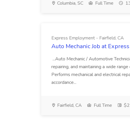
Columbia, SC
Full Time
13
Express Employment - Fairfield, CA
Auto Mechanic Job at Express
...Auto Mechanic / Automotive Technic
repairing, and maintaining a wide range 
Performs mechanical and electrical repa
accordance...
Fairfield, CA
Full Time
$22