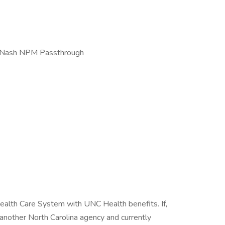
ty Nash NPM Passthrough
ealth Care System with UNC Health benefits. If,
another North Carolina agency and currently