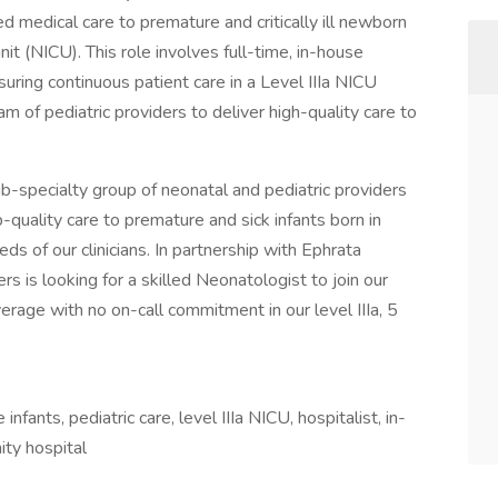
 medical care to premature and critically ill newborn
unit (NICU). This role involves full-time, in-house
suring continuous patient care in a Level IIIa NICU
am of pediatric providers to deliver high-quality care to
b-specialty group of neonatal and pediatric providers
-quality care to premature and sick infants born in
ds of our clinicians. In partnership with Ephrata
 is looking for a skilled Neonatologist to join our
erage with no on-call commitment in our level IIIa, 5
ants, pediatric care, level IIIa NICU, hospitalist, in-
ty hospital