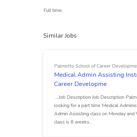
Full time,
Similar Jobs
Palmetto School of Career Developme
Medical Admin Assisting Instr
Career Developme
...Job Description Job Description Pal
looking for a part time Medical Adminis
Admin Assisting class on Monday and
class is 8 weeks...