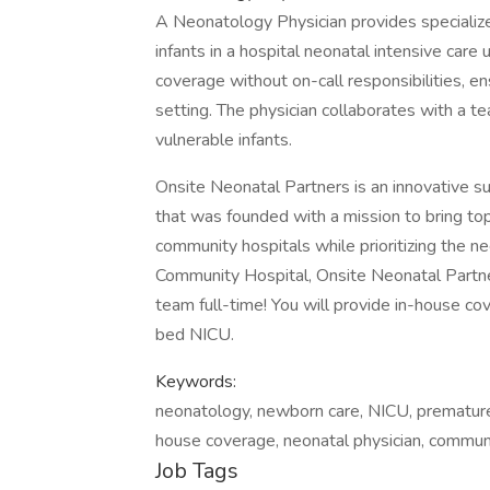
A Neonatology Physician provides specialized
infants in a hospital neonatal intensive care 
coverage without on-call responsibilities, en
setting. The physician collaborates with a te
vulnerable infants.
Onsite Neonatal Partners is an innovative su
that was founded with a mission to bring top
community hospitals while prioritizing the nee
Community Hospital, Onsite Neonatal Partners
team full-time! You will provide in-house cov
bed NICU.
Keywords:
neonatology, newborn care, NICU, premature inf
house coverage, neonatal physician, communi
Job Tags