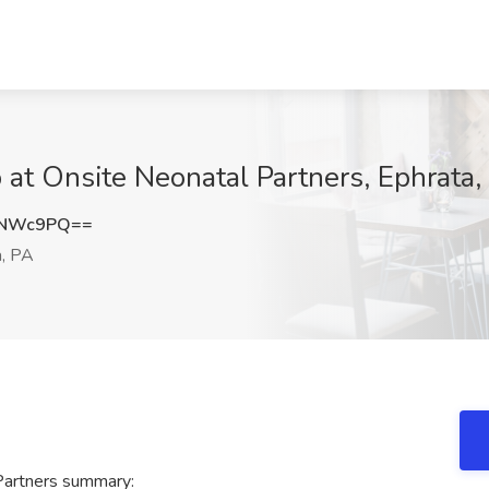
 at Onsite Neonatal Partners, Ephrata,
zNWc9PQ==
, PA
Partners summary: