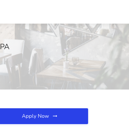
 PA
Apply Now