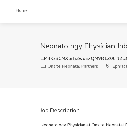
Home
Neonatology Physician Job
clM4KzBCMXpjTjZwdExQMVR1Z0trN2t
Onsite Neonatal Partners
Ephrata
Job Description
Neonatology Physician at Onsite Neonatal 