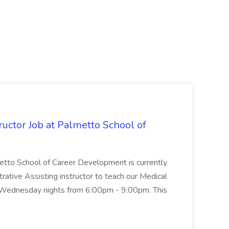
uctor Job at Palmetto School of
metto School of Career Development is currently
trative Assisting instructor to teach our Medical
 Wednesday nights from 6:00pm - 9:00pm. This