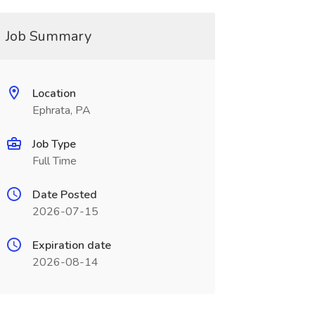
Job Summary
Location
Ephrata, PA
Job Type
Full Time
Date Posted
2026-07-15
Expiration date
2026-08-14