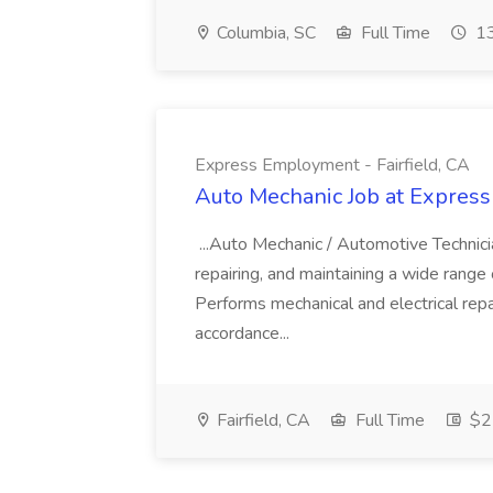
Columbia, SC
Full Time
13
Express Employment - Fairfield, CA
Auto Mechanic Job at Express
...Auto Mechanic / Automotive Technic
repairing, and maintaining a wide range 
Performs mechanical and electrical repa
accordance...
Fairfield, CA
Full Time
$22