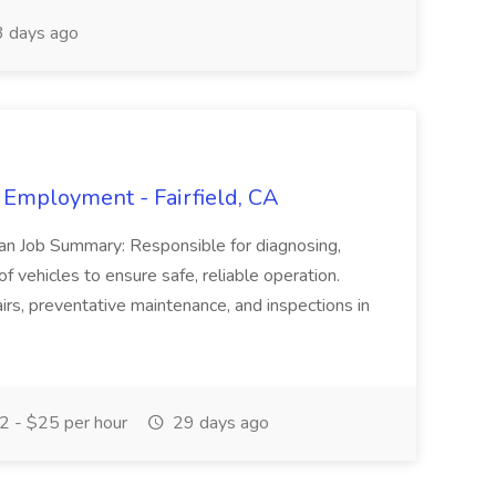
 days ago
 Employment - Fairfield, CA
ian Job Summary: Responsible for diagnosing,
of vehicles to ensure safe, reliable operation.
irs, preventative maintenance, and inspections in
 - $25 per hour
29 days ago