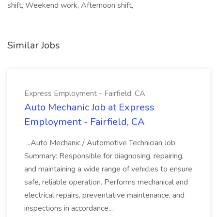
shift, Weekend work, Afternoon shift,
Similar Jobs
Express Employment - Fairfield, CA
Auto Mechanic Job at Express
Employment - Fairfield, CA
...Auto Mechanic / Automotive Technician Job
Summary: Responsible for diagnosing, repairing,
and maintaining a wide range of vehicles to ensure
safe, reliable operation. Performs mechanical and
electrical repairs, preventative maintenance, and
inspections in accordance...