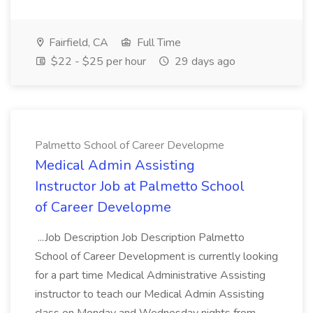
Fairfield, CA
Full Time
$22 - $25 per hour
29 days ago
Palmetto School of Career Developme
Medical Admin Assisting
Instructor Job at Palmetto School
of Career Developme
...Job Description Job Description Palmetto
School of Career Development is currently looking
for a part time Medical Administrative Assisting
instructor to teach our Medical Admin Assisting