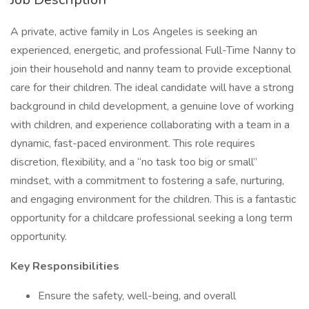
A private, active family in Los Angeles is seeking an
experienced, energetic, and professional Full-Time Nanny to
join their household and nanny team to provide exceptional
care for their children. The ideal candidate will have a strong
background in child development, a genuine love of working
with children, and experience collaborating with a team in a
dynamic, fast-paced environment. This role requires
discretion, flexibility, and a “no task too big or small”
mindset, with a commitment to fostering a safe, nurturing,
and engaging environment for the children. This is a fantastic
opportunity for a childcare professional seeking a long term
opportunity.
Key Responsibilities
Ensure the safety, well-being, and overall