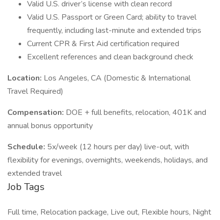
Valid U.S. driver’s license with clean record
Valid U.S. Passport or Green Card; ability to travel
frequently, including last-minute and extended trips
Current CPR & First Aid certification required
Excellent references and clean background check
Location:
Los Angeles, CA (Domestic & International
Travel Required)
Compensation:
DOE + full benefits, relocation, 401K and
annual bonus opportunity
Schedule:
5x/week (12 hours per day) live-out, with
flexibility for evenings, overnights, weekends, holidays, and
extended travel
Job Tags
Full time, Relocation package, Live out, Flexible hours, Night