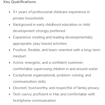
Key Qualifications
5+ years of professional childcare experience in
private households
Background in early childhood education or child
development strongly preferred
Experience creating and leading developmentally
appropriate, play-based activities
Positive, flexible, and team-oriented with a long-term
mindset
Active, energetic, and a confident swimmer;
comfortable supervising children in and around water
Exceptional organizational, problem-solving, and
communication skills
Discreet, trustworthy, and respectful of family privacy
Tech-savvy; proficient in Mac and comfortable with
text/phone communication