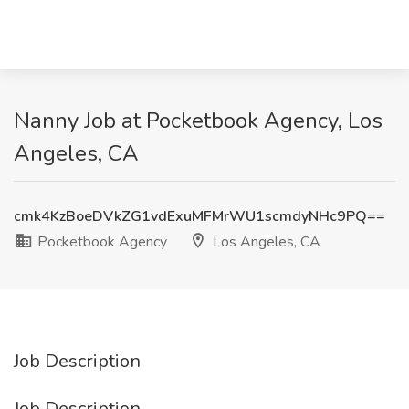
Nanny Job at Pocketbook Agency, Los
Angeles, CA
cmk4KzBoeDVkZG1vdExuMFMrWU1scmdyNHc9PQ==
Pocketbook Agency
Los Angeles, CA
Job Description
Job Description