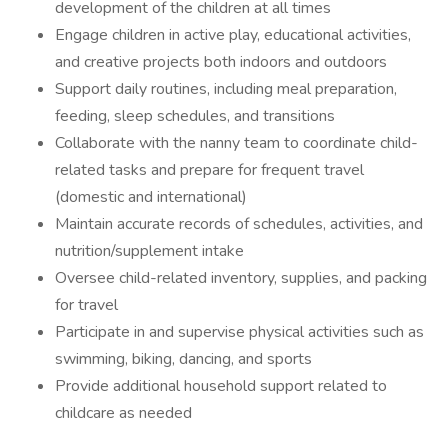
development of the children at all times
Engage children in active play, educational activities,
and creative projects both indoors and outdoors
Support daily routines, including meal preparation,
feeding, sleep schedules, and transitions
Collaborate with the nanny team to coordinate child-
related tasks and prepare for frequent travel
(domestic and international)
Maintain accurate records of schedules, activities, and
nutrition/supplement intake
Oversee child-related inventory, supplies, and packing
for travel
Participate in and supervise physical activities such as
swimming, biking, dancing, and sports
Provide additional household support related to
childcare as needed