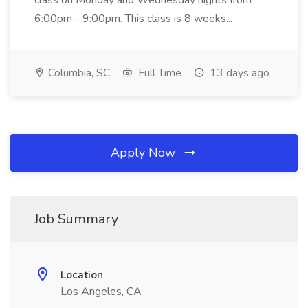
class on Monday and Wednesday nights from
6:00pm - 9:00pm. This class is 8 weeks...
Columbia, SC
Full Time
13 days ago
Apply Now
Job Summary
Location
Los Angeles, CA