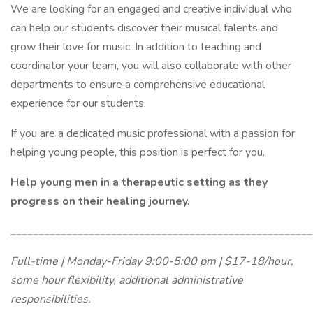
We are looking for an engaged and creative individual who
can help our students discover their musical talents and
grow their love for music. In addition to teaching and
coordinator your team, you will also collaborate with other
departments to ensure a comprehensive educational
experience for our students.
If you are a dedicated music professional with a passion for
helping young people, this position is perfect for you.
Help young men in a therapeutic setting as they
progress on their healing journey.
______________________________________________________
Full-time | Monday-Friday 9:00-5:00 pm | $17-18/hour,
some hour flexibility, additional administrative
responsibilities.