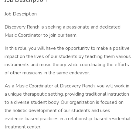
Job Description
Discovery Ranch is seeking a passionate and dedicated
Music Coordinator to join our team.
In this role, you will have the opportunity to make a positive
impact on the lives of our students by teaching them various
instruments and music theory while coordinating the efforts
of other musicians in the same endeavor.
As a Music Coordinator at Discovery Ranch, you will work in
a unique therapeutic setting, providing traditional instruction
to a diverse student body. Our organization is focused on
the holistic development of our students and uses
evidence-based practices in a relationship-based residential
treatment center.