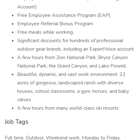
Account)
Free Employee Assistance Program (EAP)
Employee Referral Bonus Program
Free meals while working
Significant discounts for hundreds of professional
outdoor gear brands, including an ExpertVoice account
A few hours from Zion National Park, Bryce Canyon
National Park, the Grand Canyon, and Lake Powell
Beautiful, dynamic, and vast work environment: 22
acres of gorgeous, landscaped ranch with diverse
houses, school classrooms, a gym, horses, and baby
calves
A few hours from many world-class ski resorts
Job Tags
Full time, Outdoor, Weekend work, Monday to Friday,