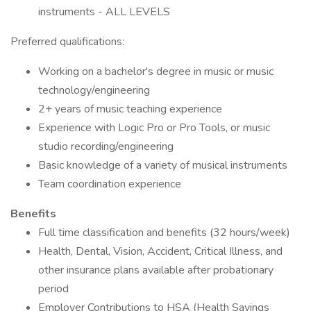
instruments - ALL LEVELS
Preferred qualifications:
Working on a bachelor's degree in music or music
technology/engineering
2+ years of music teaching experience
Experience with Logic Pro or Pro Tools, or music
studio recording/engineering
Basic knowledge of a variety of musical instruments
Team coordination experience
Benefits
Full time classification and benefits (32 hours/week)
Health, Dental, Vision, Accident, Critical Illness, and
other insurance plans available after probationary
period
Employer Contributions to HSA (Health Savings