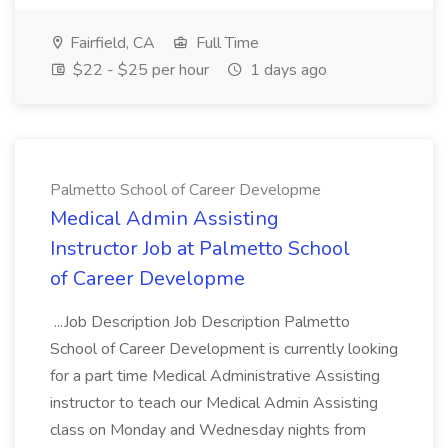
Fairfield, CA
Full Time
$22 - $25 per hour
1 days ago
Palmetto School of Career Developme
Medical Admin Assisting
Instructor Job at Palmetto School
of Career Developme
...Job Description Job Description Palmetto
School of Career Development is currently looking
for a part time Medical Administrative Assisting
instructor to teach our Medical Admin Assisting
class on Monday and Wednesday nights from