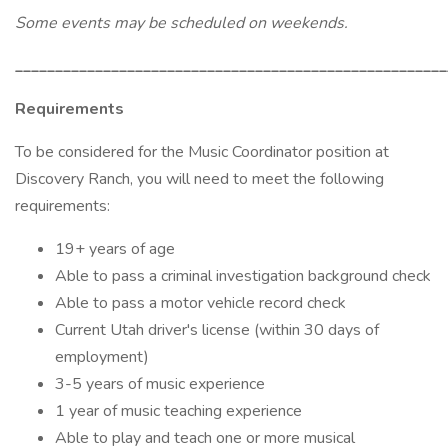
Some events may be scheduled on weekends.
______________________________________________________
Requirements
To be considered for the Music Coordinator position at
Discovery Ranch, you will need to meet the following
requirements:
19+ years of age
Able to pass a criminal investigation background check
Able to pass a motor vehicle record check
Current Utah driver's license (within 30 days of
employment)
3-5 years of music experience
1 year of music teaching experience
Able to play and teach one or more musical