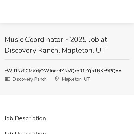
Music Coordinator - 2025 Job at
Discovery Ranch, Mapleton, UT
cWlBNzFCMXdjOWlnczdYNVQrb01tYjh1NXc9PQ==
Discovery Ranch
Mapleton, UT
Job Description
Job Description