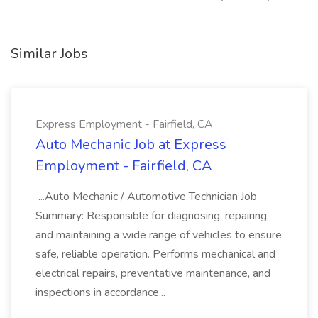
Similar Jobs
Express Employment - Fairfield, CA
Auto Mechanic Job at Express
Employment - Fairfield, CA
...Auto Mechanic / Automotive Technician Job
Summary: Responsible for diagnosing, repairing,
and maintaining a wide range of vehicles to ensure
safe, reliable operation. Performs mechanical and
electrical repairs, preventative maintenance, and
inspections in accordance...