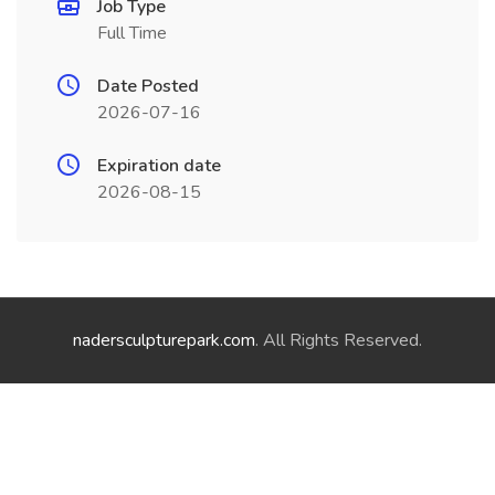
Job Type
Full Time
Date Posted
2026-07-16
Expiration date
2026-08-15
nadersculpturepark.com
. All Rights Reserved.