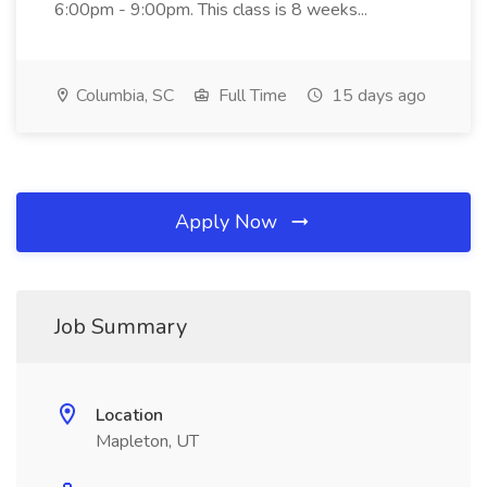
6:00pm - 9:00pm. This class is 8 weeks...
Columbia, SC
Full Time
15 days ago
Apply Now
Job Summary
Location
Mapleton, UT