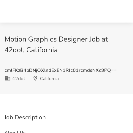
Motion Graphics Designer Job at
42dot, California
cmlFKzB4bDNjOXlndExEN1Rlc01rcmdsNXc9PQ==
42dot
California
Job Description
About Us