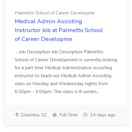
Palmetto School of Career Developme
Medical Admin Assisting
Instructor Job at Palmetto School
of Career Developme
...Job Description Job Description Palmetto
School of Career Development is currently looking
for a part time Medical Administrative Assisting
instructor to teach our Medical Admin Assisting
class on Monday and Wednesday nights from
6:00pm - 9:00pm. This class is 8 weeks...
Columbia, SC
Full Time
14 days ago