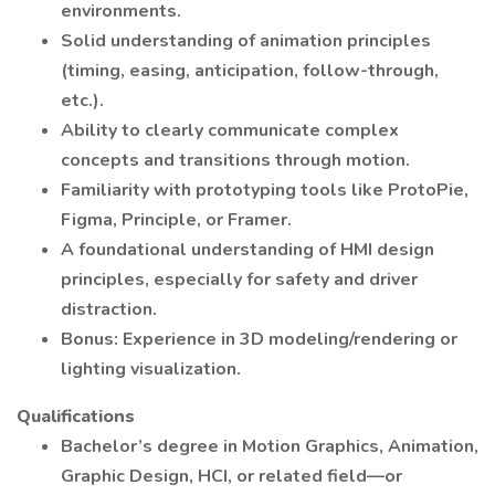
environments.
Solid understanding of animation principles
(timing, easing, anticipation, follow-through,
etc.).
Ability to clearly communicate complex
concepts and transitions through motion.
Familiarity with prototyping tools like ProtoPie,
Figma, Principle, or Framer.
A foundational understanding of HMI design
principles, especially for safety and driver
distraction.
Bonus: Experience in 3D modeling/rendering or
lighting visualization.
Qualifications
Bachelor’s degree in Motion Graphics, Animation,
Graphic Design, HCI, or related field—or