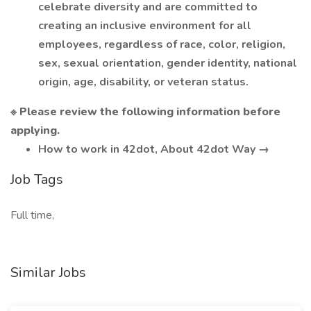
celebrate diversity and are committed to
creating an inclusive environment for all
employees, regardless of race, color, religion,
sex, sexual orientation, gender identity, national
origin, age, disability, or veteran status.
※ Please review the following information before
applying.
How to work in 42dot, About 42dot Way →
Job Tags
Full time,
Similar Jobs