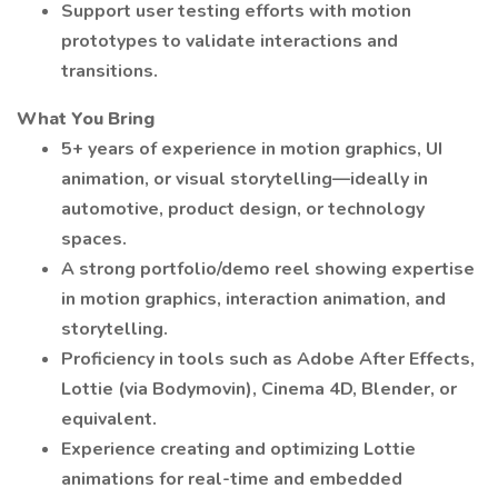
Support user testing efforts with motion
prototypes to validate interactions and
transitions.
What You Bring
5+ years of experience in motion graphics, UI
animation, or visual storytelling—ideally in
automotive, product design, or technology
spaces.
A strong portfolio/demo reel showing expertise
in motion graphics, interaction animation, and
storytelling.
Proficiency in tools such as Adobe After Effects,
Lottie (via Bodymovin), Cinema 4D, Blender, or
equivalent.
Experience creating and optimizing Lottie
animations for real-time and embedded