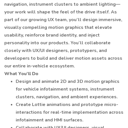
navigation, instrument clusters to ambient lighting—
your work will shape the feel of the drive itself. As
part of our growing UX team, you’ll design immersive,
visually compelling motion graphics that elevate
usability, reinforce brand identity, and inject
personality into our products. You’ll collaborate
closely with UX/UI designers, prototypers, and
developers to build and deliver motion assets across
our entire in-vehicle ecosystem.
What You’ll Do
Design and animate 2D and 3D motion graphics
for vehicle infotainment systems, instrument
clusters, navigation, and ambient experiences.
Create Lottie animations and prototype micro-
interactions for real-time implementation across
infotainment and HMI surfaces.
Collaborate with UX/UI designers, visual