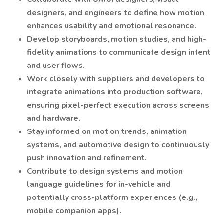
designers, and engineers to define how motion
enhances usability and emotional resonance.
Develop storyboards, motion studies, and high-
fidelity animations to communicate design intent
and user flows.
Work closely with suppliers and developers to
integrate animations into production software,
ensuring pixel-perfect execution across screens
and hardware.
Stay informed on motion trends, animation
systems, and automotive design to continuously
push innovation and refinement.
Contribute to design systems and motion
language guidelines for in-vehicle and
potentially cross-platform experiences (e.g.,
mobile companion apps).