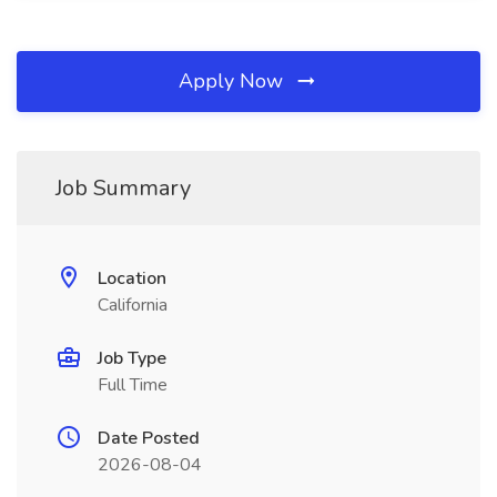
Apply Now
Job Summary
Location
California
Job Type
Full Time
Date Posted
2026-08-04