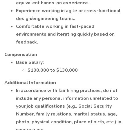
equivalent hands-on experience.
Experience working in agile or cross-functional
design/engineering teams.
Comfortable working in fast-paced
environments and iterating quickly based on
feedback.
Compensation
Base Salary:
$100,000 to $130,000
Additional Information
In accordance with fair hiring practices, do not
include any personal information unrelated to
your job qualifications (e.g., Social Security
Number, family relations, marital status, age,
photo, physical condition, place of birth, etc.) in
your resume.