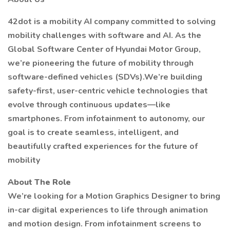
42dot is a mobility AI company committed to solving
mobility challenges with software and AI. As the
Global Software Center of Hyundai Motor Group,
we’re pioneering the future of mobility through
software-defined vehicles (SDVs).We’re building
safety-first, user-centric vehicle technologies that
evolve through continuous updates—like
smartphones. From infotainment to autonomy, our
goal is to create seamless, intelligent, and
beautifully crafted experiences for the future of
mobility
About The Role
We’re looking for a Motion Graphics Designer to bring
in-car digital experiences to life through animation
and motion design. From infotainment screens to