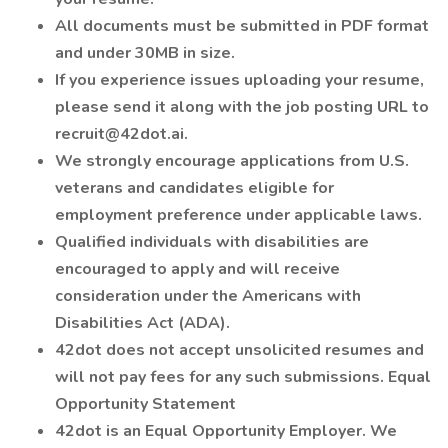
All documents must be submitted in PDF format
and under 30MB in size.
If you experience issues uploading your resume,
please send it along with the job posting URL to
recruit@42dot.ai.
We strongly encourage applications from U.S.
veterans and candidates eligible for
employment preference under applicable laws.
Qualified individuals with disabilities are
encouraged to apply and will receive
consideration under the Americans with
Disabilities Act (ADA).
42dot does not accept unsolicited resumes and
will not pay fees for any such submissions. Equal
Opportunity Statement
42dot is an Equal Opportunity Employer. We