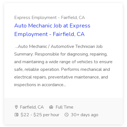
Express Employment - Fairfield, CA
Auto Mechanic Job at Express
Employment - Fairfield, CA
...Auto Mechanic / Automotive Technician Job
Summary: Responsible for diagnosing, repairing,
and maintaining a wide range of vehicles to ensure
safe, reliable operation. Performs mechanical and
electrical repairs, preventative maintenance, and
inspections in accordance...
Fairfield, CA
Full Time
$22 - $25 per hour
30+ days ago