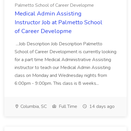
Palmetto School of Career Developme
Medical Admin Assisting
Instructor Job at Palmetto School
of Career Developme
...Job Description Job Description Palmetto
School of Career Development is currently looking
for a part time Medical Administrative Assisting
instructor to teach our Medical Admin Assisting
class on Monday and Wednesday nights from
6:00pm - 9:00pm. This class is 8 weeks...
Columbia, SC
Full Time
14 days ago