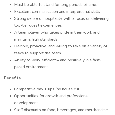
Must be able to stand for long periods of time.
Excellent communication and interpersonal skills.
Strong sense of hospitality, with a focus on delivering
top-tier guest experiences.
A team player who takes pride in their work and
maintains high standards.
Flexible, proactive, and willing to take on a variety of
tasks to support the team.
Ability to work efficiently and positively in a fast-
paced environment.
Benefits
Competitive pay + tips (no house cut
Opportunities for growth and professional
development
Staff discounts on food, beverages, and merchandise