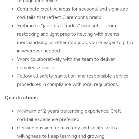
throughout service.
Contribute creative ideas for seasonal and signature
cocktails that reflect Claremont’s brand.
Embrace a “jack of all trades” mindset — from
restocking and light prep to helping with events,
merchandising, or other odd jobs, you’re eager to pitch
in wherever needed.
Work collaboratively with the team to deliver
seamless service.
Follow all safety, sanitation, and responsible service
procedures in compliance with local regulations.
Qualifications
Minimum of 2 years bartending experience. Craft
cocktail experience preferred.
Genuine passion for mixology and spirits, with a
willingness to keep learning and growing.