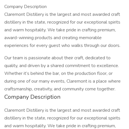
Company Description
Claremont Distillery is the largest and most awarded craft
distillery in the state, recognized for our exceptional spirits
and warm hospitality. We take pride in crafting premium,
award-winning products and creating memorable
experiences for every guest who walks through our doors.
Our team is passionate about their craft, dedicated to
quality, and driven by a shared commitment to excellence.
Whether it’s behind the bar, on the production floor, or
during one of our many events, Claremont is a place where
craftsmanship, creativity, and community come together.
Company Description
Claremont Distillery is the largest and most awarded craft
distillery in the state, recognized for our exceptional spirits
and warm hospitality. We take pride in crafting premium,