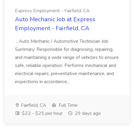
Express Employment - Fairfield, CA
Auto Mechanic Job at Express
Employment - Fairfield, CA
...Auto Mechanic / Automotive Technician Job
Summary: Responsible for diagnosing, repairing,
and maintaining a wide range of vehicles to ensure
safe, reliable operation. Performs mechanical and
electrical repairs, preventative maintenance, and
inspections in accordance...
Fairfield, CA
Full Time
$22 - $25 per hour
29 days ago