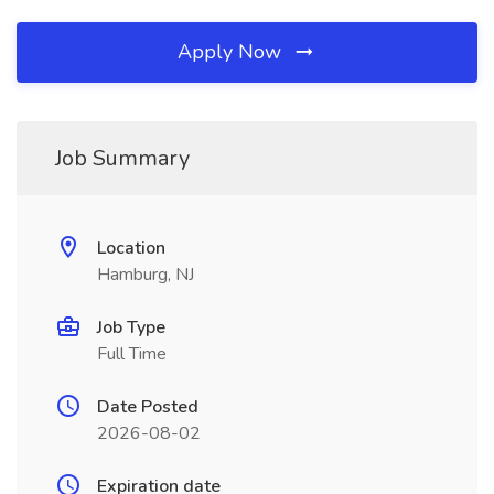
Apply Now
Job Summary
Location
Hamburg, NJ
Job Type
Full Time
Date Posted
2026-08-02
Expiration date