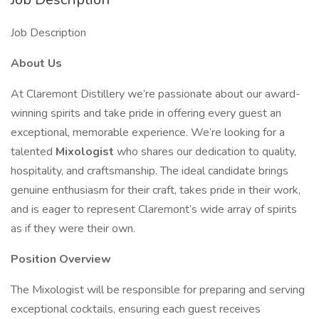
Job Description
About Us
At Claremont Distillery we’re passionate about our award-
winning spirits and take pride in offering every guest an
exceptional, memorable experience. We’re looking for a
talented
Mixologist
who shares our dedication to quality,
hospitality, and craftsmanship. The ideal candidate brings
genuine enthusiasm for their craft, takes pride in their work,
and is eager to represent Claremont’s wide array of spirits
as if they were their own.
Position Overview
The Mixologist will be responsible for preparing and serving
exceptional cocktails, ensuring each guest receives