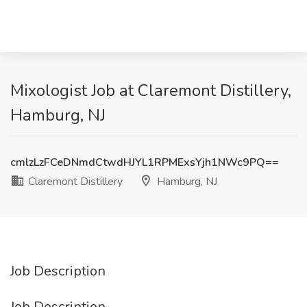
Mixologist Job at Claremont Distillery,
Hamburg, NJ
cmlzLzFCeDNmdCtwdHJYL1RPMExsYjh1NWc9PQ==
Claremont Distillery
Hamburg, NJ
Job Description
Job Description