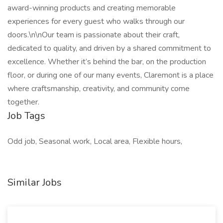
award-winning products and creating memorable
experiences for every guest who walks through our
doors.\n\nOur team is passionate about their craft,
dedicated to quality, and driven by a shared commitment to
excellence. Whether it’s behind the bar, on the production
floor, or during one of our many events, Claremont is a place
where craftsmanship, creativity, and community come
together.
Job Tags
Odd job, Seasonal work, Local area, Flexible hours,
Similar Jobs