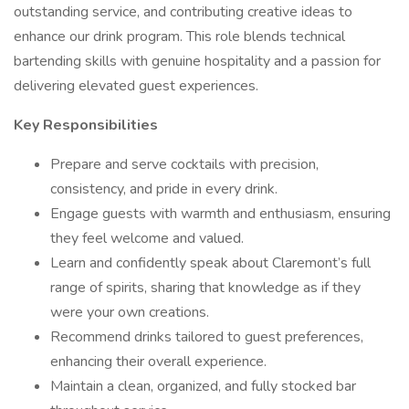
outstanding service, and contributing creative ideas to
enhance our drink program. This role blends technical
bartending skills with genuine hospitality and a passion for
delivering elevated guest experiences.
Key Responsibilities
Prepare and serve cocktails with precision,
consistency, and pride in every drink.
Engage guests with warmth and enthusiasm, ensuring
they feel welcome and valued.
Learn and confidently speak about Claremont’s full
range of spirits, sharing that knowledge as if they
were your own creations.
Recommend drinks tailored to guest preferences,
enhancing their overall experience.
Maintain a clean, organized, and fully stocked bar