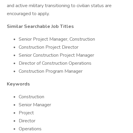
and active military transitioning to civilian status are
encouraged to apply.
Similar Searchable Job Titles
Senior Project Manager, Construction
Construction Project Director
Senior Construction Project Manager
Director of Construction Operations
Construction Program Manager
Keywords
Construction
Senior Manager
Project
Director
Operations