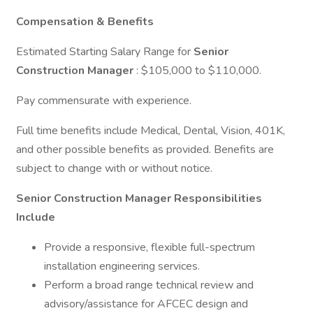
Compensation & Benefits
Estimated Starting Salary Range for
Senior
Construction Manager
: $105,000 to $110,000.
Pay commensurate with experience.
Full time benefits include Medical, Dental, Vision, 401K,
and other possible benefits as provided. Benefits are
subject to change with or without notice.
Senior Construction Manager Responsibilities
Include
Provide a responsive, flexible full-spectrum
installation engineering services.
Perform a broad range technical review and
advisory/assistance for AFCEC design and