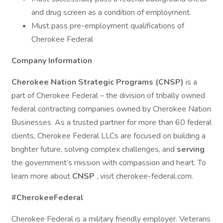
and drug screen as a condition of employment.
Must pass pre-employment qualifications of
Cherokee Federal
Company Information
Cherokee Nation Strategic Programs (CNSP)
is a
part of Cherokee Federal – the division of tribally owned
federal contracting companies owned by Cherokee Nation
Businesses. As a trusted partner for more than 60 federal
clients, Cherokee Federal LLCs are focused on building a
brighter future, solving complex challenges, and
serving
the government’s mission with compassion and heart. To
learn more about
CNSP
, visit cherokee-federal.com.
#CherokeeFederal
Cherokee Federal is a military friendly employer. Veterans