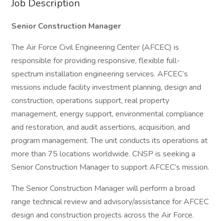
Job Description
Senior Construction Manager
The Air Force Civil Engineering Center (AFCEC) is
responsible for providing responsive, flexible full-
spectrum installation engineering services. AFCEC’s
missions include facility investment planning, design and
construction, operations support, real property
management, energy support, environmental compliance
and restoration, and audit assertions, acquisition, and
program management. The unit conducts its operations at
more than 75 locations worldwide. CNSP is seeking a
Senior Construction Manager to support AFCEC’s mission.
The Senior Construction Manager will perform a broad
range technical review and advisory/assistance for AFCEC
design and construction projects across the Air Force.