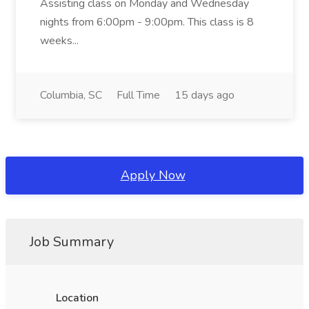
Assisting class on Monday and Wednesday
nights from 6:00pm - 9:00pm. This class is 8
weeks...
Columbia, SC
Full Time
15 days ago
Apply Now
Job Summary
Location