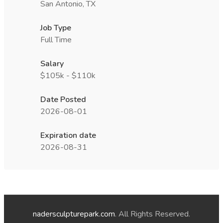
San Antonio, TX
Job Type
Full Time
Salary
$105k - $110k
Date Posted
2026-08-01
Expiration date
2026-08-31
nadersculpturepark.com
. All Rights Reserved.