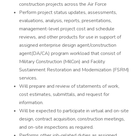
construction projects across the Air Force
Perform project status updates, assessments,
evaluations, analysis, reports, presentations,
management-level project cost and schedule
reviews, and other products for use in support of
assigned enterprise design agent/construction
agent(DA/CA) program workload that consist of
Military Construction (MilCon) and Facility
Sustainment Restoration and Modernization (FSRM)
services.
Will prepare and review of statements of work,
cost estimates, submittals, and request for
information.
Will be expected to participate in virtual and on-site
design, contract acquisition, construction meetings,
and on-site inspections as required.
Performs other job-related duties as assigned.