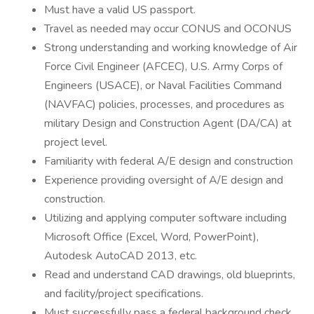
Must have a valid US passport.
Travel as needed may occur CONUS and OCONUS
Strong understanding and working knowledge of Air
Force Civil Engineer (AFCEC), U.S. Army Corps of
Engineers (USACE), or Naval Facilities Command
(NAVFAC) policies, processes, and procedures as
military Design and Construction Agent (DA/CA) at
project level.
Familiarity with federal A/E design and construction
Experience providing oversight of A/E design and
construction.
Utilizing and applying computer software including
Microsoft Office (Excel, Word, PowerPoint),
Autodesk AutoCAD 2013, etc.
Read and understand CAD drawings, old blueprints,
and facility/project specifications.
Must successfully pass a federal background check