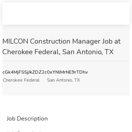
MILCON Construction Manager Job at
Cherokee Federal, San Antonio, TX
cGk4MjFSSjJkZDZ2c0xYNlMrNE9rTDhv
Cherokee Federal
San Antonio, TX
Job Description