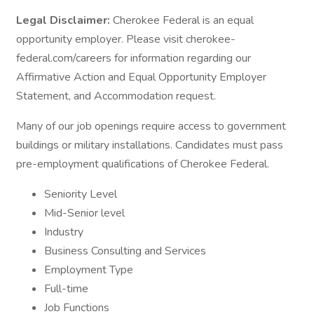
Legal Disclaimer:
Cherokee Federal is an equal
opportunity employer. Please visit cherokee-
federal.com/careers for information regarding our
Affirmative Action and Equal Opportunity Employer
Statement, and Accommodation request.
Many of our job openings require access to government
buildings or military installations. Candidates must pass
pre-employment qualifications of Cherokee Federal.
Seniority Level
Mid-Senior level
Industry
Business Consulting and Services
Employment Type
Full-time
Job Functions