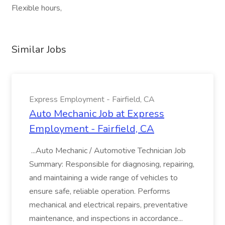
Flexible hours,
Similar Jobs
Express Employment - Fairfield, CA
Auto Mechanic Job at Express
Employment - Fairfield, CA
...Auto Mechanic / Automotive Technician Job
Summary: Responsible for diagnosing, repairing,
and maintaining a wide range of vehicles to
ensure safe, reliable operation. Performs
mechanical and electrical repairs, preventative
maintenance, and inspections in accordance...