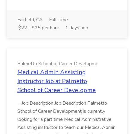
Fairfield, CA
Full Time
$22 - $25 per hour
1 days ago
Palmetto School of Career Developme
Medical Admin Assisting
Instructor Job at Palmetto
School of Career Developme
...Job Description Job Description Palmetto
School of Career Development is currently
looking for a part time Medical Administrative
Assisting instructor to teach our Medical Admin