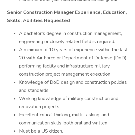
Senior Construction Manager Experience, Education,
Skills, Abilities Requested
A bachelor’s degree in construction management,
engineering or closely related field is required.
A minimum of 10 years of experience within the last
20 with Air Force or Department of Defense (DoD)
performing facility and infrastructure military
construction project management execution
Knowledge of DoD design and construction policies
and standards
Working knowledge of military construction and
renovation projects
Excellent critical thinking, multi-tasking, and
communication skills; both oral and written
Must be a US citizen.