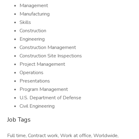
Management
Manufacturing
Skills
Construction
Engineering
Construction Management
Construction Site Inspections
Project Management
Operations
Presentations
Program Management
U.S. Department of Defense
Civil Engineering
Job Tags
Full time, Contract work, Work at office, Worldwide,