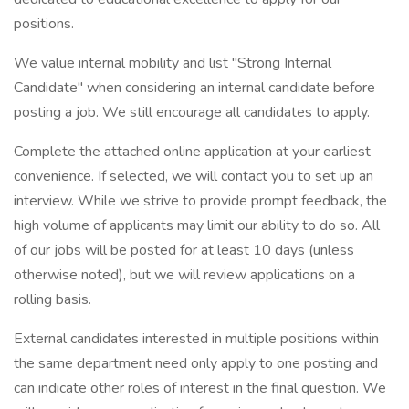
positions.
We value internal mobility and list "Strong Internal
Candidate" when considering an internal candidate before
posting a job. We still encourage all candidates to apply.
Complete the attached online application at your earliest
convenience. If selected, we will contact you to set up an
interview. While we strive to provide prompt feedback, the
high volume of applicants may limit our ability to do so. All
of our jobs will be posted for at least 10 days (unless
otherwise noted), but we will review applications on a
rolling basis.
External candidates interested in multiple positions within
the same department need only apply to one posting and
can indicate other roles of interest in the final question. We