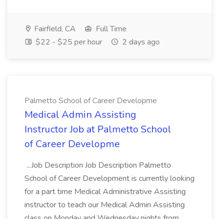
Fairfield, CA
Full Time
$22 - $25 per hour
2 days ago
Palmetto School of Career Developme
Medical Admin Assisting
Instructor Job at Palmetto School
of Career Developme
...Job Description Job Description Palmetto
School of Career Development is currently looking
for a part time Medical Administrative Assisting
instructor to teach our Medical Admin Assisting
class on Monday and Wednesday nights from