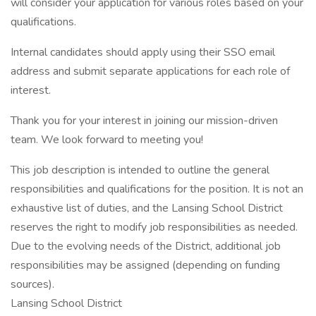
will consider your application for various roles based on your
qualifications.
Internal candidates should apply using their SSO email
address and submit separate applications for each role of
interest.
Thank you for your interest in joining our mission-driven
team. We look forward to meeting you!
This job description is intended to outline the general
responsibilities and qualifications for the position. It is not an
exhaustive list of duties, and the Lansing School District
reserves the right to modify job responsibilities as needed.
Due to the evolving needs of the District, additional job
responsibilities may be assigned (depending on funding
sources).
Lansing School District