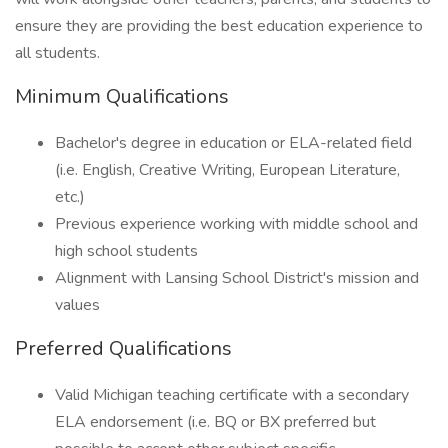
ensure they are providing the best education experience to
all students.
Minimum Qualifications
Bachelor's degree in education or ELA-related field
(i.e. English, Creative Writing, European Literature,
etc.)
Previous experience working with middle school and
high school students
Alignment with Lansing School District's mission and
values
Preferred Qualifications
Valid Michigan teaching certificate with a secondary
ELA endorsement (i.e. BQ or BX preferred but