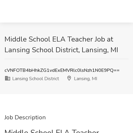
Middle School ELA Teacher Job at
Lansing School District, Lansing, MI
cVNFOTB4bHhkZG1vdExEMVRlc0lsNzh1N0E9PQ==
Lansing School District
Lansing, MI
Job Description
Middle School ELA Teacher