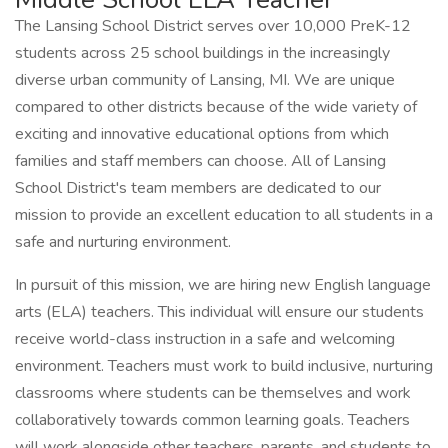
The Lansing School District serves over 10,000 PreK-12
students across 25 school buildings in the increasingly
diverse urban community of Lansing, MI. We are unique
compared to other districts because of the wide variety of
exciting and innovative educational options from which
families and staff members can choose. All of Lansing
School District's team members are dedicated to our
mission to provide an excellent education to all students in a
safe and nurturing environment.
In pursuit of this mission, we are hiring new English language
arts (ELA) teachers. This individual will ensure our students
receive world-class instruction in a safe and welcoming
environment. Teachers must work to build inclusive, nurturing
classrooms where students can be themselves and work
collaboratively towards common learning goals. Teachers
will work alongside other teachers, parents, and students to