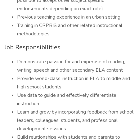
possible to accept other subject specific
endorsements depending on exact role)
Previous teaching experience in an urban setting
Training in CRPBIS and other related instructional
methodologies
Job Responsibilities
Demonstrate passion for and expertise of reading,
writing, speech and other secondary ELA content
Provide world-class instruction in ELA to middle and
high school students
Use data to guide and effectively differentiate
instruction
Learn and grow by incorporating feedback from school
leaders, colleagues, students, and professional
development sessions
Build relationships with students and parents to