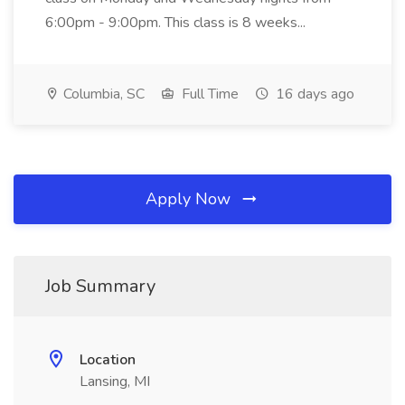
6:00pm - 9:00pm. This class is 8 weeks...
Columbia, SC
Full Time
16 days ago
Apply Now
Job Summary
Location
Lansing, MI