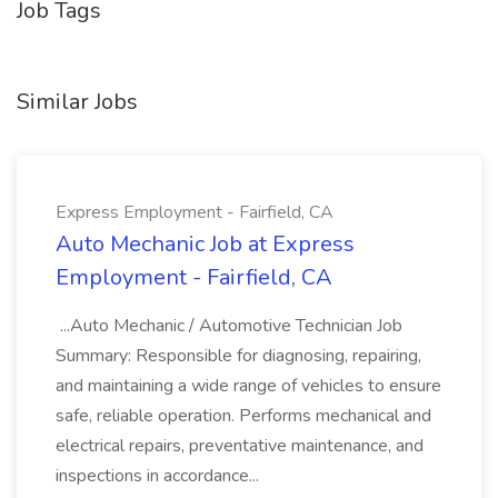
Job Tags
Similar Jobs
Express Employment - Fairfield, CA
Auto Mechanic Job at Express
Employment - Fairfield, CA
...Auto Mechanic / Automotive Technician Job
Summary: Responsible for diagnosing, repairing,
and maintaining a wide range of vehicles to ensure
safe, reliable operation. Performs mechanical and
electrical repairs, preventative maintenance, and
inspections in accordance...