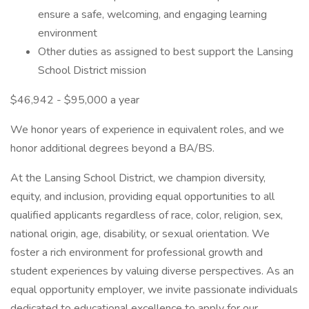
ensure a safe, welcoming, and engaging learning
environment
Other duties as assigned to best support the Lansing
School District mission
$46,942 - $95,000 a year
We honor years of experience in equivalent roles, and we
honor additional degrees beyond a BA/BS.
At the Lansing School District, we champion diversity,
equity, and inclusion, providing equal opportunities to all
qualified applicants regardless of race, color, religion, sex,
national origin, age, disability, or sexual orientation. We
foster a rich environment for professional growth and
student experiences by valuing diverse perspectives. As an
equal opportunity employer, we invite passionate individuals
dedicated to educational excellence to apply for our