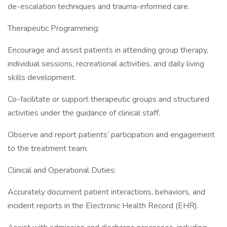
de-escalation techniques and trauma-informed care.
Therapeutic Programming:
Encourage and assist patients in attending group therapy,
individual sessions, recreational activities, and daily living
skills development.
Co-facilitate or support therapeutic groups and structured
activities under the guidance of clinical staff.
Observe and report patients’ participation and engagement
to the treatment team.
Clinical and Operational Duties:
Accurately document patient interactions, behaviors, and
incident reports in the Electronic Health Record (EHR).