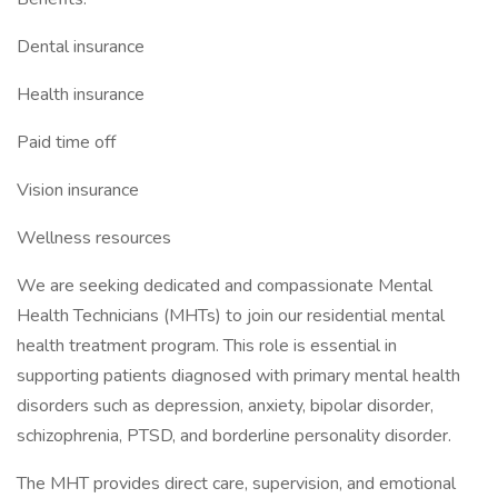
Dental insurance
Health insurance
Paid time off
Vision insurance
Wellness resources
We are seeking dedicated and compassionate Mental
Health Technicians (MHTs) to join our residential mental
health treatment program. This role is essential in
supporting patients diagnosed with primary mental health
disorders such as depression, anxiety, bipolar disorder,
schizophrenia, PTSD, and borderline personality disorder.
The MHT provides direct care, supervision, and emotional