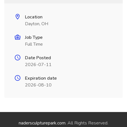
Location
Dayton, OH
Job Type
Full Time
Date Posted
2026-07-11
Expiration date
2026-08-10
nadersculpturepark.com
. All Rights Reserved.