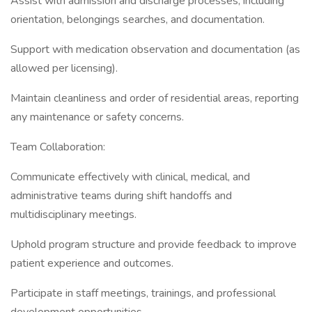
Assist with admission and discharge processes, including
orientation, belongings searches, and documentation.
Support with medication observation and documentation (as
allowed per licensing).
Maintain cleanliness and order of residential areas, reporting
any maintenance or safety concerns.
Team Collaboration:
Communicate effectively with clinical, medical, and
administrative teams during shift handoffs and
multidisciplinary meetings.
Uphold program structure and provide feedback to improve
patient experience and outcomes.
Participate in staff meetings, trainings, and professional