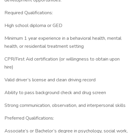
development opportunities.
Required Qualifications:
High school diploma or GED
Minimum 1 year experience in a behavioral health, mental
health, or residential treatment setting
CPR/First Aid certification (or willingness to obtain upon
hire)
Valid driver’s license and clean driving record
Ability to pass background check and drug screen
Strong communication, observation, and interpersonal skills
Preferred Qualifications:
Associate’s or Bachelor’s degree in psychology, social work,