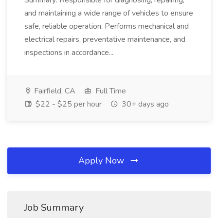
Summary: Responsible for diagnosing, repairing,
and maintaining a wide range of vehicles to ensure
safe, reliable operation. Performs mechanical and
electrical repairs, preventative maintenance, and
inspections in accordance...
Fairfield, CA
Full Time
$22 - $25 per hour
30+ days ago
Apply Now
Job Summary