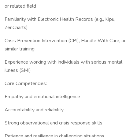
or related field
Familiarity with Electronic Health Records (e.g., Kipu,
ZenCharts)
Crisis Prevention Intervention (CPI), Handle With Care, or
similar training
Experience working with individuals with serious mental
illness (SMI)
Core Competencies:
Empathy and emotional intelligence
Accountability and reliability
Strong observational and crisis response skills
Patience and resilience in challenging situations