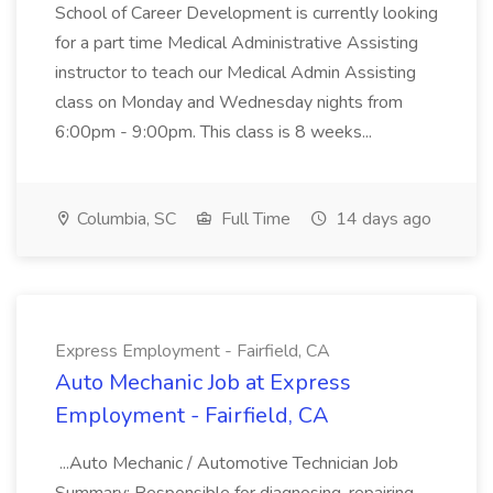
School of Career Development is currently looking
for a part time Medical Administrative Assisting
instructor to teach our Medical Admin Assisting
class on Monday and Wednesday nights from
6:00pm - 9:00pm. This class is 8 weeks...
Columbia, SC
Full Time
14 days ago
Express Employment - Fairfield, CA
Auto Mechanic Job at Express
Employment - Fairfield, CA
...Auto Mechanic / Automotive Technician Job