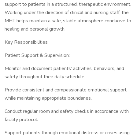
support to patients in a structured, therapeutic environment.
Working under the direction of clinical and nursing staff, the
MHT helps maintain a safe, stable atmosphere conducive to
healing and personal growth.
Key Responsibilities:
Patient Support & Supervision:
Monitor and document patients’ activities, behaviors, and
safety throughout their daily schedule.
Provide consistent and compassionate emotional support
while maintaining appropriate boundaries.
Conduct regular room and safety checks in accordance with
facility protocol.
Support patients through emotional distress or crises using