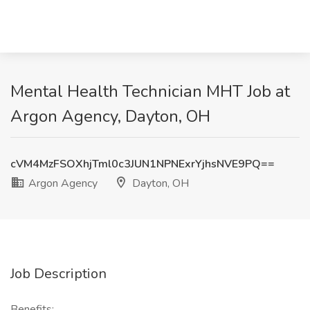
Mental Health Technician MHT Job at
Argon Agency, Dayton, OH
cVM4MzFSOXhjTml0c3JUN1NPNExrYjhsNVE9PQ==
Argon Agency
Dayton, OH
Job Description
Benefits: