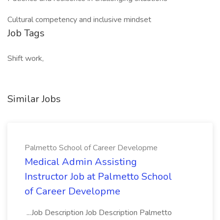
Cultural competency and inclusive mindset
Job Tags
Shift work,
Similar Jobs
Palmetto School of Career Developme
Medical Admin Assisting
Instructor Job at Palmetto School
of Career Developme
...Job Description Job Description Palmetto