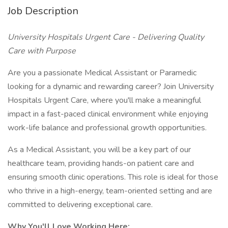
Job Description
University Hospitals Urgent Care - Delivering Quality
Care with Purpose
Are you a passionate Medical Assistant or Paramedic
looking for a dynamic and rewarding career? Join University
Hospitals Urgent Care, where you'll make a meaningful
impact in a fast-paced clinical environment while enjoying
work-life balance and professional growth opportunities.
As a Medical Assistant, you will be a key part of our
healthcare team, providing hands-on patient care and
ensuring smooth clinic operations. This role is ideal for those
who thrive in a high-energy, team-oriented setting and are
committed to delivering exceptional care.
Why You'll Love Working Here: