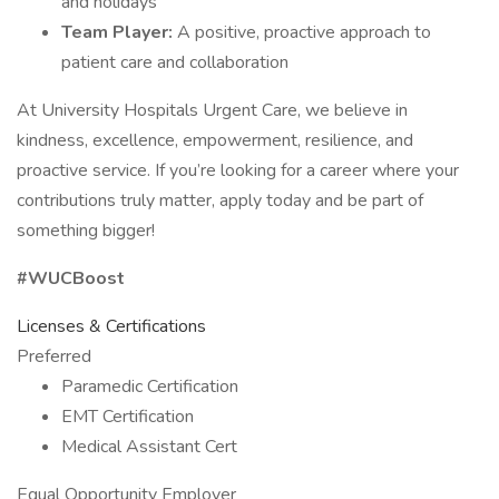
and holidays
Team Player:
A positive, proactive approach to
patient care and collaboration
At University Hospitals Urgent Care, we believe in
kindness, excellence, empowerment, resilience, and
proactive service. If you’re looking for a career where your
contributions truly matter, apply today and be part of
something bigger!
#WUCBoost
Licenses & Certifications
Preferred
Paramedic Certification
EMT Certification
Medical Assistant Cert
Equal Opportunity Employer