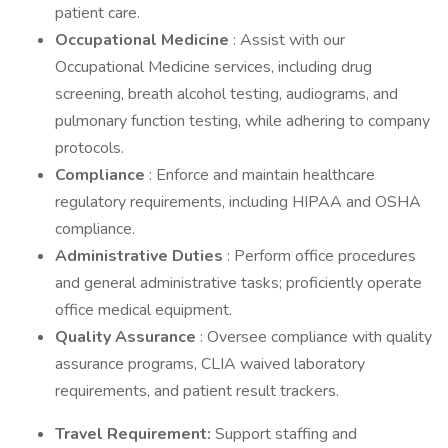
patient care.
Occupational Medicine
: Assist with our
Occupational Medicine services, including drug
screening, breath alcohol testing, audiograms, and
pulmonary function testing, while adhering to company
protocols.
Compliance
: Enforce and maintain healthcare
regulatory requirements, including HIPAA and OSHA
compliance.
Administrative Duties
: Perform office procedures
and general administrative tasks; proficiently operate
office medical equipment.
Quality Assurance
: Oversee compliance with quality
assurance programs, CLIA waived laboratory
requirements, and patient result trackers.
Travel Requirement:
Support staffing and