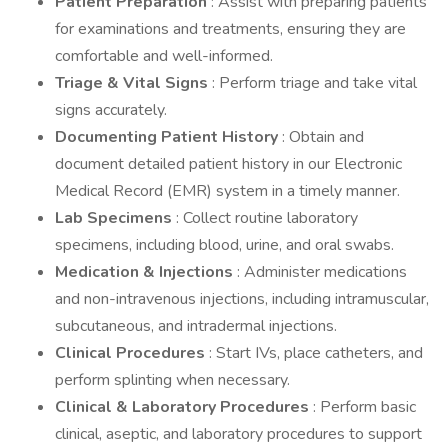
Patient Preparation
: Assist with preparing patients
for examinations and treatments, ensuring they are
comfortable and well-informed.
Triage & Vital Signs
: Perform triage and take vital
signs accurately.
Documenting Patient History
: Obtain and
document detailed patient history in our Electronic
Medical Record (EMR) system in a timely manner.
Lab Specimens
: Collect routine laboratory
specimens, including blood, urine, and oral swabs.
Medication & Injections
: Administer medications
and non-intravenous injections, including intramuscular,
subcutaneous, and intradermal injections.
Clinical Procedures
: Start IVs, place catheters, and
perform splinting when necessary.
Clinical & Laboratory Procedures
: Perform basic
clinical, aseptic, and laboratory procedures to support