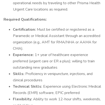
operational needs by traveling to other Prisma Health
Urgent Care locations as required.
Required Qualifications:
Certification:
Must be certified or registered as a
Paramedic or Medical Assistant through an accredited
organization (e.g., AMT for RMA/NHA or AAMA for
CMA).
Experience:
1+ year of healthcare experience
preferred (urgent care or ER a plus); willing to train
outstanding new graduates
Skills:
Proficiency in venipuncture, injections, and
clinical procedures
Technical Skills:
Experience using Electronic Medical
Records (EMR) software, EPIC preferred
Flexibility:
Ability to work 12-hour shifts, weekends,