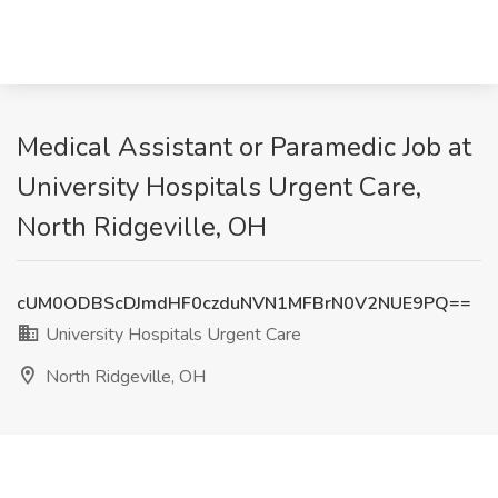
Medical Assistant or Paramedic Job at
University Hospitals Urgent Care,
North Ridgeville, OH
cUM0ODBScDJmdHF0czduNVN1MFBrN0V2NUE9PQ==
University Hospitals Urgent Care
North Ridgeville, OH