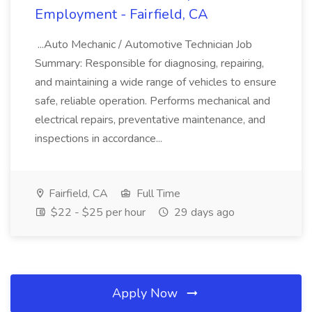
Employment - Fairfield, CA
...Auto Mechanic / Automotive Technician Job
Summary: Responsible for diagnosing, repairing,
and maintaining a wide range of vehicles to ensure
safe, reliable operation. Performs mechanical and
electrical repairs, preventative maintenance, and
inspections in accordance...
Fairfield, CA
Full Time
$22 - $25 per hour
29 days ago
Apply Now