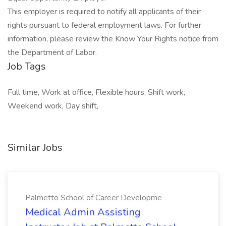
This employer is required to notify all applicants of their
rights pursuant to federal employment laws. For further
information, please review the Know Your Rights notice from
the Department of Labor.
Job Tags
Full time, Work at office, Flexible hours, Shift work,
Weekend work, Day shift,
Similar Jobs
Palmetto School of Career Developme
Medical Admin Assisting