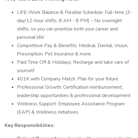
LIFE-Work Balance & Flexible Schedule: Full-time (3-
day/12-hour shifts, 8 AM - 8 PM) – No overnight
shifts, so you can prioritize both your career and
personal life!
Competitive Pay & Benefits: Medical, Dental, Vision,
Prescription, Pet Insurance & more
Paid Time Off & Holidays: Recharge and take care of
yourself
401K with Company Match: Plan for your future
Professional Growth: Certification reimbursement,
leadership opportunities & professional development
Wellness Support: Employee Assistance Program
(EAP) & Wellness Initiatives
Key Responsibilities: