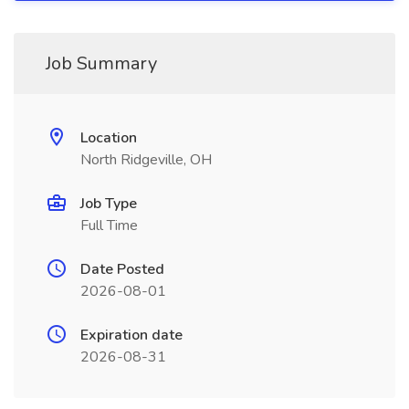
Job Summary
Location
North Ridgeville, OH
Job Type
Full Time
Date Posted
2026-08-01
Expiration date
2026-08-31