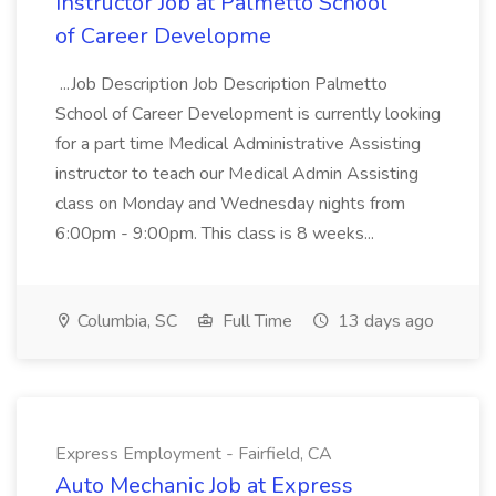
Instructor Job at Palmetto School
of Career Developme
...Job Description Job Description Palmetto
School of Career Development is currently looking
for a part time Medical Administrative Assisting
instructor to teach our Medical Admin Assisting
class on Monday and Wednesday nights from
6:00pm - 9:00pm. This class is 8 weeks...
Columbia, SC
Full Time
13 days ago
Express Employment - Fairfield, CA
Auto Mechanic Job at Express