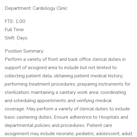
Department: Cardiology Clinic
FTE: 1.00
Full Time
Shift: Days
Position Summary:
Perform a variety of front and back office clerical duties in
support of assigned area to include but not limited to
collecting patient data, obtaining patient medical history;
performing treatment procedures, preparing instruments for
sterilization; maintaining a sanitary work area; coordinating
and scheduling appointments and verifying medical
coverage. May perform a variety of clerical duties to include
basic cashiering duties. Ensure adherence to Hospitals and
departmental policies and procedures. Patient care
assignment may include neonate, pediatric, adolescent, adult