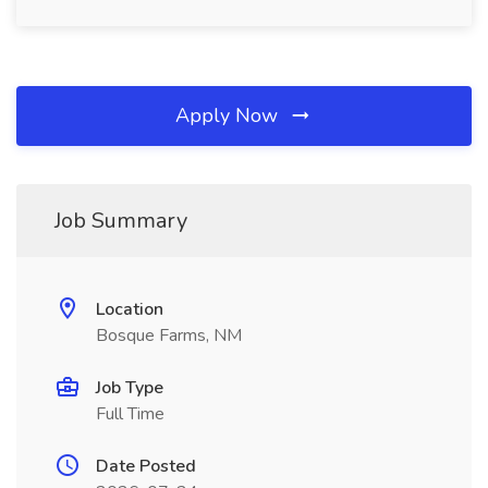
Apply Now
Job Summary
Location
Bosque Farms, NM
Job Type
Full Time
Date Posted