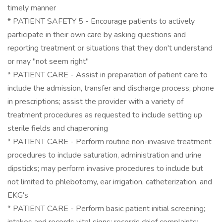
timely manner
* PATIENT SAFETY 5 - Encourage patients to actively
participate in their own care by asking questions and
reporting treatment or situations that they don't understand
or may "not seem right"
* PATIENT CARE - Assist in preparation of patient care to
include the admission, transfer and discharge process; phone
in prescriptions; assist the provider with a variety of
treatment procedures as requested to include setting up
sterile fields and chaperoning
* PATIENT CARE - Perform routine non-invasive treatment
procedures to include saturation, administration and urine
dipsticks; may perform invasive procedures to include but
not limited to phlebotomy, ear irrigation, catheterization, and
EKG's
* PATIENT CARE - Perform basic patient initial screening;