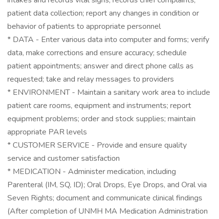
intakes and records vital signs; records chief complaints;
patient data collection; report any changes in condition or
behavior of patients to appropriate personnel
* DATA - Enter various data into computer and forms; verify
data, make corrections and ensure accuracy; schedule
patient appointments; answer and direct phone calls as
requested; take and relay messages to providers
* ENVIRONMENT - Maintain a sanitary work area to include
patient care rooms, equipment and instruments; report
equipment problems; order and stock supplies; maintain
appropriate PAR levels
* CUSTOMER SERVICE - Provide and ensure quality
service and customer satisfaction
* MEDICATION - Administer medication, including
Parenteral (IM, SQ, ID); Oral Drops, Eye Drops, and Oral via
Seven Rights; document and communicate clinical findings
(After completion of UNMH MA Medication Administration