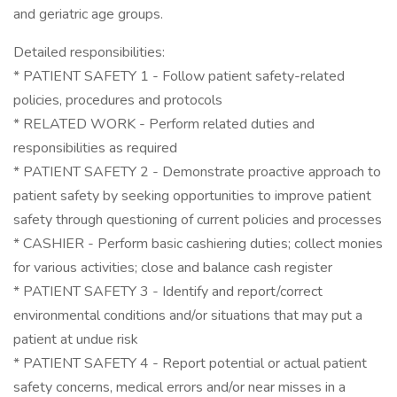
and geriatric age groups.
Detailed responsibilities:
* PATIENT SAFETY 1 - Follow patient safety-related
policies, procedures and protocols
* RELATED WORK - Perform related duties and
responsibilities as required
* PATIENT SAFETY 2 - Demonstrate proactive approach to
patient safety by seeking opportunities to improve patient
safety through questioning of current policies and processes
* CASHIER - Perform basic cashiering duties; collect monies
for various activities; close and balance cash register
* PATIENT SAFETY 3 - Identify and report/correct
environmental conditions and/or situations that may put a
patient at undue risk
* PATIENT SAFETY 4 - Report potential or actual patient
safety concerns, medical errors and/or near misses in a