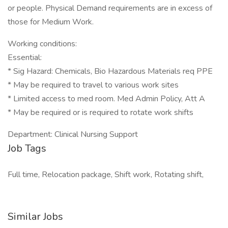
or people. Physical Demand requirements are in excess of
those for Medium Work.
Working conditions:
Essential:
* Sig Hazard: Chemicals, Bio Hazardous Materials req PPE
* May be required to travel to various work sites
* Limited access to med room. Med Admin Policy, Att A
* May be required or is required to rotate work shifts
Department: Clinical Nursing Support
Job Tags
Full time, Relocation package, Shift work, Rotating shift,
Similar Jobs