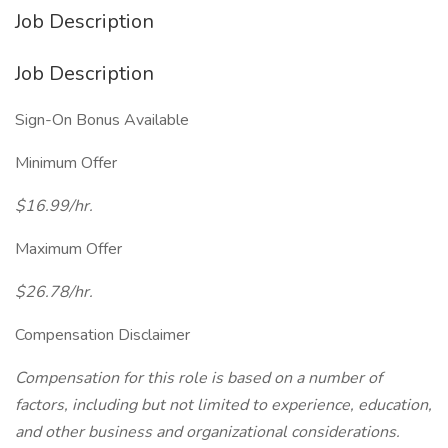
Job Description
Job Description
Sign-On Bonus Available
Minimum Offer
$16.99/hr.
Maximum Offer
$26.78/hr.
Compensation Disclaimer
Compensation for this role is based on a number of
factors, including but not limited to experience, education,
and other business and organizational considerations.