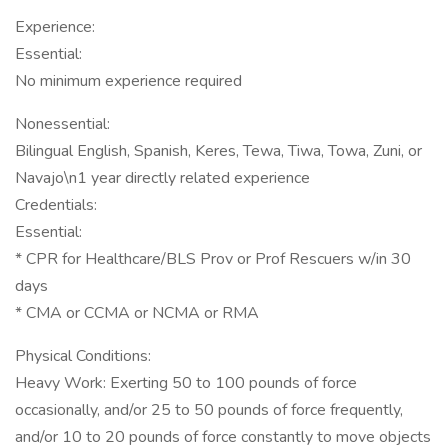
Experience:
Essential:
No minimum experience required
Nonessential:
Bilingual English, Spanish, Keres, Tewa, Tiwa, Towa, Zuni, or
Navajo\n1 year directly related experience
Credentials:
Essential:
* CPR for Healthcare/BLS Prov or Prof Rescuers w/in 30
days
* CMA or CCMA or NCMA or RMA
Physical Conditions:
Heavy Work: Exerting 50 to 100 pounds of force
occasionally, and/or 25 to 50 pounds of force frequently,
and/or 10 to 20 pounds of force constantly to move objects