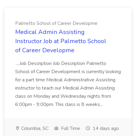
Palmetto School of Career Developme
Medical Admin Assisting
Instructor Job at Palmetto School
of Career Developme
...Job Description Job Description Palmetto
School of Career Development is currently looking
for a part time Medical Administrative Assisting
instructor to teach our Medical Admin Assisting
class on Monday and Wednesday nights from
6:00pm - 9:00pm. This class is 8 weeks...
Columbia, SC
Full Time
14 days ago