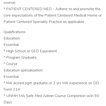
course)
* PATIENT CENTERED MED - Adhere to and promote the
core expectations of the Patient Centered Medical Home or
Patient Centered Specialty Practice as applicable
Qualifications
Education:
Essential:
* High School or GED Equivalent
* Program Graduate
* Course
Education specialization:
Essential:
* MA accred pgm graduate or 2 yrs MA experience on DD
Form 214
* UNMH MA Safe Med Admin Course Completion w/in 90
Days