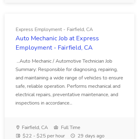
Express Employment - Fairfield, CA
Auto Mechanic Job at Express
Employment - Fairfield, CA
...Auto Mechanic / Automotive Technician Job
Summary: Responsible for diagnosing, repairing,
and maintaining a wide range of vehicles to ensure
safe, reliable operation. Performs mechanical and
electrical repairs, preventative maintenance, and
inspections in accordance...
Fairfield, CA
Full Time
$22 - $25 per hour
29 days ago