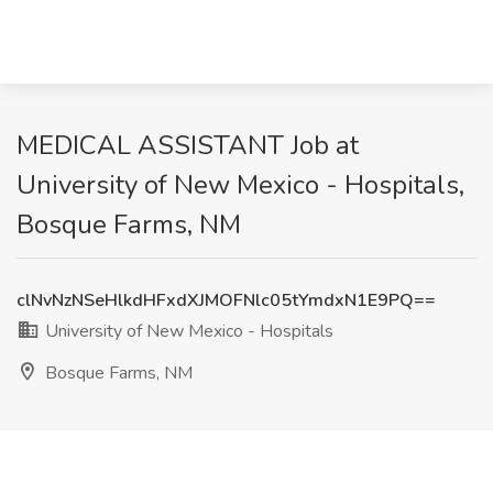
MEDICAL ASSISTANT Job at
University of New Mexico - Hospitals,
Bosque Farms, NM
clNvNzNSeHlkdHFxdXJMOFNlc05tYmdxN1E9PQ==
University of New Mexico - Hospitals
Bosque Farms, NM