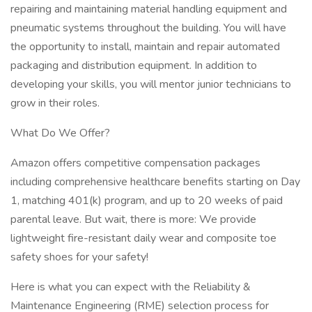
repairing and maintaining material handling equipment and
pneumatic systems throughout the building. You will have
the opportunity to install, maintain and repair automated
packaging and distribution equipment. In addition to
developing your skills, you will mentor junior technicians to
grow in their roles.
What Do We Offer?
Amazon offers competitive compensation packages
including comprehensive healthcare benefits starting on Day
1, matching 401(k) program, and up to 20 weeks of paid
parental leave. But wait, there is more: We provide
lightweight fire-resistant daily wear and composite toe
safety shoes for your safety!
Here is what you can expect with the Reliability &
Maintenance Engineering (RME) selection process for