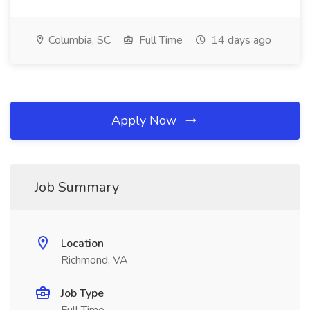
Columbia, SC
Full Time
14 days ago
Apply Now
Job Summary
Location
Richmond, VA
Job Type