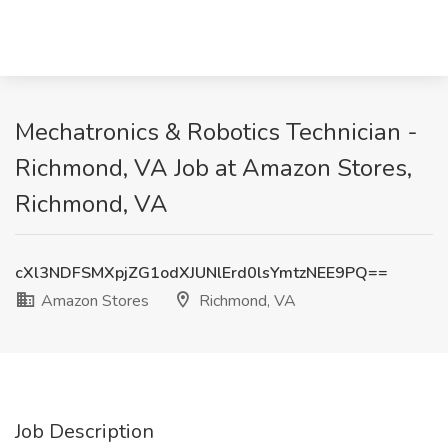
Mechatronics & Robotics Technician -
Richmond, VA Job at Amazon Stores,
Richmond, VA
cXl3NDFSMXpjZG1odXJUNlErd0lsYmtzNEE9PQ==
Amazon Stores
Richmond, VA
Job Description