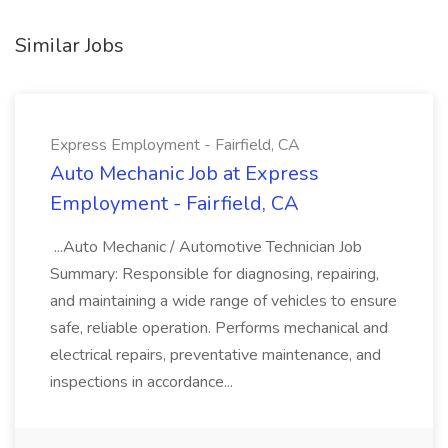
Similar Jobs
Express Employment - Fairfield, CA
Auto Mechanic Job at Express
Employment - Fairfield, CA
...Auto Mechanic / Automotive Technician Job
Summary: Responsible for diagnosing, repairing,
and maintaining a wide range of vehicles to ensure
safe, reliable operation. Performs mechanical and
electrical repairs, preventative maintenance, and
inspections in accordance...