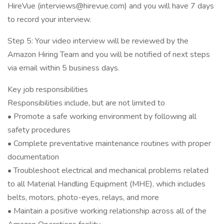
HireVue (interviews@hirevue.com) and you will have 7 days
to record your interview.
Step 5: Your video interview will be reviewed by the
Amazon Hiring Team and you will be notified of next steps
via email within 5 business days.
Key job responsibilities
Responsibilities include, but are not limited to
• Promote a safe working environment by following all
safety procedures
• Complete preventative maintenance routines with proper
documentation
• Troubleshoot electrical and mechanical problems related
to all Material Handling Equipment (MHE), which includes
belts, motors, photo-eyes, relays, and more
• Maintain a positive working relationship across all of the