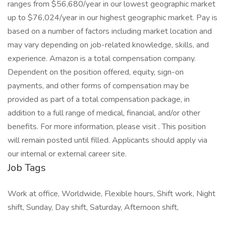
ranges from $56,680/year in our lowest geographic market
up to $76,024/year in our highest geographic market. Pay is
based on a number of factors including market location and
may vary depending on job-related knowledge, skills, and
experience. Amazon is a total compensation company.
Dependent on the position offered, equity, sign-on
payments, and other forms of compensation may be
provided as part of a total compensation package, in
addition to a full range of medical, financial, and/or other
benefits. For more information, please visit . This position
will remain posted until filled. Applicants should apply via
our internal or external career site.
Job Tags
Work at office, Worldwide, Flexible hours, Shift work, Night
shift, Sunday, Day shift, Saturday, Afternoon shift,