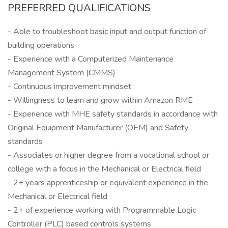
PREFERRED QUALIFICATIONS
- Able to troubleshoot basic input and output function of
building operations
- Experience with a Computerized Maintenance
Management System (CMMS)
- Continuous improvement mindset
- Willingness to learn and grow within Amazon RME
- Experience with MHE safety standards in accordance with
Original Equipment Manufacturer (OEM) and Safety
standards
- Associates or higher degree from a vocational school or
college with a focus in the Mechanical or Electrical field
- 2+ years apprenticeship or equivalent experience in the
Mechanical or Electrical field
- 2+ of experience working with Programmable Logic
Controller (PLC) based controls systems