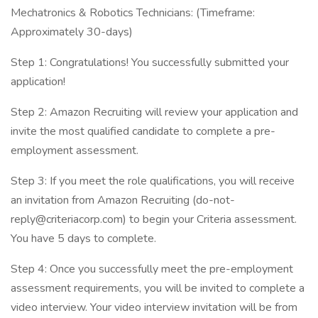
Mechatronics & Robotics Technicians: (Timeframe:
Approximately 30-days)
Step 1: Congratulations! You successfully submitted your
application!
Step 2: Amazon Recruiting will review your application and
invite the most qualified candidate to complete a pre-
employment assessment.
Step 3: If you meet the role qualifications, you will receive
an invitation from Amazon Recruiting (do-not-
reply@criteriacorp.com) to begin your Criteria assessment.
You have 5 days to complete.
Step 4: Once you successfully meet the pre-employment
assessment requirements, you will be invited to complete a
video interview. Your video interview invitation will be from