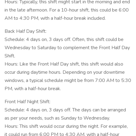
Hours: Typically, this shift might start in the morning and end
in the late afternoon. For a 10-hour shift, this could be 6:00
AM to 4:30 PM, with a half-hour break included.
Back Half Day Shift:
Schedule: 4 days on, 3 days off. Often, this shift could be
Wednesday to Saturday to complement the Front Half Day
Shift.
Hours: Like the Front Half Day shift, this shift would also
occur during daytime hours. Depending on your downtime
windows, a typical schedule might be from 7:00 AM to 5:30
PM, with a half-hour break.
Front Half Night Shift:
Schedule: 4 days on, 3 days off. The days can be arranged
as per your needs, such as Sunday to Wednesday.
Hours: This shift would occur during the night. For example,
it could run from 6:00 PM to 4:30 AM, with a half-hour