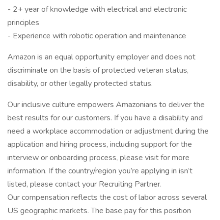
- 2+ year of knowledge with electrical and electronic
principles
- Experience with robotic operation and maintenance
Amazon is an equal opportunity employer and does not
discriminate on the basis of protected veteran status,
disability, or other legally protected status.
Our inclusive culture empowers Amazonians to deliver the
best results for our customers. If you have a disability and
need a workplace accommodation or adjustment during the
application and hiring process, including support for the
interview or onboarding process, please visit for more
information. If the country/region you’re applying in isn’t
listed, please contact your Recruiting Partner.
Our compensation reflects the cost of labor across several
US geographic markets. The base pay for this position