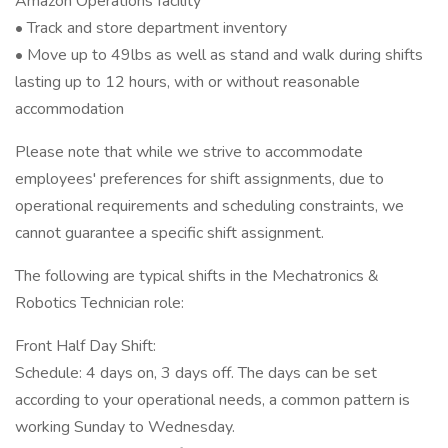
Amazon Operations facility
• Track and store department inventory
• Move up to 49lbs as well as stand and walk during shifts
lasting up to 12 hours, with or without reasonable
accommodation
Please note that while we strive to accommodate
employees' preferences for shift assignments, due to
operational requirements and scheduling constraints, we
cannot guarantee a specific shift assignment.
The following are typical shifts in the Mechatronics &
Robotics Technician role:
Front Half Day Shift:
Schedule: 4 days on, 3 days off. The days can be set
according to your operational needs, a common pattern is
working Sunday to Wednesday.