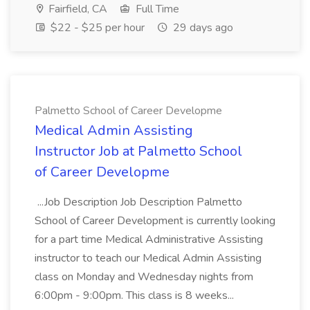
Fairfield, CA
Full Time
$22 - $25 per hour
29 days ago
Palmetto School of Career Developme
Medical Admin Assisting
Instructor Job at Palmetto School
of Career Developme
...Job Description Job Description Palmetto
School of Career Development is currently looking
for a part time Medical Administrative Assisting
instructor to teach our Medical Admin Assisting
class on Monday and Wednesday nights from
6:00pm - 9:00pm. This class is 8 weeks...