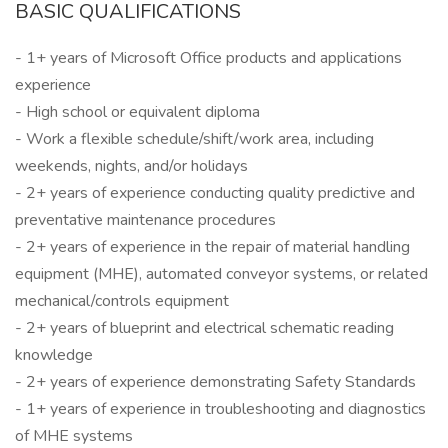
BASIC QUALIFICATIONS
- 1+ years of Microsoft Office products and applications
experience
- High school or equivalent diploma
- Work a flexible schedule/shift/work area, including
weekends, nights, and/or holidays
- 2+ years of experience conducting quality predictive and
preventative maintenance procedures
- 2+ years of experience in the repair of material handling
equipment (MHE), automated conveyor systems, or related
mechanical/controls equipment
- 2+ years of blueprint and electrical schematic reading
knowledge
- 2+ years of experience demonstrating Safety Standards
- 1+ years of experience in troubleshooting and diagnostics
of MHE systems