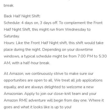
break.
Back Half Night Shift:
Schedule: 4 days on, 3 days off. To complement the Front
Half Night Shift, this might run from Wednesday to
Saturday.
Hours: Like the Front Half Night shift, this shift would take
place during the night. Depending on your downtime
windows, a typical schedule might be from 7:00 PM to 5:30
AM, with a half-hour break.
At Amazon, we continuously strive to make sure our
opportunities are open to all. We treat all job applications
equally, and are always delighted to welcome a new
Amazonian. Apply to join our close-knit team and your
Amazon RME adventure will begin from day one. Where it
goes and what it looks like is up to you!