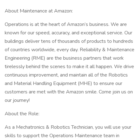
About Maintenance at Amazon:
Operations is at the heart of Amazon’s business. We are
known for our speed, accuracy, and exceptional service. Our
buildings deliver tens of thousands of products to hundreds
of countries worldwide, every day. Reliability & Maintenance
Engineering (RME) are the business partners that work
tirelessly behind the scenes to make it all happen. We drive
continuous improvement, and maintain all of the Robotics
and Material Handling Equipment (MHE) to ensure our
customers are met with the Amazon smile. Come join us on
our journey!
About the Role:
As a Mechatronics & Robotics Technician, you will use your
skills to support the Operations Maintenance team in