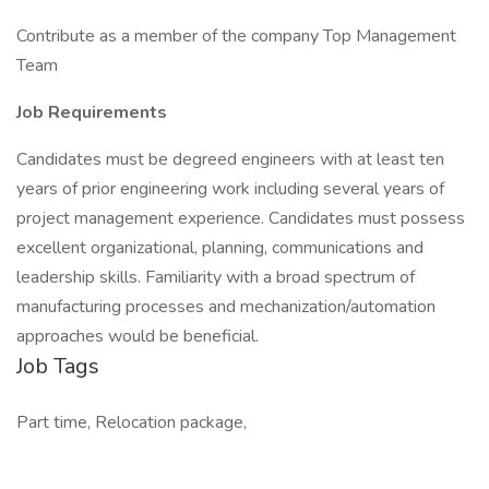
Contribute as a member of the company Top Management
Team
Job Requirements
Candidates must be degreed engineers with at least ten
years of prior engineering work including several years of
project management experience. Candidates must possess
excellent organizational, planning, communications and
leadership skills. Familiarity with a broad spectrum of
manufacturing processes and mechanization/automation
approaches would be beneficial.
Job Tags
Part time, Relocation package,