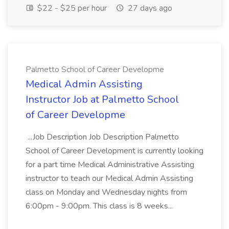
$22 - $25 per hour
27 days ago
Palmetto School of Career Developme
Medical Admin Assisting
Instructor Job at Palmetto School
of Career Developme
...Job Description Job Description Palmetto
School of Career Development is currently looking
for a part time Medical Administrative Assisting
instructor to teach our Medical Admin Assisting
class on Monday and Wednesday nights from
6:00pm - 9:00pm. This class is 8 weeks...