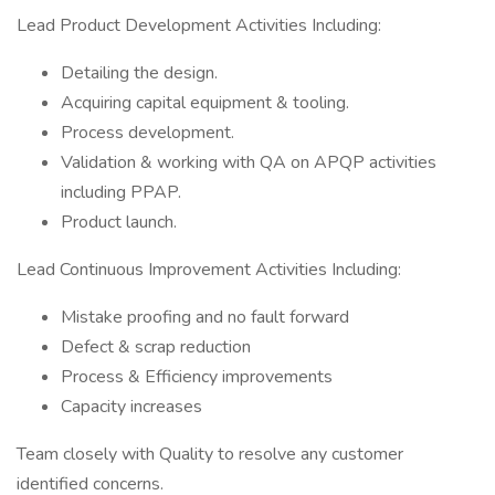
Lead Product Development Activities Including:
Detailing the design.
Acquiring capital equipment & tooling.
Process development.
Validation & working with QA on APQP activities
including PPAP.
Product launch.
Lead Continuous Improvement Activities Including:
Mistake proofing and no fault forward
Defect & scrap reduction
Process & Efficiency improvements
Capacity increases
Team closely with Quality to resolve any customer
identified concerns.