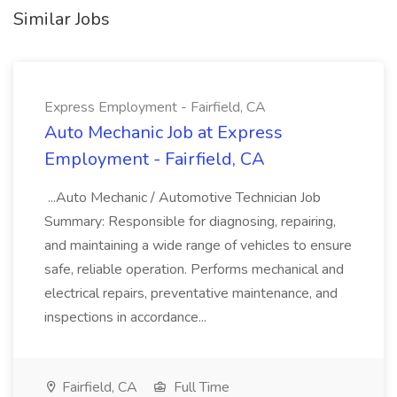
Similar Jobs
Express Employment - Fairfield, CA
Auto Mechanic Job at Express
Employment - Fairfield, CA
...Auto Mechanic / Automotive Technician Job
Summary: Responsible for diagnosing, repairing,
and maintaining a wide range of vehicles to ensure
safe, reliable operation. Performs mechanical and
electrical repairs, preventative maintenance, and
inspections in accordance...
Fairfield, CA
Full Time