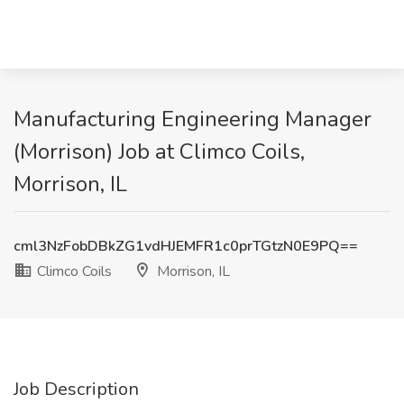
Manufacturing Engineering Manager
(Morrison) Job at Climco Coils,
Morrison, IL
cml3NzFobDBkZG1vdHJEMFR1c0prTGtzN0E9PQ==
Climco Coils
Morrison, IL
Job Description