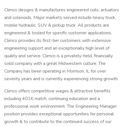
Climco designs & manufactures engineered coils, actuators
and solenoids. Major markets served include heavy truck,
mobile hydraulic, SUV & pickup truck. All products are
engineered & tooled for specific customer applications.
Climco provides its first-tier customers with extensive
engineering support and an exceptionally high level of
quality and service. Climco is a privately-held, financially
solid company with a great Midwestern culture. The
Company has been operating in Morrison, IL for over
seventy years and is currently experiencing strong growth.
Climco offers competitive wages & attractive benefits
including 401K match, continuing education and a
professional work environment. The Engineering Manager
position provides exceptional opportunities for personal
growth & to contribute to the continued success of our