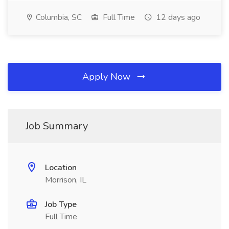
Columbia, SC
Full Time
12 days ago
Apply Now
Job Summary
Location
Morrison, IL
Job Type
Full Time