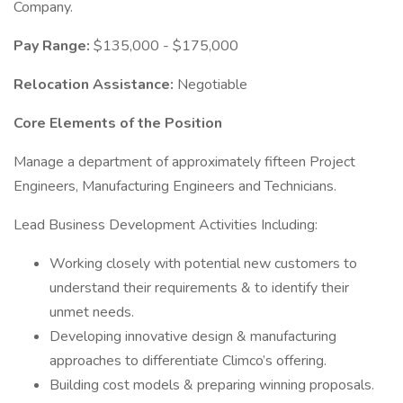
Company.
Pay Range:
$135,000 - $175,000
Relocation Assistance:
Negotiable
Core Elements of the Position
Manage a department of approximately fifteen Project
Engineers, Manufacturing Engineers and Technicians.
Lead Business Development Activities Including:
Working closely with potential new customers to
understand their requirements & to identify their
unmet needs.
Developing innovative design & manufacturing
approaches to differentiate Climco’s offering.
Building cost models & preparing winning proposals.