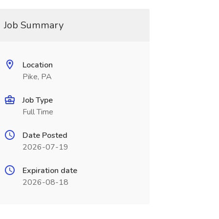
Job Summary
Location
Pike, PA
Job Type
Full Time
Date Posted
2026-07-19
Expiration date
2026-08-18