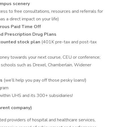
ampus scenery
cess to free consultations, resources and referrals for
as a direct impact on your life)
rous Paid Time Off
nd Prescription Drug Plans
counted stock plan
(401K pre-tax and post-tax
money towards your next course, CEU or conference;
l schools such as Drexel, Chamberlain, Widener
ms
(we’ll help you pay off those pesky loans!)
gram
within UHS and its 300+ subsidiaries!
parent company)
ed providers of hospital and healthcare services,