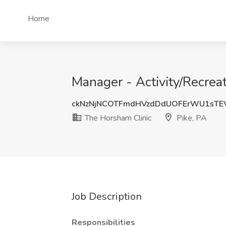
Home
Manager - Activity/Recrea
ckNzNjNCOTFmdHVzdDdUOFErWU1sTE
The Horsham Clinic
Pike, PA
Job Description
Responsibilities