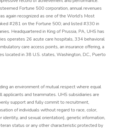
 impressive record of achievement and performance.
n esteemed Fortune 500 corporation, annual revenues
as again recognized as one of the World’s Most
nked #281 on the Fortune 500; and listed #330 in
anies. Headquartered in King of Prussia, PA, UHS has
ies operates 26 acute care hospitals, 334 behavioral
d ambulatory care access points, an insurance offering, a
es located in 38 U.S. states, Washington, D.C., Puerto
iding an environment of mutual respect where equal
ll applicants and teammates. UHS subsidiaries are
enly support and fully commit to recruitment,
tion of individuals without regard to race, color,
r identity, and sexual orientation), genetic information,
veteran status or any other characteristic protected by