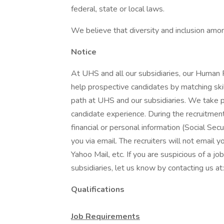
federal, state or local laws.
We believe that diversity and inclusion amon
Notice
At UHS and all our subsidiaries, our Human
help prospective candidates by matching ski
path at UHS and our subsidiaries. We take pri
candidate experience. During the recruitment
financial or personal information (Social Secu
you via email. The recruiters will not email y
Yahoo Mail, etc. If you are suspicious of a j
subsidiaries, let us know by contacting us 
Qualifications
Job Requirements