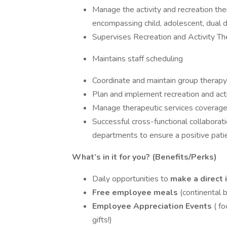
Manage the activity and recreation the
encompassing child, adolescent, dual d
Supervises Recreation and Activity Th
Maintains staff scheduling
Coordinate and maintain group therapy 
Plan and implement recreation and activ
Manage therapeutic services coverage f
Successful cross-functional collabora
departments to ensure a positive pati
What’s in it for you? (Benefits/Perks)
Daily opportunities to
make a direct
Free employee meals
(continental 
Employee Appreciation Events
( f
gifts!)