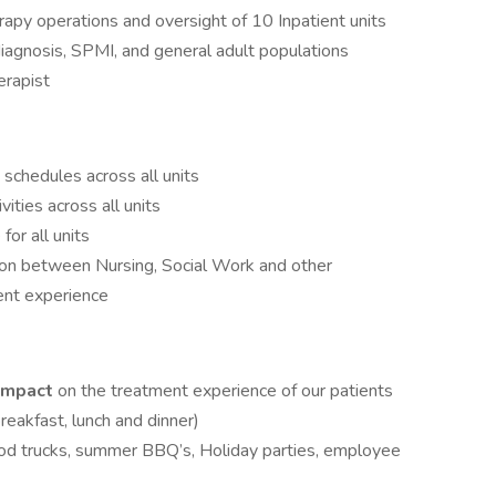
rapy operations and oversight of 10 Inpatient units
iagnosis, SPMI, and general adult populations
erapist
schedules across all units
ities across all units
or all units
tion between Nursing, Social Work and other
ent experience
 impact
on the treatment experience of our patients
breakfast, lunch and dinner)
ood trucks, summer BBQ’s, Holiday parties, employee