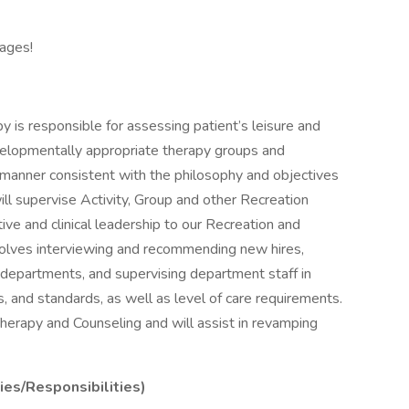
ages!
 is responsible for assessing patient’s leisure and
evelopmentally appropriate therapy groups and
a manner consistent with the philosophy and objectives
ill supervise Activity, Group and other Recreation
tive and clinical leadership to our Recreation and
volves interviewing and recommending new hires,
departments, and supervising department staff in
ls, and standards, as well as level of care requirements.
 Therapy and Counseling and will assist in revamping
ies/Responsibilities)