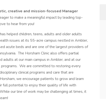
etic, creative and mission-focused Manager
 eager to make a meaningful impact by leading top-
ove to hear from you!
as helped children, teens, adults and older adults
lth issues at its 55-acre campus nestled in Ambler,
ed acute beds and are one of the largest providers of
nsylvania. The Horsham Clinic also offers partial
and adults at our main campus in Ambler, and at our
l programs. We are committed to restoring every
isciplinary clinical programs and care that are
t Horsham, we encourage patients to grow and learn
full potential to enjoy their quality of life with
 While our line of work may be challenging at times, it
team!