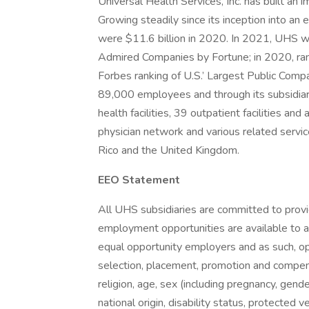
Universal Health Services, Inc. has built an
Growing steadily since its inception into a
were $11.6 billion in 2020. In 2021, UHS w
Admired Companies by Fortune; in 2020, ra
Forbes ranking of U.S.’ Largest Public Comp
89,000 employees and through its subsidiar
health facilities, 39 outpatient facilities an
physician network and various related servic
Rico and the United Kingdom.
EEO Statement
All UHS subsidiaries are committed to prov
employment opportunities are available to a
equal opportunity employers and as such, op
selection, placement, promotion and compensa
religion, age, sex (including pregnancy, gende
national origin, disability status, protected 