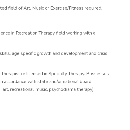
ed field of Art, Music or Exercise/Fitness required.
ence in Recreation Therapy field working with a
ills, age specific growth and development and crisis
al Therapist or licensed in Specialty Therapy. Possesses
re in accordance with state and/or national board
.e. art, recreational, music, psychodrama therapy)