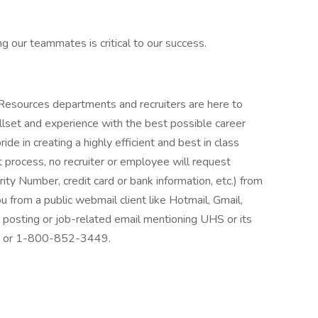
g our teammates is critical to our success.
 Resources departments and recruiters are here to
llset and experience with the best possible career
de in creating a highly efficient and best in class
 process, no recruiter or employee will request
rity Number, credit card or bank information, etc.) from
ou from a public webmail client like Hotmail, Gmail,
ob posting or job-related email mentioning UHS or its
at: or 1-800-852-3449.