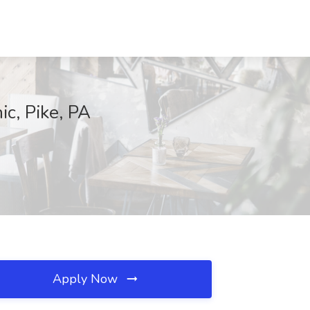
ic, Pike, PA
Apply Now