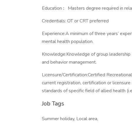
Education
:
Masters degree required in relat
Credentials: OT or CRT preferred
Experience:A minimum of three years’ experi
mental health population.
Knowledge:Knowledge of group leadership sk
and behavior management.
Licensure/Certification:Certified Recreation
current registration, certification or licensu
standards of specific field of allied health (i
Job Tags
Summer holiday, Local area,