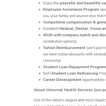
Enjoy the
peaceful and beautiful c
Employee Assistance Program
(ac
you, your family and anyone else that h
Competitive compensation & gene
Excellent
Medical, Dental, Vision a
401K with company match and dis
contribution options)
Tuition Reimbursement
(we’ll put 
we have tuition discounts with severa
University)
Student Loan Repayment Progra
SoFi
Student Loan Refinancing
Pro
Career Development
opportunities 
About Universal Health Services (our 
One of the nation’s largest and most respect