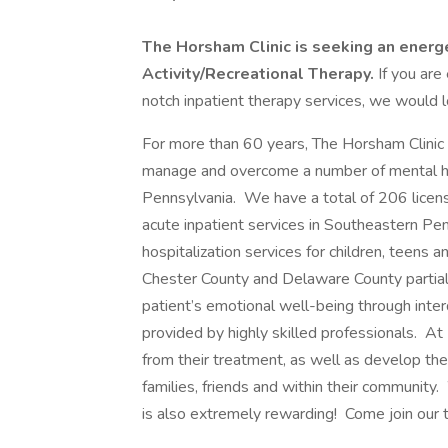
The Horsham Clinic is seeking an energ
Activity/Recreational Therapy.
If you are
notch inpatient therapy services, we would l
For more than 60 years, The Horsham Clinic h
manage and overcome a number of mental hea
Pennsylvania. We have a total of 206 licens
acute inpatient services in Southeastern Pen
hospitalization services for children, teens 
Chester County and Delaware County partia
patient’s emotional well-being through interd
provided by highly skilled professionals. A
from their treatment, as well as develop their 
families, friends and within their community.
is also extremely rewarding! Come join our 