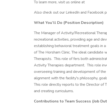
To learn more, visit us online at
Also check out our LinkedIn and Facebook p
What You’ll Do (Position Description)
The Manager of Activity/Recreational Therapy
recreational activities, providing age and d
establishing behavioral treatment goals in 
of The Horsham Clinic. The ideal candidate w
Therapists. This role of fers both administra
Activity Therapies department. This role in
overseeing training and development of the 
alignment with the facility's philosophy, goa
This role directly reports to the Director of
and creating curriculums.
Contributions to Team Success (Job Dut