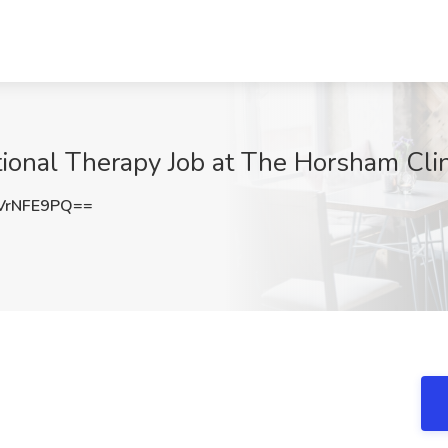
tional Therapy Job at The Horsham Clin
VrNFE9PQ==