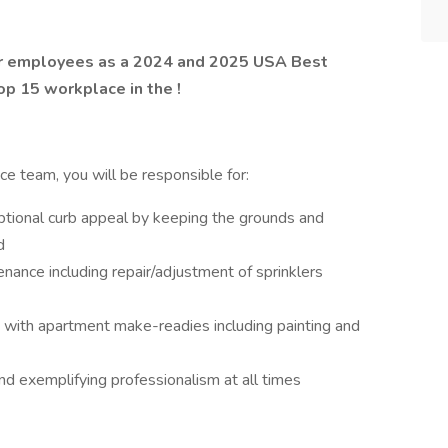
ur employees as a 2024 and 2025 USA Best
p 15 workplace in the !
 team, you will be responsible for:
ptional curb appeal by keeping the grounds and
d
nance including repair/adjustment of sprinklers
ith apartment make-readies including painting and
nd exemplifying professionalism at all times