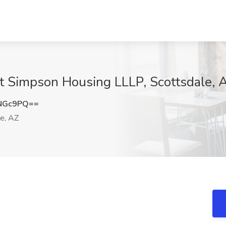
t Simpson Housing LLLP, Scottsdale, 
yNGc9PQ==
e, AZ