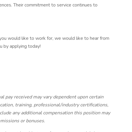
ences. Their commitment to service continues to
 you would like to work for, we would like to hear from
u by applying today!
ual pay received may vary dependent upon certain
ation, training, professional/industry certifications,
nclude any additional compensation this position may
ommissions or bonuses.