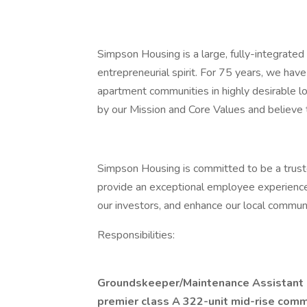
Simpson Housing is a large, fully-integrated
entrepreneurial spirit. For 75 years, we hav
apartment communities in highly desirable l
by our Mission and Core Values and believe 
Simpson Housing is committed to be a trusted
provide an exceptional employee experience
our investors, and enhance our local communi
Responsibilities:
Groundskeeper/Maintenance Assistant
premier class A 322-unit mid-rise comm