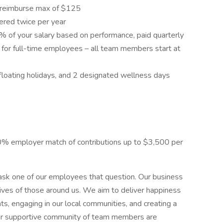
l reimburse max of $125
ered twice per year
% of your salary based on performance, paid quarterly
for full-time employees – all team members start at
2 floating holidays, and 2 designated wellness days
% employer match of contributions up to $3,500 per
sk one of our employees that question. Our business
ives of those around us. We aim to deliver happiness
s, engaging in our local communities, and creating a
ur supportive community of team members are