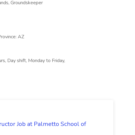
rounds, Groundskeeper
Province: AZ
urs, Day shift, Monday to Friday,
uctor Job at Palmetto School of