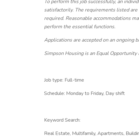
To perform this job successfully, an indiv
satisfactorily. The requirements listed are
required. Reasonable accommodations may b
perform the essential functions.
Applications are accepted on an ongoing ba
Simpson Housing is an Equal Opportunity
Job type: Full-time
Schedule: Monday to Friday, Day shift
Keyword Search:
Real Estate, Multifamily, Apartments, Build