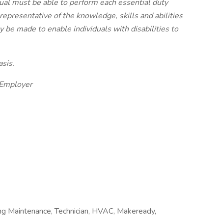
idual must be able to perform each essential duty
 representative of the knowledge, skills and abilities
e made to enable individuals with disabilities to
sis.
 Employer
ing Maintenance, Technician, HVAC, Makeready,