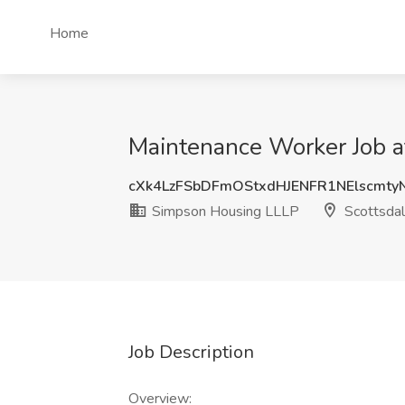
Home
Maintenance Worker Job a
cXk4LzFSbDFmOStxdHJENFR1NElscmt
Simpson Housing LLLP
Scottsdal
Job Description
Overview: