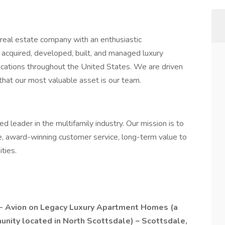
 real estate company with an enthusiastic
e acquired, developed, built, and managed luxury
ocations throughout the United States. We are driven
that our most valuable asset is our team.
 leader in the multifamily industry. Our mission is to
, award-winning customer service, long-term value to
ties.
-
Avion on Legacy Luxury Apartment Homes
(a
unity located in North Scottsdale) – Scottsdale,