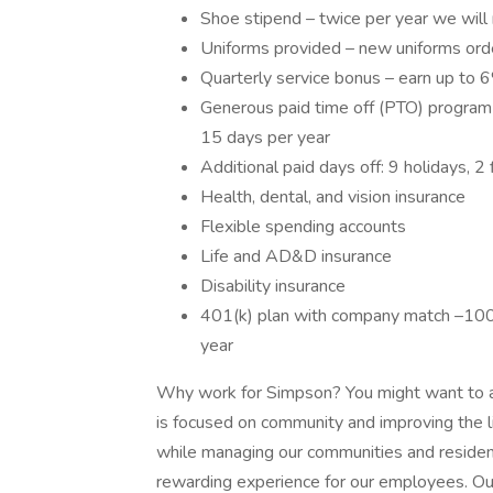
Shoe stipend – twice per year we wil
Uniforms provided – new uniforms ord
Quarterly service bonus – earn up to 6
Generous paid time off (PTO) program 
15 days per year
Additional paid days off: 9 holidays, 
Health, dental, and vision insurance
Flexible spending accounts
Life and AD&D insurance
Disability insurance
401(k) plan with company match –100
year
Why work for Simpson? You might want to a
is focused on community and improving the l
while managing our communities and resident
rewarding experience for our employees. O