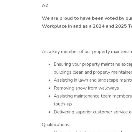
AZ
We are proud to have been voted by o
Workplace in and as a 2024 and 2025 To
As a key member of our property maintenance
Ensuring your property maintains exce
buildings clean and properly maintaine
Assisting in lawn and landscape mainte
Removing snow from walkways
Assisting maintenance team members w
touch-up
Delivering superior customer service a
Qualifications: