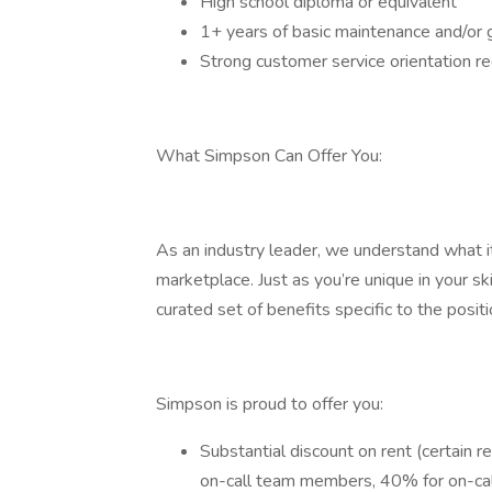
High school diploma or equivalent
1+ years of basic maintenance and/or 
Strong customer service orientation re
What Simpson Can Offer You:
As an industry leader, we understand what i
marketplace. Just as you’re unique in your ski
curated set of benefits specific to the positi
Simpson is proud to offer you:
Substantial discount on rent (certain 
on-call team members, 40% for on-cal