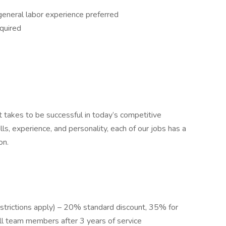
general labor experience preferred
quired
t takes to be successful in today’s competitive
lls, experience, and personality, each of our jobs has a
on.
restrictions apply) – 20% standard discount, 35% for
l team members after 3 years of service