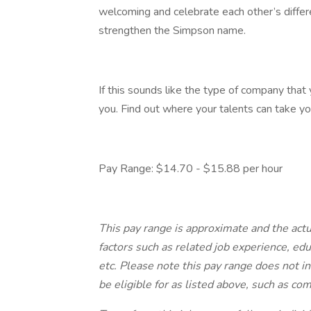
welcoming and celebrate each other’s differ
strengthen the Simpson name.
If this sounds like the type of company that
you. Find out where your talents can take yo
Pay Range: $14.70 - $15.88 per hour
This pay range is approximate and the act
factors such as related job experience, educ
etc. Please note this pay range does not i
be eligible for as listed above, such as c