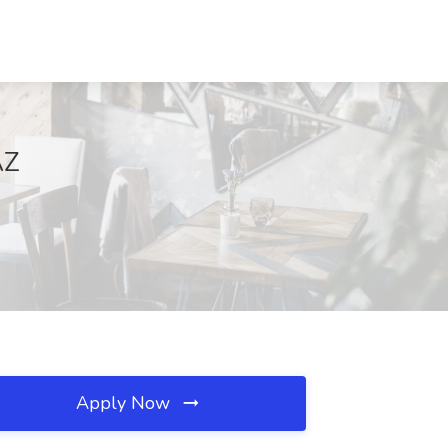
AZ
Apply Now