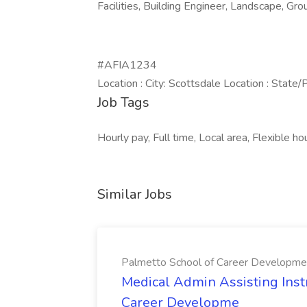
Facilities, Building Engineer, Landscape, G
#AFIA1234
Location : City: Scottsdale Location : State/
Job Tags
Hourly pay, Full time, Local area, Flexible ho
Similar Jobs
Palmetto School of Career Developme
Medical Admin Assisting Instr
Career Developme