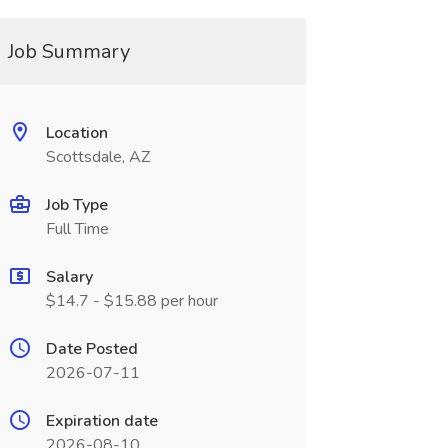
Job Summary
Location
Scottsdale, AZ
Job Type
Full Time
Salary
$14.7 - $15.88 per hour
Date Posted
2026-07-11
Expiration date
2026-08-10