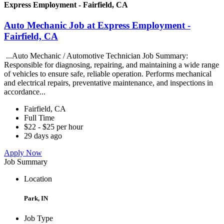
Express Employment - Fairfield, CA
Auto Mechanic Job at Express Employment -
Fairfield, CA
...Auto Mechanic / Automotive Technician Job Summary:
Responsible for diagnosing, repairing, and maintaining a wide range
of vehicles to ensure safe, reliable operation. Performs mechanical
and electrical repairs, preventative maintenance, and inspections in
accordance...
Fairfield, CA
Full Time
$22 - $25 per hour
29 days ago
Apply Now
Job Summary
Location
Park, IN
Job Type