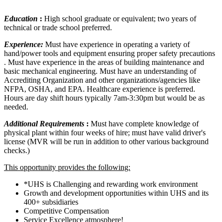
Education
:
High school graduate or equivalent; two years of
technical or trade school preferred.
Experience:
Must have experience in operating a variety of
hand/power tools and equipment ensuring proper safety precautions
. Must have experience in the areas of building maintenance and
basic mechanical engineering. Must have an understanding of
Accrediting Organization and other organizations/agencies like
NFPA, OSHA, and EPA. Healthcare experience is preferred.
Hours are day shift hours typically 7am-3:30pm but would be as
needed.
Additional Requirements
:
Must have complete knowledge of
physical plant within four weeks of hire; must have valid driver's
license (MVR will be run in addition to other various background
checks.)
This opportunity provides the following:
*UHS is Challenging and rewarding work environment
Growth and development opportunities within UHS and its
400+ subsidiaries
Competitive Compensation
Service Excellence atmosphere!