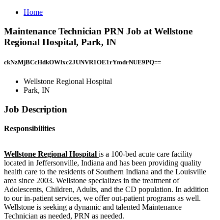
Home
Maintenance Technician PRN Job at Wellstone
Regional Hospital, Park, IN
ckNzMjBCcHdkOWlxc2JUNVR1OE1rYmdrNUE9PQ==
Wellstone Regional Hospital
Park, IN
Job Description
Responsibilities
Wellstone Regional Hospital
is a 100-bed acute care facility
located in Jeffersonville, Indiana and has been providing quality
health care to the residents of Southern Indiana and the Louisville
area since 2003. Wellstone specializes in the treatment of
Adolescents, Children, Adults, and the CD population. In addition
to our in-patient services, we offer out-patient programs as well.
Wellstone is seeking a dynamic and talented Maintenance
Technician as needed, PRN as needed.