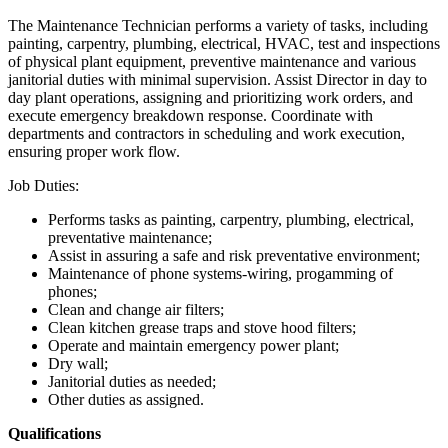
The Maintenance Technician performs a variety of tasks, including
painting, carpentry, plumbing, electrical, HVAC, test and inspections
of physical plant equipment, preventive maintenance and various
janitorial duties with minimal supervision. Assist Director in day to
day plant operations, assigning and prioritizing work orders, and
execute emergency breakdown response. Coordinate with
departments and contractors in scheduling and work execution,
ensuring proper work flow.
Job Duties:
Performs tasks as painting, carpentry, plumbing, electrical,
preventative maintenance;
Assist in assuring a safe and risk preventative environment;
Maintenance of phone systems-wiring, progamming of
phones;
Clean and change air filters;
Clean kitchen grease traps and stove hood filters;
Operate and maintain emergency power plant;
Dry wall;
Janitorial duties as needed;
Other duties as assigned.
Qualifications