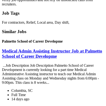
recruiters.
Job Tags
For contractors, Relief, Local area, Day shift,
Similar Jobs
Palmetto School of Career Developme
Medical Admin Assisting Instructor Job at Palmetto
School of Career Developme
...Job Description Job Description Palmetto School of Career
Development is currently looking for a part time Medical
Administrative Assisting instructor to teach our Medical Admin
Assisting class on Monday and Wednesday nights from 6:00pm -
9:00pm. This class is 8 weeks...
Columbia, SC
Full Time
14 days ago