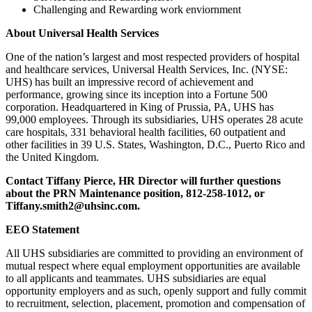
Challenging and Rewarding work enviornment
About Universal Health Services
One of the nation’s largest and most respected providers of hospital
and healthcare services, Universal Health Services, Inc. (NYSE:
UHS) has built an impressive record of achievement and
performance, growing since its inception into a Fortune 500
corporation. Headquartered in King of Prussia, PA, UHS has
99,000 employees. Through its subsidiaries, UHS operates 28 acute
care hospitals, 331 behavioral health facilities, 60 outpatient and
other facilities in 39 U.S. States, Washington, D.C., Puerto Rico and
the United Kingdom.
Contact Tiffany Pierce, HR Director will further questions
about the PRN Maintenance position, 812-258-1012, or
Tiffany.smith2@uhsinc.com.
EEO Statement
All UHS subsidiaries are committed to providing an environment of
mutual respect where equal employment opportunities are available
to all applicants and teammates. UHS subsidiaries are equal
opportunity employers and as such, openly support and fully commit
to recruitment, selection, placement, promotion and compensation of