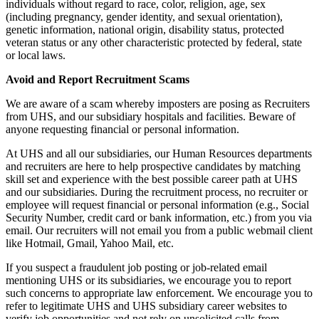
individuals without regard to race, color, religion, age, sex
(including pregnancy, gender identity, and sexual orientation),
genetic information, national origin, disability status, protected
veteran status or any other characteristic protected by federal, state
or local laws.
Avoid and Report Recruitment Scams
We are aware of a scam whereby imposters are posing as Recruiters
from UHS, and our subsidiary hospitals and facilities. Beware of
anyone requesting financial or personal information.
At UHS and all our subsidiaries, our Human Resources departments
and recruiters are here to help prospective candidates by matching
skill set and experience with the best possible career path at UHS
and our subsidiaries. During the recruitment process, no recruiter or
employee will request financial or personal information (e.g., Social
Security Number, credit card or bank information, etc.) from you via
email. Our recruiters will not email you from a public webmail client
like Hotmail, Gmail, Yahoo Mail, etc.
If you suspect a fraudulent job posting or job-related email
mentioning UHS or its subsidiaries, we encourage you to report
such concerns to appropriate law enforcement. We encourage you to
refer to legitimate UHS and UHS subsidiary career websites to
verify job opportunities and not rely on unsolicited calls from