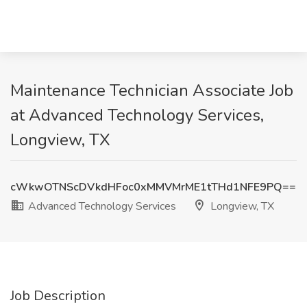
Maintenance Technician Associate Job
at Advanced Technology Services,
Longview, TX
cWkwOTNScDVkdHFoc0xMMVMrME1tTHd1NFE9PQ==
Advanced Technology Services
Longview, TX
Job Description