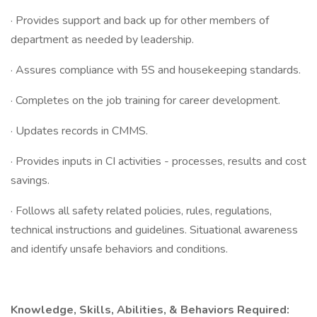
· Provides support and back up for other members of
department as needed by leadership.
· Assures compliance with 5S and housekeeping standards.
· Completes on the job training for career development.
· Updates records in CMMS.
· Provides inputs in CI activities - processes, results and cost
savings.
· Follows all safety related policies, rules, regulations,
technical instructions and guidelines. Situational awareness
and identify unsafe behaviors and conditions.
Knowledge, Skills, Abilities, & Behaviors Required: