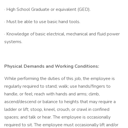
· High School Graduate or equivalent (GED).
· Must be able to use basic hand tools.
· Knowledge of basic electrical, mechanical and fluid power
systems.
Physical Demands and Working Conditions:
While performing the duties of this job, the employee is
regularly required to stand; walk; use hands/fingers to
handle, or feel; reach with hands and arms; climb,
ascend/descend or balance to heights that may require a
ladder or lift; stoop, kneel, crouch, or crawl in confined
spaces; and talk or hear. The employee is occasionally
required to sit. The employee must occasionally lift and/or