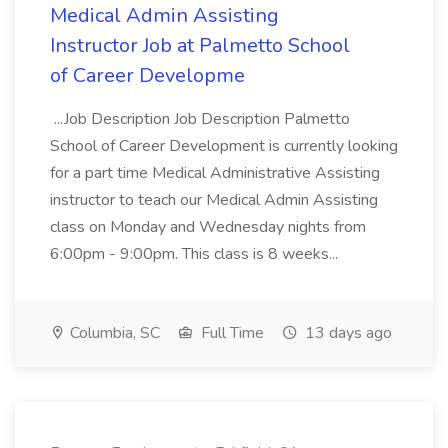
Medical Admin Assisting
Instructor Job at Palmetto School
of Career Developme
...Job Description Job Description Palmetto
School of Career Development is currently looking
for a part time Medical Administrative Assisting
instructor to teach our Medical Admin Assisting
class on Monday and Wednesday nights from
6:00pm - 9:00pm. This class is 8 weeks...
Columbia, SC
Full Time
13 days ago