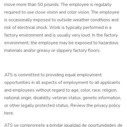
move more than 50 pounds. The employee is regularly
required to use close vision and color vision. The employee
is occasionally exposed to outside weather conditions and
risk of electrical shock. Work is typically performed in a
factory environment and is usually very loud. In the factory
environment, the employee may be exposed to hazardous
materials and/or greasy or slippery factory floors.
ATS is committed to providing equal employment
opportunities in all aspects of employment to all applicants
and employees without regard to age, color, race, religion,
national origin, disability, veteran status, genetic information,
or other legally protected status. Review the privacy policy
here.
ATS se compromete a brindar igualdad de oportunidades de