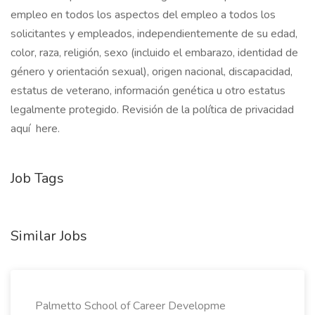
empleo en todos los aspectos del empleo a todos los
solicitantes y empleados, independientemente de su edad,
color, raza, religión, sexo (incluido el embarazo, identidad de
género y orientación sexual), origen nacional, discapacidad,
estatus de veterano, información genética u otro estatus
legalmente protegido. Revisión de la política de privacidad
aquí here.
Job Tags
Similar Jobs
Palmetto School of Career Developme