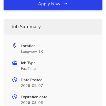
Apply Now
Job Summary
Location
Longview, TX
Job Type
Full Time
Date Posted
2026-08-07
Expiration date
2026-09-06