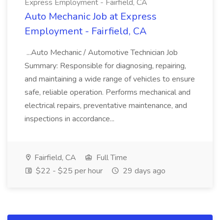
Express Employment - Fairfield, CA
Auto Mechanic Job at Express
Employment - Fairfield, CA
...Auto Mechanic / Automotive Technician Job
Summary: Responsible for diagnosing, repairing,
and maintaining a wide range of vehicles to ensure
safe, reliable operation. Performs mechanical and
electrical repairs, preventative maintenance, and
inspections in accordance...
Fairfield, CA
Full Time
$22 - $25 per hour
29 days ago