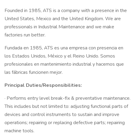
Founded in 1985, ATS is a company with a presence in the
United States, Mexico and the United Kingdom. We are
professionals in Industrial Maintenance and we make
factories run better.
Fundada en 1985, ATS es una empresa con presencia en
los Estados Unidos, México y el Reino Unido. Somos
profesionales en mantenimiento industrial y hacemos que
las fábricas funcionen mejor.
Principal Duties/Responsibilities:
· Performs entry level break-fix & preventative maintenance.
This includes but not limited to: adjusting functional parts of
devices and control instruments to sustain and improve
operations; repairing or replacing defective parts; repairing
machine tools.