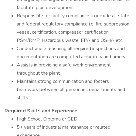
facilitate plan development
Responsible for facility compliance to include all state
and federal regulatory compliance i.e. fire suppression,
vessel certification, compressor certification,
PSM/RMP, Hazardous waste, EPA and OSHA etc.
Conduct audits ensuring all required inspections and
documentation are completed accurately and timely
Assists in providing a safe work environment
throughout the plant
Maintains strong communication and fosters
teamwork between all personnel, departments and
shifts
Required Skills and Experience
High School Diploma or GED
5+ years of industrial maintenance or related
experience