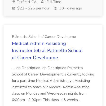
Fairfield, CA
Full Time
$22 - $25 per hour
30+ days ago
Palmetto School of Career Developme
Medical Admin Assisting
Instructor Job at Palmetto School
of Career Developme
...Job Description Job Description Palmetto
School of Career Development is currently looking
for a part time Medical Administrative Assisting
instructor to teach our Medical Admin Assisting
class on Monday and Wednesday nights from
6:00pm - 9:00pm. This class is 8 weeks...