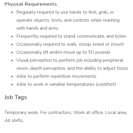
Physical Requirements
Regularly required to use hands to feel, grab, or
operate objects, tools, and controls while reaching
with hands and arms
Frequently required to stand, communicate, and listen
Occasionally required to walk, stoop, kneel or crouch
Occasionally lift and/or move up to 50 pounds
Visual perception to perform job including peripheral
vision, depth perception, and the ability to adjust focus
Able to perform repetitive movements
Able to work in variable temperatures (cold/hot)
Job Tags
Temporary work, For contractors, Work at office, Local area,
All shifts,