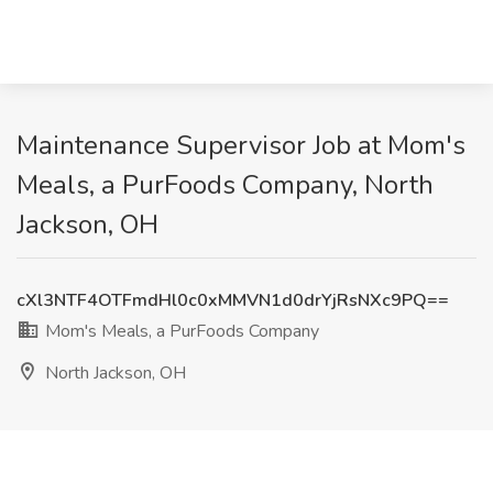
Maintenance Supervisor Job at Mom's
Meals, a PurFoods Company, North
Jackson, OH
cXl3NTF4OTFmdHl0c0xMMVN1d0drYjRsNXc9PQ==
Mom's Meals, a PurFoods Company
North Jackson, OH