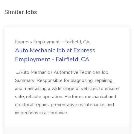
Similar Jobs
Express Employment - Fairfield, CA
Auto Mechanic Job at Express
Employment - Fairfield, CA
...Auto Mechanic / Automotive Technician Job
Summary: Responsible for diagnosing, repairing,
and maintaining a wide range of vehicles to ensure
safe, reliable operation. Performs mechanical and
electrical repairs, preventative maintenance, and
inspections in accordance...