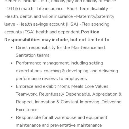
Benefits include: -PTO, holiday pay and holiday of choice
-401(k) match -Life insurance -Short-term disability -
Health, dental and vision insurance -Maternity/paternity
leave -Health savings account (HSA) -Flex spending
accounts (FSA) health and dependent
Position
Responsibilities may include, but not limited to
Direct responsibility for the Maintenance and
Sanitation teams
Performance management, including setting
expectations, coaching & developing, and delivering
performance reviews to employees
Embrace and exhibit Moms Meals Core Values:
Teamwork, Relentlessly Dependable, Appreciation &
Respect, Innovation & Constant Improving, Delivering
Excellence
Responsible for all warehouse and equipment
maintenance and preventative maintenance