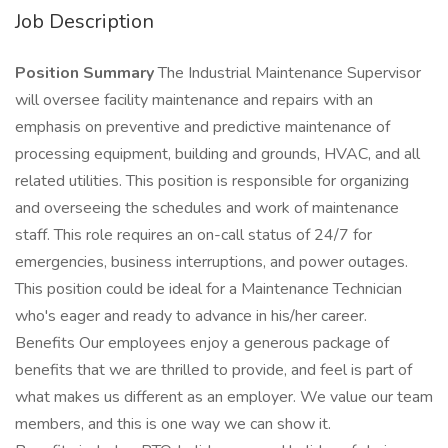
Job Description
Position Summary
The Industrial Maintenance Supervisor
will oversee facility maintenance and repairs with an
emphasis on preventive and predictive maintenance of
processing equipment, building and grounds, HVAC, and all
related utilities. This position is responsible for organizing
and overseeing the schedules and work of maintenance
staff. This role requires an on-call status of 24/7 for
emergencies, business interruptions, and power outages.
This position could be ideal for a Maintenance Technician
who's eager and ready to advance in his/her career.
Benefits Our employees enjoy a generous package of
benefits that we are thrilled to provide, and feel is part of
what makes us different as an employer. We value our team
members, and this is one way we can show it.