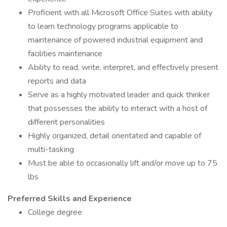
Proficient with all Microsoft Office Suites with ability
to learn technology programs applicable to
maintenance of powered industrial equipment and
facilities maintenance
Ability to read, write, interpret, and effectively present
reports and data
Serve as a highly motivated leader and quick thinker
that possesses the ability to interact with a host of
different personalities
Highly organized, detail orientated and capable of
multi-tasking
Must be able to occasionally lift and/or move up to 75
lbs
Preferred Skills and Experience
College degree