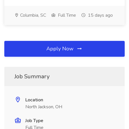
Columbia, SC
Full Time
15 days ago
Apply Now
Job Summary
Location
North Jackson, OH
Job Type
Full Time