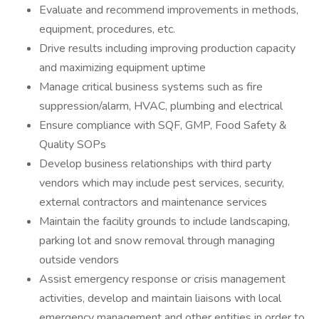
Evaluate and recommend improvements in methods,
equipment, procedures, etc.
Drive results including improving production capacity
and maximizing equipment uptime
Manage critical business systems such as fire
suppression/alarm, HVAC, plumbing and electrical
Ensure compliance with SQF, GMP, Food Safety &
Quality SOPs
Develop business relationships with third party
vendors which may include pest services, security,
external contractors and maintenance services
Maintain the facility grounds to include landscaping,
parking lot and snow removal through managing
outside vendors
Assist emergency response or crisis management
activities, develop and maintain liaisons with local
emergency management and other entities in order to