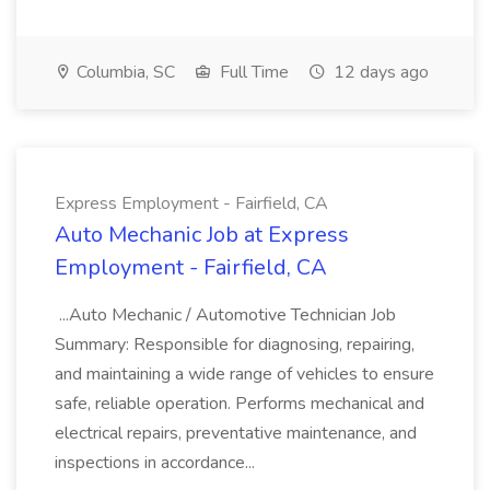
Columbia, SC
Full Time
12 days ago
Express Employment - Fairfield, CA
Auto Mechanic Job at Express
Employment - Fairfield, CA
...Auto Mechanic / Automotive Technician Job
Summary: Responsible for diagnosing, repairing,
and maintaining a wide range of vehicles to ensure
safe, reliable operation. Performs mechanical and
electrical repairs, preventative maintenance, and
inspections in accordance...