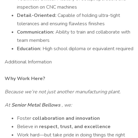
inspection on CNC machines
Detail-Oriented:
Capable of holding ultra-tight
tolerances and ensuring flawless finishes
Communication:
Ability to train and collaborate with
team members
Education:
High school diploma or equivalent required
Additional Information
Why Work Here?
Because we’re not just another manufacturing plant.
At
Senior Metal Bellows
, we:
Foster
collaboration and innovation
Believe in
respect, trust, and excellence
Work hard—but take pride in doing things the right