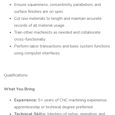
Ensure squareness, concentricity, parallelism, and
surface finishes are on spec
Cut raw materials to length and maintain accurate
records of all material usage
Train other machinists as needed and collaborate
cross-functionally
Perform labor transactions and basic system functions
using computer interfaces
Qualifications
What You Bring
Experience:
5+ years of CNC machining experience;
apprenticeship or technical degree preferred
Technical Skills:
Mastery of setup, operation, and