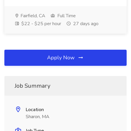
Fairfield, CA
Full Time
$22 - $25 per hour
27 days ago
Apply Now
Job Summary
Location
Sharon, MA
Job Type