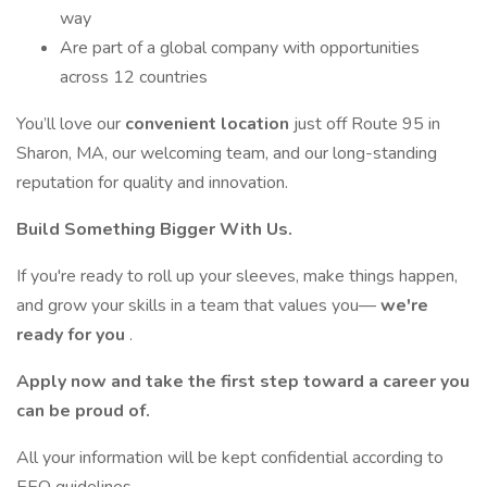
way
Are part of a global company with opportunities
across 12 countries
You’ll love our
convenient location
just off Route 95 in
Sharon, MA, our welcoming team, and our long-standing
reputation for quality and innovation.
Build Something Bigger With Us.
If you're ready to roll up your sleeves, make things happen,
and grow your skills in a team that values you—
we're
ready for you
.
Apply now and take the first step toward a career you
can be proud of.
All your information will be kept confidential according to