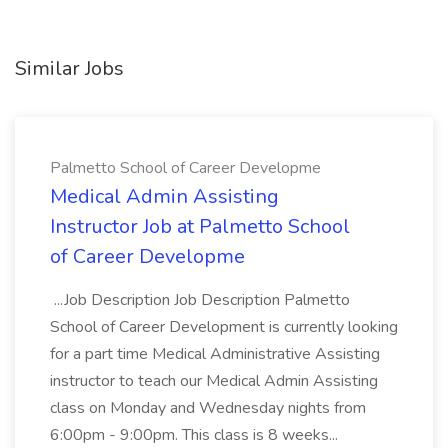
Similar Jobs
Palmetto School of Career Developme
Medical Admin Assisting
Instructor Job at Palmetto School
of Career Developme
...Job Description Job Description Palmetto
School of Career Development is currently looking
for a part time Medical Administrative Assisting
instructor to teach our Medical Admin Assisting
class on Monday and Wednesday nights from
6:00pm - 9:00pm. This class is 8 weeks...