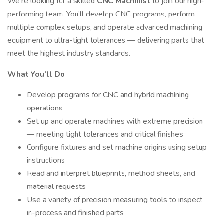
We’re looking for a skilled
CNC Machinist
to join our high-
performing team. You’ll develop CNC programs, perform
multiple complex setups, and operate advanced machining
equipment to ultra-tight tolerances — delivering parts that
meet the highest industry standards.
What You’ll Do
Develop programs for CNC and hybrid machining
operations
Set up and operate machines with extreme precision
— meeting tight tolerances and critical finishes
Configure fixtures and set machine origins using setup
instructions
Read and interpret blueprints, method sheets, and
material requests
Use a variety of precision measuring tools to inspect
in-process and finished parts