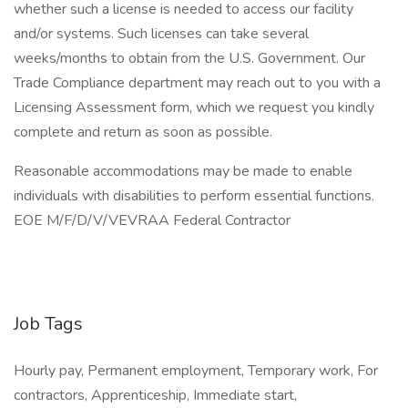
whether such a license is needed to access our facility
and/or systems. Such licenses can take several
weeks/months to obtain from the U.S. Government. Our
Trade Compliance department may reach out to you with a
Licensing Assessment form, which we request you kindly
complete and return as soon as possible.
Reasonable accommodations may be made to enable
individuals with disabilities to perform essential functions.
EOE M/F/D/V/VEVRAA Federal Contractor
Job Tags
Hourly pay, Permanent employment, Temporary work, For
contractors, Apprenticeship, Immediate start,