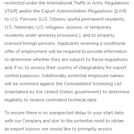
restricted under the International Traffic in Arms Regulations
(ITAR) and/or the Export Administration Regulations (EAR)
to U.S. Persons (U.S. Citizens, lawful permanent residents,
U.S. Nationals, U.S. refugees, asylees, or temporary
residents under amnesty provisions ), and to properly
licensed foreign persons. Applicants receiving a conditional
offer of employment will be required to provide information
to determine whether they are subject to these regulations
and, if so, to assess their country of chargeability for export
control purposes. Additionally, potential employee names
will be screened against the Consolidated Screening List
(maintained by the United States government) to determine
eligibility to receive controlled technical data.
To ensure there is no unexpected delay to your start date
with our Company and due to the potential need to obtain
an export license, we would like to promptly assess