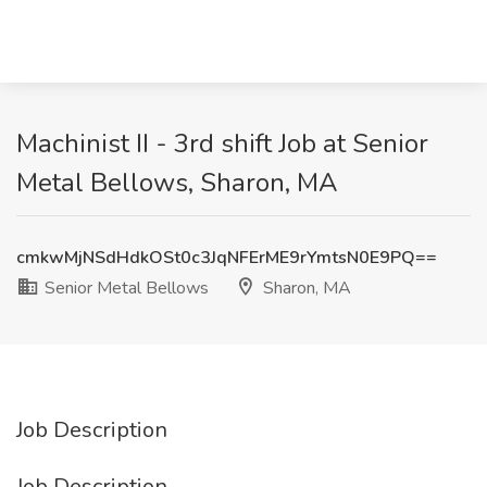
Machinist II - 3rd shift Job at Senior
Metal Bellows, Sharon, MA
cmkwMjNSdHdkOSt0c3JqNFErME9rYmtsN0E9PQ==
Senior Metal Bellows
Sharon, MA
Job Description
Job Description