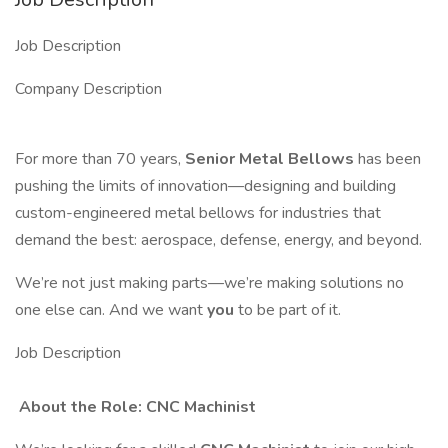
Job Description
Company Description
For more than 70 years,
Senior Metal Bellows
has been
pushing the limits of innovation—designing and building
custom-engineered metal bellows for industries that
demand the best: aerospace, defense, energy, and beyond.
We’re not just making parts—we’re making solutions no
one else can. And we want
you
to be part of it.
Job Description
️ About the Role: CNC Machinist