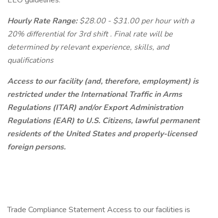
EEO guidelines.
Hourly Rate Range:
$28.00 - $31.00 per hour with a
20% differential for 3rd shift . Final rate will be
determined by relevant experience, skills, and
qualifications
Access to our facility (and, therefore, employment) is
restricted under the International Traffic in Arms
Regulations (ITAR) and/or Export Administration
Regulations (EAR) to U.S. Citizens, lawful permanent
residents of the United States and properly-licensed
foreign persons.
Trade Compliance Statement Access to our facilities is