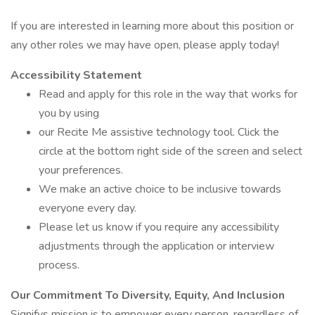
If you are interested in learning more about this position or
any other roles we may have open, please apply today!
Accessibility Statement
Read and apply for this role in the way that works for
you by using
our Recite Me assistive technology tool. Click the
circle at the bottom right side of the screen and select
your preferences.
We make an active choice to be inclusive towards
everyone every day.
Please let us know if you require any accessibility
adjustments through the application or interview
process.
Our Commitment To Diversity, Equity, And Inclusion
Signifys mission is to empower every person, regardless of