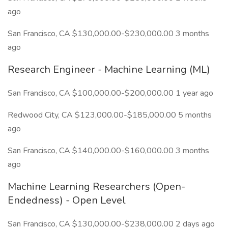
ago
San Francisco, CA $130,000.00-$230,000.00 3 months
ago
Research Engineer - Machine Learning (ML)
San Francisco, CA $100,000.00-$200,000.00 1 year ago
Redwood City, CA $123,000.00-$185,000.00 5 months
ago
San Francisco, CA $140,000.00-$160,000.00 3 months
ago
Machine Learning Researchers (Open-
Endedness) - Open Level
San Francisco, CA $130,000.00-$238,000.00 2 days ago