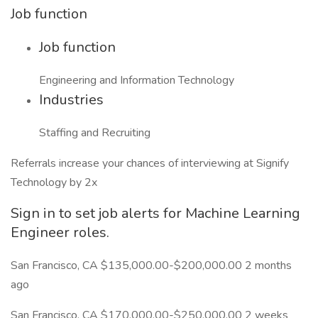
Job function
Job function
Engineering and Information Technology
Industries
Staffing and Recruiting
Referrals increase your chances of interviewing at Signify
Technology by 2x
Sign in to set job alerts for Machine Learning
Engineer roles.
San Francisco, CA $135,000.00-$200,000.00 2 months
ago
San Francisco, CA $170,000.00-$250,000.00 2 weeks