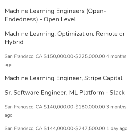
Machine Learning Engineers (Open-
Endedness) - Open Level
Machine Learning, Optimization. Remote or
Hybrid
San Francisco, CA $150,000.00-$225,000.00 4 months
ago
Machine Learning Engineer, Stripe Capital
Sr. Software Engineer, ML Platform - Slack
San Francisco, CA $140,000.00-$180,000.00 3 months
ago
San Francisco, CA $144,000.00-$247,500.00 1 day ago