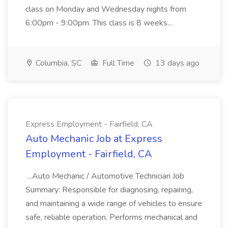
class on Monday and Wednesday nights from
6:00pm - 9:00pm. This class is 8 weeks...
Columbia, SC
Full Time
13 days ago
Express Employment - Fairfield, CA
Auto Mechanic Job at Express
Employment - Fairfield, CA
...Auto Mechanic / Automotive Technician Job
Summary: Responsible for diagnosing, repairing,
and maintaining a wide range of vehicles to ensure
safe, reliable operation. Performs mechanical and