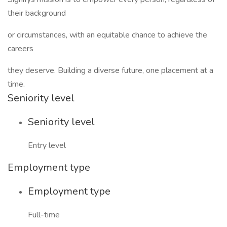
their background
or circumstances, with an equitable chance to achieve the
careers
they deserve. Building a diverse future, one placement at a
time.
Seniority level
Seniority level
Entry level
Employment type
Employment type
Full-time