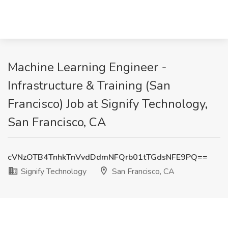
Machine Learning Engineer -
Infrastructure & Training (San
Francisco) Job at Signify Technology,
San Francisco, CA
cVNzOTB4TnhkTnVvdDdmNFQrb01tTGdsNFE9PQ==
Signify Technology
San Francisco, CA