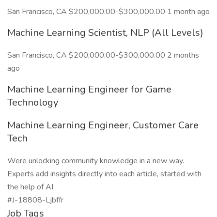
San Francisco, CA $200,000.00-$300,000.00 1 month ago
Machine Learning Scientist, NLP (All Levels)
San Francisco, CA $200,000.00-$300,000.00 2 months
ago
Machine Learning Engineer for Game
Technology
Machine Learning Engineer, Customer Care
Tech
Were unlocking community knowledge in a new way.
Experts add insights directly into each article, started with
the help of AI.
#J-18808-Ljbffr
Job Tags