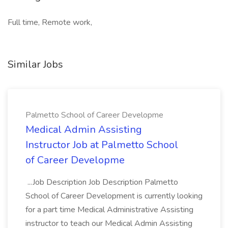
Full time, Remote work,
Similar Jobs
Palmetto School of Career Developme
Medical Admin Assisting
Instructor Job at Palmetto School
of Career Developme
...Job Description Job Description Palmetto
School of Career Development is currently looking
for a part time Medical Administrative Assisting
instructor to teach our Medical Admin Assisting