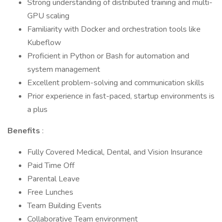
Strong understanding of distributed training and multi-
GPU scaling
Familiarity with Docker and orchestration tools like
Kubeflow
Proficient in Python or Bash for automation and
system management
Excellent problem-solving and communication skills
Prior experience in fast-paced, startup environments is
a plus
Benefits
:
Fully Covered Medical, Dental, and Vision Insurance
Paid Time Off
Parental Leave
Free Lunches
Team Building Events
Collaborative Team environment