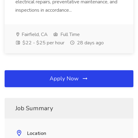
electrical repairs, preventative maintenance, and
inspections in accordance...
Fairfield, CA
Full Time
$22 - $25 per hour
28 days ago
Apply Now
Job Summary
Location