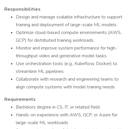
Responsibilities
Design and manage scalable infrastructure to support
training and deployment of large-scale ML models
Optimize cloud-based compute environments (AWS,
GCP) for distributed training workloads
Monitor and improve system performance for high-
throughput video and generative model tasks
Use orchestration tools (e.g., Kubeflow, Docker) to
streamline ML pipelines
Collaborate with research and engineering teams to
align compute systems with model training needs
Requirements
Bachelors degree in CS, IT, or related field
Hands-on experience with AWS, GCP, or Azure for
large-scale ML workloads