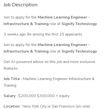
Job Description
Join to apply for the
Machine Learning Engineer -
Infrastructure & Training
role at
Signify Technology
3 weeks ago Be among the first 25 applicants
Join to apply for the
Machine Learning Engineer -
Infrastructure & Training
role at
Signify Technology
Get AI-powered advice on this job and more exclusive
features.
Job Title
: Machine Learning Engineer Infrastructure &
Training
Salary
: $200,000 $300,000 + equity
Location
: New York City or San Francisco (on-site)