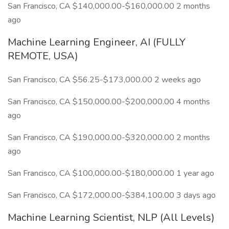
San Francisco, CA $140,000.00-$160,000.00 2 months
ago
Machine Learning Engineer, AI (FULLY
REMOTE, USA)
San Francisco, CA $56.25-$173,000.00 2 weeks ago
San Francisco, CA $150,000.00-$200,000.00 4 months
ago
San Francisco, CA $190,000.00-$320,000.00 2 months
ago
San Francisco, CA $100,000.00-$180,000.00 1 year ago
San Francisco, CA $172,000.00-$384,100.00 3 days ago
Machine Learning Scientist, NLP (All Levels)