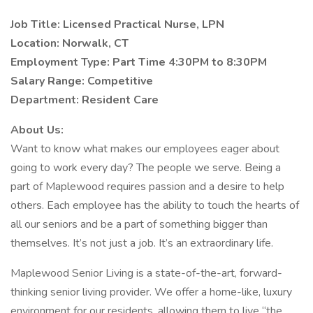
Job Title: Licensed Practical Nurse, LPN
Location:
Norwalk, CT
Employment Type: Part Time 4:30PM to 8:30PM
Salary Range:
Competitive
Department: Resident Care
About Us:
Want to know what makes our employees eager about
going to work every day? The people we serve. Being a
part of Maplewood requires passion and a desire to help
others. Each employee has the ability to touch the hearts of
all our seniors and be a part of something bigger than
themselves. It’s not just a job. It’s an extraordinary life.
Maplewood Senior Living is a state-of-the-art, forward-
thinking senior living provider. We offer a home-like, luxury
environment for our residents, allowing them to live “the