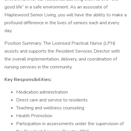
good life” in a safe environment. As an associate of
Maplewood Senior Living, you will have the ability to make a
profound difference in the lives of seniors each and every
day.
Position Summary: The Licensed Practical Nurse (LPN)
assists and supports the Resident Services Director with
the overall implementation, delivery, and coordination of
nursing services in the community.
Key Responsibilities:
Medication administration
Direct care and service to residents
Teaching and wellness counseling
Health Promotion
Participation in assessments under the supervision of