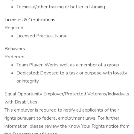
Technical/other training or better in Nursing
Licenses & Certifications
Required
Licensed Practical Nurse
Behaviors
Preferred
Team Player: Works well as a member of a group
Dedicated: Devoted to a task or purpose with loyalty
or integrity
Equal Opportunity Employer/Protected Veterans/Individuals
with Disabilities
This employer is required to notify all applicants of their
rights pursuant to federal employment laws. For further
information, please review the Know Your Rights notice from