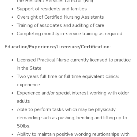
the Resident Services Director (RN)
Support of residents and families
Oversight of Certified Nursing Assistants
Training of associates and auditing of care
Completing monthly in-service training as required
Education/Experience/Licensure/Certification:
Licensed Practical Nurse currently licensed to practice
in the State
Two years full time or full time equivalent clinical
experience
Experience and/or special interest working with older
adults
Able to perform tasks which may be physically
demanding such as pushing, bending and lifting up to
50lbs.
Ability to maintain positive working relationships with