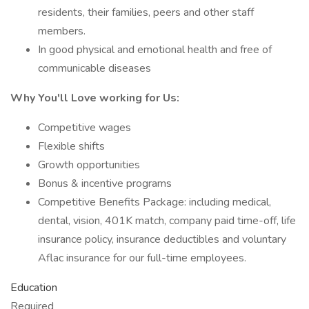
residents, their families, peers and other staff
members.
In good physical and emotional health and free of
communicable diseases
Why You'll Love working for Us:
Competitive wages
Flexible shifts
Growth opportunities
Bonus & incentive programs
Competitive Benefits Package: including medical,
dental, vision, 401K match, company paid time-off, life
insurance policy, insurance deductibles and voluntary
Aflac insurance for our full-time employees.
Education
Required