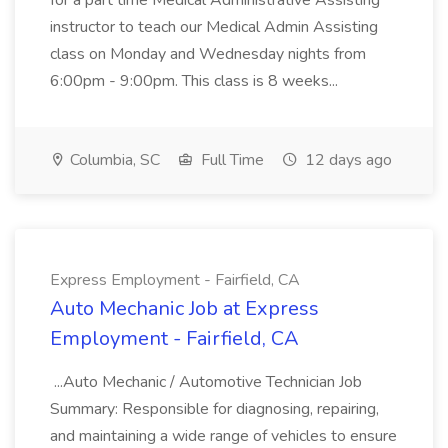
for a part time Medical Administrative Assisting
instructor to teach our Medical Admin Assisting
class on Monday and Wednesday nights from
6:00pm - 9:00pm. This class is 8 weeks...
Columbia, SC
Full Time
12 days ago
Express Employment - Fairfield, CA
Auto Mechanic Job at Express
Employment - Fairfield, CA
...Auto Mechanic / Automotive Technician Job
Summary: Responsible for diagnosing, repairing,
and maintaining a wide range of vehicles to ensure