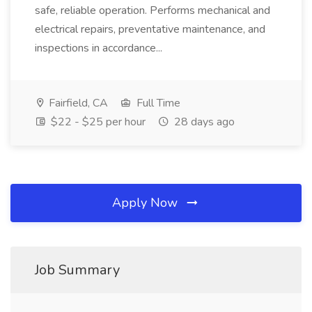
safe, reliable operation. Performs mechanical and
electrical repairs, preventative maintenance, and
inspections in accordance...
Fairfield, CA
Full Time
$22 - $25 per hour
28 days ago
Apply Now
Job Summary