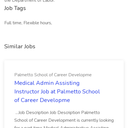
the Department of Labor.
Job Tags
Full time, Flexible hours,
Similar Jobs
Palmetto School of Career Developme
Medical Admin Assisting
Instructor Job at Palmetto School
of Career Developme
...Job Description Job Description Palmetto
School of Career Development is currently looking