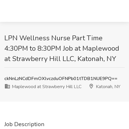
LPN Wellness Nurse Part Time
4:30PM to 8:30PM Job at Maplewood
at Strawberry Hill LLC, Katonah, NY
ckNnLzNCdDFmOXlvczduOFNPb01tTDB1NUE9PQ==
Maplewood at Strawberry Hill LLC
Katonah, NY
Job Description