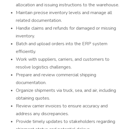
allocation and issuing instructions to the warehouse.
Maintain precise inventory levels and manage all
related documentation.
Handle claims and refunds for damaged or missing
inventory.
Batch and upload orders into the ERP system
efficiently.
Work with suppliers, carriers, and customers to
resolve logistics challenges.
Prepare and review commercial shipping
documentation.
Organize shipments via truck, sea, and air, including
obtaining quotes.
Review carrier invoices to ensure accuracy and
address any discrepancies.
Provide timely updates to stakeholders regarding