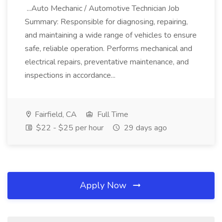
...Auto Mechanic / Automotive Technician Job
Summary: Responsible for diagnosing, repairing,
and maintaining a wide range of vehicles to ensure
safe, reliable operation. Performs mechanical and
electrical repairs, preventative maintenance, and
inspections in accordance...
Fairfield, CA
Full Time
$22 - $25 per hour
29 days ago
Apply Now