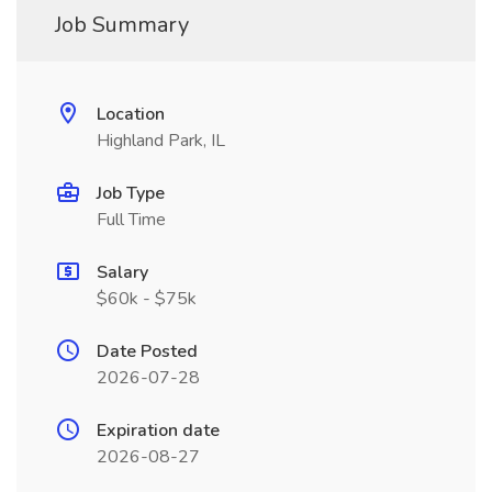
Job Summary
Location
Highland Park, IL
Job Type
Full Time
Salary
$60k - $75k
Date Posted
2026-07-28
Expiration date
2026-08-27