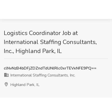
Logistics Coordinator Job at
International Staffing Consultants,
Inc., Highland Park, IL
clNvNzB4bDFjZDZndTdUNlRlc0xrTEVxNFE9PQ==
International Staffing Consultants, Inc.
Highland Park, IL