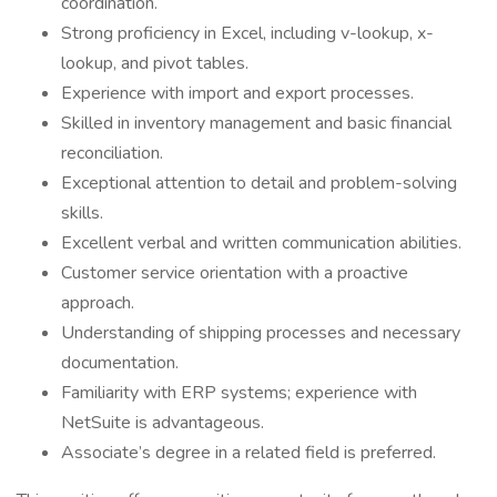
coordination.
Strong proficiency in Excel, including v-lookup, x-
lookup, and pivot tables.
Experience with import and export processes.
Skilled in inventory management and basic financial
reconciliation.
Exceptional attention to detail and problem-solving
skills.
Excellent verbal and written communication abilities.
Customer service orientation with a proactive
approach.
Understanding of shipping processes and necessary
documentation.
Familiarity with ERP systems; experience with
NetSuite is advantageous.
Associate’s degree in a related field is preferred.