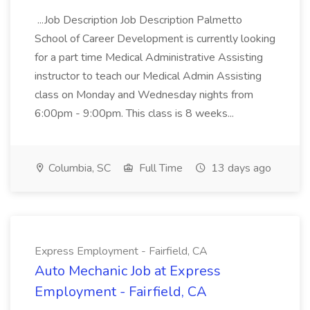
...Job Description Job Description Palmetto
School of Career Development is currently looking
for a part time Medical Administrative Assisting
instructor to teach our Medical Admin Assisting
class on Monday and Wednesday nights from
6:00pm - 9:00pm. This class is 8 weeks...
Columbia, SC
Full Time
13 days ago
Express Employment - Fairfield, CA
Auto Mechanic Job at Express
Employment - Fairfield, CA