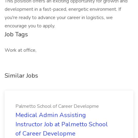
This position offers an exciting opportunity for growth and
development in a fast-paced, energetic environment. If
you're ready to advance your career in logistics, we
encourage you to apply.
Job Tags
Work at office,
Similar Jobs
Palmetto School of Career Developme
Medical Admin Assisting
Instructor Job at Palmetto School
of Career Developme