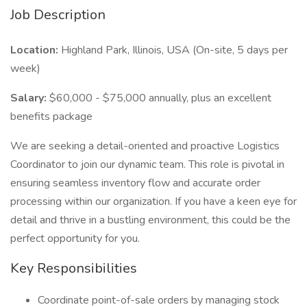
Job Description
Location:
Highland Park, Illinois, USA (On-site, 5 days per
week)
Salary:
$60,000 - $75,000 annually, plus an excellent
benefits package
We are seeking a detail-oriented and proactive Logistics
Coordinator to join our dynamic team. This role is pivotal in
ensuring seamless inventory flow and accurate order
processing within our organization. If you have a keen eye for
detail and thrive in a bustling environment, this could be the
perfect opportunity for you.
Key Responsibilities
Coordinate point-of-sale orders by managing stock