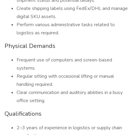
shipment status and potential delays.
Create shipping labels using FedEx/DHL and manage
digital SKU assets.
Perform various administrative tasks related to
logistics as required.
Physical Demands
Frequent use of computers and screen-based
systems.
Regular sitting with occasional lifting or manual
handling required.
Clear communication and auditory abilities in a busy
office setting.
Qualifications
2–3 years of experience in logistics or supply chain