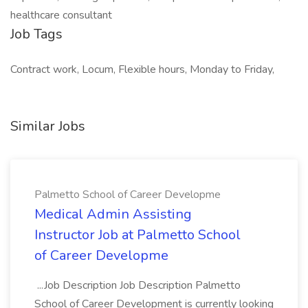
healthcare consultant
Job Tags
Contract work, Locum, Flexible hours, Monday to Friday,
Similar Jobs
Palmetto School of Career Developme
Medical Admin Assisting
Instructor Job at Palmetto School
of Career Developme
...Job Description Job Description Palmetto
School of Career Development is currently looking