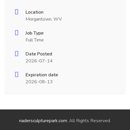
Location
Morgantown, WV
Job Type
Full Time
Date Posted
2026-07-14
Expiration date
2026-08-13
nadersculpturepark.com
. All Rights Reserved.