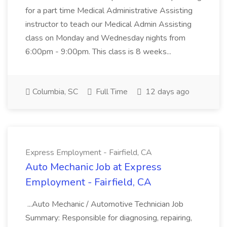
for a part time Medical Administrative Assisting
instructor to teach our Medical Admin Assisting
class on Monday and Wednesday nights from
6:00pm - 9:00pm. This class is 8 weeks...
Columbia, SC
Full Time
12 days ago
Express Employment - Fairfield, CA
Auto Mechanic Job at Express
Employment - Fairfield, CA
...Auto Mechanic / Automotive Technician Job
Summary: Responsible for diagnosing, repairing,