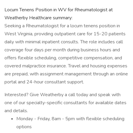
Locum Tenens Position in WV for Rheumatologist at
Weatherby Healthcare summary:
Seeking a Rheumatologist for a locum tenens position in
West Virginia, providing outpatient care for 15-20 patients
daily with minimal inpatient consults. The role includes call
coverage four days per month during business hours and
offers flexible scheduling, competitive compensation, and
covered malpractice insurance. Travel and housing expenses
are prepaid, with assignment management through an online
portal and 24-hour consultant support.
Interested? Give Weatherby a call today and speak with
one of our specialty-specific consultants for available dates
and details.
Monday - Friday, 8am - 5pm with flexible scheduling
options