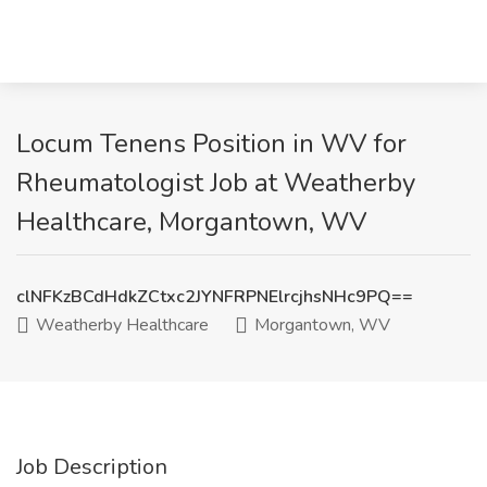
Locum Tenens Position in WV for
Rheumatologist Job at Weatherby
Healthcare, Morgantown, WV
clNFKzBCdHdkZCtxc2JYNFRPNElrcjhsNHc9PQ==
Weatherby Healthcare
Morgantown, WV
Job Description