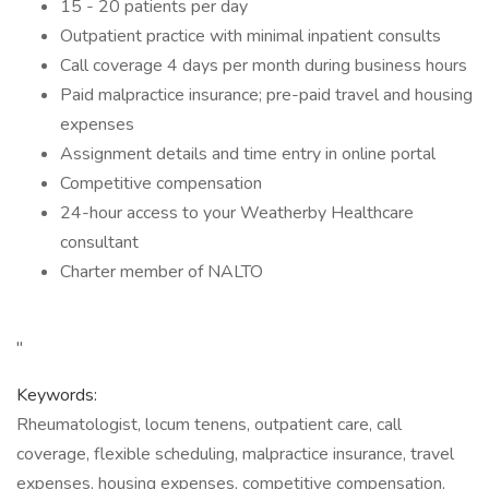
15 - 20 patients per day
Outpatient practice with minimal inpatient consults
Call coverage 4 days per month during business hours
Paid malpractice insurance; pre-paid travel and housing
expenses
Assignment details and time entry in online portal
Competitive compensation
24-hour access to your Weatherby Healthcare
consultant
Charter member of NALTO
"
Keywords:
Rheumatologist, locum tenens, outpatient care, call
coverage, flexible scheduling, malpractice insurance, travel
expenses, housing expenses, competitive compensation,