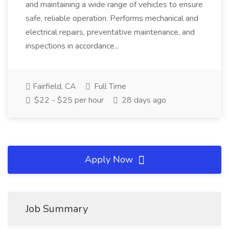
and maintaining a wide range of vehicles to ensure
safe, reliable operation. Performs mechanical and
electrical repairs, preventative maintenance, and
inspections in accordance...
Fairfield, CA
Full Time
$22 - $25 per hour
28 days ago
Apply Now
Job Summary