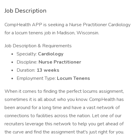
Job Description
CompHealth APP is seeking a Nurse Practitioner Cardiology
for a locum tenens job in Madison, Wisconsin.
Job Description & Requirements
Specialty:
Cardiology
Discipline:
Nurse Practitioner
Duration:
13 weeks
Employment Type:
Locum Tenens
When it comes to finding the perfect locums assignment,
sometimes it is all about who you know. CompHealth has
been around for a long time and have a vast network of
connections to facilities across the nation. Let one of our
recruiters leverage this network to help you get ahead of
the curve and find the assignment that's just right for you.