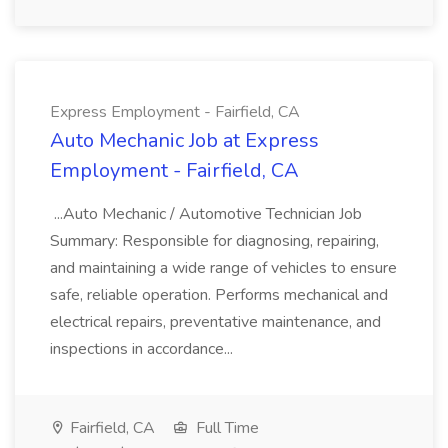
Express Employment - Fairfield, CA
Auto Mechanic Job at Express
Employment - Fairfield, CA
...Auto Mechanic / Automotive Technician Job
Summary: Responsible for diagnosing, repairing,
and maintaining a wide range of vehicles to ensure
safe, reliable operation. Performs mechanical and
electrical repairs, preventative maintenance, and
inspections in accordance...
Fairfield, CA
Full Time