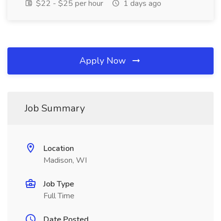
$22 - $25 per hour
1 days ago
Apply Now
Job Summary
Location
Madison, WI
Job Type
Full Time
Date Posted