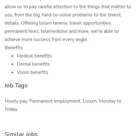
allow us to pay careful attention to the things that matter to
you, from the big, hard-to-solve problems to the tiniest
details. Offering locum tenens, travel opportunities,
permanent hires, telemedicine and more, we’re able to
achieve more success from every angle.
Benefits
Medical benefits
Dental benefits
Vision benefits
Job Tags
Hourly pay, Permanent employment, Locum, Monday to
Friday,
Similar Jobs