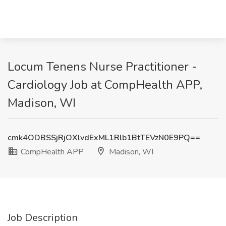
Locum Tenens Nurse Practitioner -
Cardiology Job at CompHealth APP,
Madison, WI
cmk4ODBSSjRjOXlvdExML1Rlb1BtTEVzN0E9PQ==
CompHealth APP
Madison, WI
Job Description