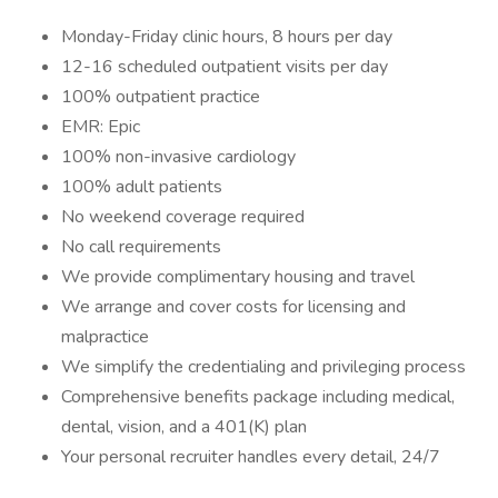
Monday-Friday clinic hours, 8 hours per day
12-16 scheduled outpatient visits per day
100% outpatient practice
EMR: Epic
100% non-invasive cardiology
100% adult patients
No weekend coverage required
No call requirements
We provide complimentary housing and travel
We arrange and cover costs for licensing and
malpractice
We simplify the credentialing and privileging process
Comprehensive benefits package including medical,
dental, vision, and a 401(K) plan
Your personal recruiter handles every detail, 24/7