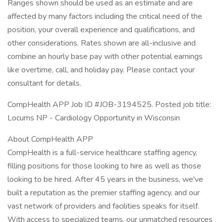
Ranges shown should be used as an estimate and are
affected by many factors including the critical need of the
position, your overall experience and qualifications, and
other considerations. Rates shown are all-inclusive and
combine an hourly base pay with other potential earnings
like overtime, call, and holiday pay. Please contact your
consultant for details.
CompHealth APP Job ID #JOB-3194525. Posted job title:
Locums NP - Cardiology Opportunity in Wisconsin
About CompHealth APP
CompHealth is a full-service healthcare staffing agency,
filling positions for those looking to hire as well as those
looking to be hired. After 45 years in the business, we've
built a reputation as the premier staffing agency, and our
vast network of providers and facilities speaks for itself.
With access to specialized teams, our unmatched resources