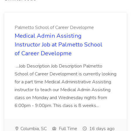
Palmetto School of Career Developme
Medical Admin Assisting
Instructor Job at Palmetto School
of Career Developme
...Job Description Job Description Palmetto
School of Career Development is currently looking
for a part time Medical Administrative Assisting
instructor to teach our Medical Admin Assisting
class on Monday and Wednesday nights from
6:00pm - 9:00pm. This class is 8 weeks...
Columbia, SC
Full Time
16 days ago