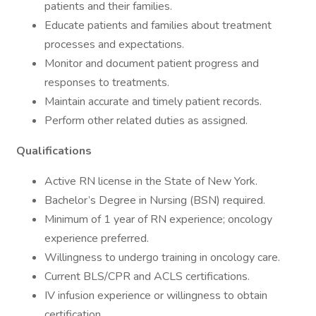
patients and their families.
Educate patients and families about treatment
processes and expectations.
Monitor and document patient progress and
responses to treatments.
Maintain accurate and timely patient records.
Perform other related duties as assigned.
Qualifications
Active RN license in the State of New York.
Bachelor’s Degree in Nursing (BSN) required.
Minimum of 1 year of RN experience; oncology
experience preferred.
Willingness to undergo training in oncology care.
Current BLS/CPR and ACLS certifications.
IV infusion experience or willingness to obtain
certification.