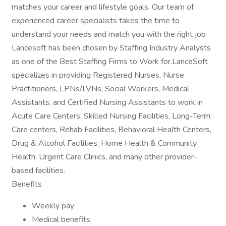
matches your career and lifestyle goals. Our team of
experienced career specialists takes the time to
understand your needs and match you with the right job
Lancesoft has been chosen by Staffing Industry Analysts
as one of the Best Staffing Firms to Work for.LanceSoft
specializes in providing Registered Nurses, Nurse
Practitioners, LPNs/LVNs, Social Workers, Medical
Assistants, and Certified Nursing Assistants to work in
Acute Care Centers, Skilled Nursing Facilities, Long-Term
Care centers, Rehab Facilities, Behavioral Health Centers,
Drug & Alcohol Facilities, Home Health & Community
Health, Urgent Care Clinics, and many other provider-
based facilities.
Benefits
Weekly pay
Medical benefits