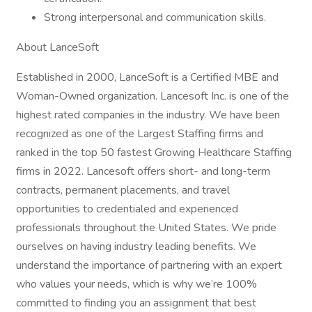
Strong interpersonal and communication skills.
About LanceSoft
Established in 2000, LanceSoft is a Certified MBE and
Woman-Owned organization. Lancesoft Inc. is one of the
highest rated companies in the industry. We have been
recognized as one of the Largest Staffing firms and
ranked in the top 50 fastest Growing Healthcare Staffing
firms in 2022. Lancesoft offers short- and long-term
contracts, permanent placements, and travel
opportunities to credentialed and experienced
professionals throughout the United States. We pride
ourselves on having industry leading benefits. We
understand the importance of partnering with an expert
who values your needs, which is why we’re 100%
committed to finding you an assignment that best