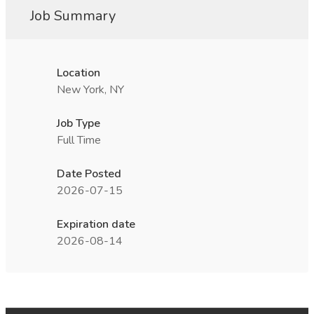
Job Summary
Location
New York, NY
Job Type
Full Time
Date Posted
2026-07-15
Expiration date
2026-08-14