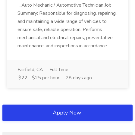
...Auto Mechanic / Automotive Technician Job
Summary: Responsible for diagnosing, repairing,
and maintaining a wide range of vehicles to
ensure safe, reliable operation. Performs
mechanical and electrical repairs, preventative
maintenance, and inspections in accordance...
Fairfield, CA
Full Time
$22 - $25 per hour
28 days ago
Apply Now