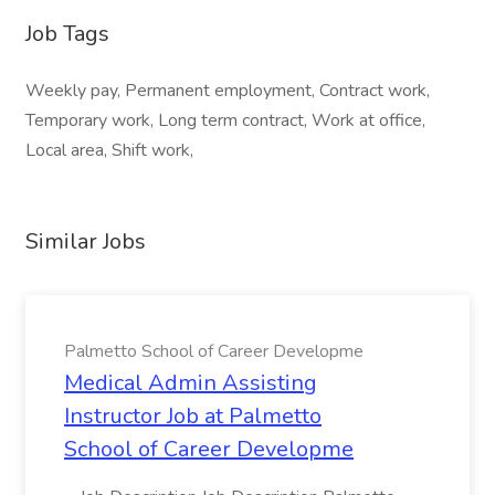
Job Tags
Weekly pay, Permanent employment, Contract work,
Temporary work, Long term contract, Work at office,
Local area, Shift work,
Similar Jobs
Palmetto School of Career Developme
Medical Admin Assisting
Instructor Job at Palmetto
School of Career Developme