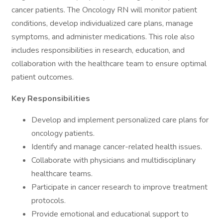
cancer patients. The Oncology RN will monitor patient
conditions, develop individualized care plans, manage
symptoms, and administer medications. This role also
includes responsibilities in research, education, and
collaboration with the healthcare team to ensure optimal
patient outcomes.
Key Responsibilities
Develop and implement personalized care plans for
oncology patients.
Identify and manage cancer-related health issues.
Collaborate with physicians and multidisciplinary
healthcare teams.
Participate in cancer research to improve treatment
protocols.
Provide emotional and educational support to