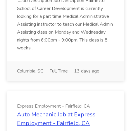
...Job Description Job Description Palmetto
School of Career Development is currently
looking for a part time Medical Administrative
Assisting instructor to teach our Medical Admin
Assisting class on Monday and Wednesday
nights from 6:00pm - 9:00pm. This class is 8
weeks...
Columbia, SC
Full Time
13 days ago
Express Employment - Fairfield, CA
Auto Mechanic Job at Express
Employment - Fairfield, CA