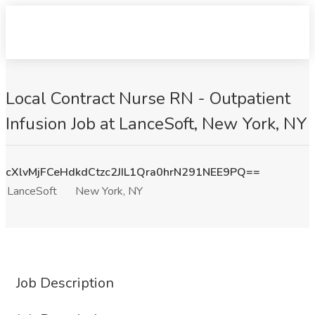
Local Contract Nurse RN - Outpatient
Infusion Job at LanceSoft, New York, NY
cXlvMjFCeHdkdCtzc2JIL1Qra0hrN291NEE9PQ==
LanceSoft
New York, NY
Job Description