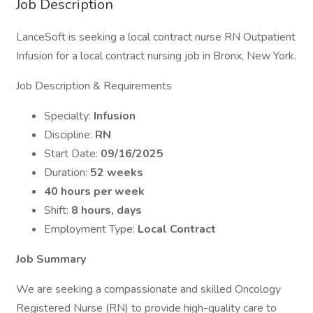
Job Description
LanceSoft is seeking a local contract nurse RN Outpatient
Infusion for a local contract nursing job in Bronx, New York.
Job Description & Requirements
Specialty:
Infusion
Discipline:
RN
Start Date:
09/16/2025
Duration:
52 weeks
40 hours per week
Shift:
8 hours, days
Employment Type:
Local Contract
Job Summary
We are seeking a compassionate and skilled Oncology
Registered Nurse (RN) to provide high-quality care to