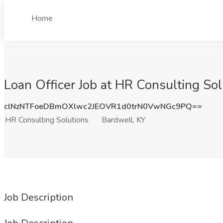
Home
Loan Officer Job at HR Consulting Sol
clNzNTFoeDBmOXlwc2JEOVR1d0trN0VwNGc9PQ==
HR Consulting Solutions
Bardwell, KY
Job Description