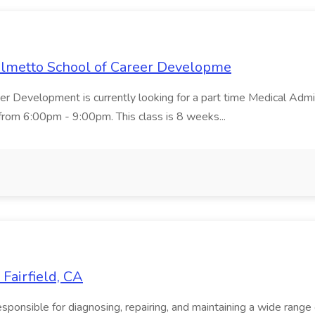
Palmetto School of Career Developme
er Development is currently looking for a part time Medical Admin
rom 6:00pm - 9:00pm. This class is 8 weeks...
Fairfield, CA
onsible for diagnosing, repairing, and maintaining a wide range of