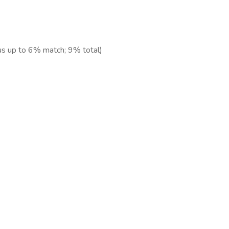
us up to 6% match; 9% total)