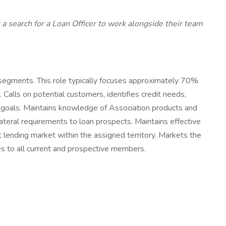
 a search for a Loan Officer to work alongside their team
 segments. This role typically focuses approximately 70%
 Calls on potential customers, identifies credit needs,
d goals. Maintains knowledge of Association products and
lateral requirements to loan prospects. Maintains effective
et lending market within the assigned territory. Markets the
es to all current and prospective members.