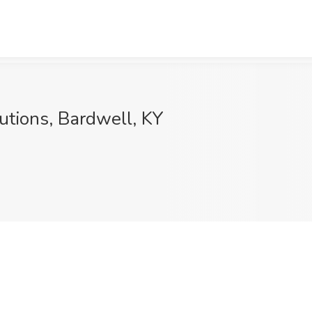
utions, Bardwell, KY