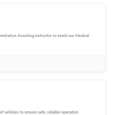
istrative Assisting instructor to teach our Medical
 vehicles to ensure safe, reliable operation.