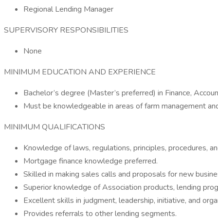
Regional Lending Manager
SUPERVISORY RESPONSIBILITIES
None
MINIMUM EDUCATION AND EXPERIENCE
Bachelor’s degree (Master’s preferred) in Finance, Accoun
Must be knowledgeable in areas of farm management and a
MINIMUM QUALIFICATIONS
Knowledge of laws, regulations, principles, procedures, an
Mortgage finance knowledge preferred.
Skilled in making sales calls and proposals for new busine
Superior knowledge of Association products, lending progr
Excellent skills in judgment, leadership, initiative, and orga
Provides referrals to other lending segments.