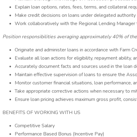
Explain loan options, rates, fees, terms, and collateral re
Make credit decisions on loans under delegated authorit
Work collaboratively with the Regional Lending Manager t
Position responsibilities averaging approximately 40% of th
Originate and administer loans in accordance with Farm Cr
Evaluate all loan actions for eligibility, repayment ability, a
Accurately document facts and sources used in the loan d
Maintain effective supervision of loans to ensure the Associ
Monitor customer financial situations, loan performance, a
Take appropriate corrective actions when necessary to mit
Ensure loan pricing achieves maximum gross profit, consist
BENEFITS OF WORKING WITH US
Competitive Salary
Performance Based Bonus (Incentive Pay)