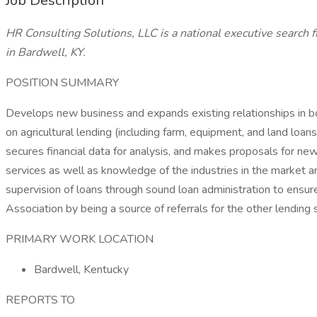
Job Description
HR Consulting Solutions, LLC is a national executive search f
in Bardwell, KY.
POSITION SUMMARY
Develops new business and expands existing relationships in b
on agricultural lending (including farm, equipment, and land loa
secures financial data for analysis, and makes proposals for n
services as well as knowledge of the industries in the market ar
supervision of loans through sound loan administration to ensure 
Association by being a source of referrals for the other lendin
PRIMARY WORK LOCATION
Bardwell, Kentucky
REPORTS TO