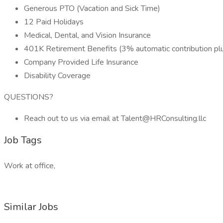
Generous PTO (Vacation and Sick Time)
12 Paid Holidays
Medical, Dental, and Vision Insurance
401K Retirement Benefits (3% automatic contribution pl
Company Provided Life Insurance
Disability Coverage
QUESTIONS?
Reach out to us via email at Talent@HRConsulting.llc
Job Tags
Work at office,
Similar Jobs