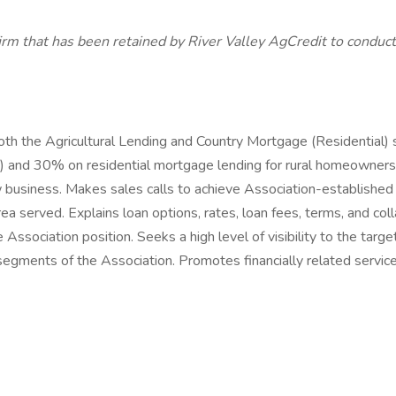
irm that has been retained by River Valley AgCredit to conduct
oth the Agricultural Lending and Country Mortgage (Residential)
ns) and 30% on residential mortgage lending for rural homeowners.
ew business. Makes sales calls to achieve Association-establishe
ea served. Explains loan options, rates, loan fees, terms, and col
Association position. Seeks a high level of visibility to the targ
g segments of the Association. Promotes financially related servic