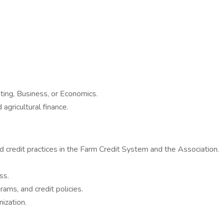
ting, Business, or Economics.
gricultural finance.
d credit practices in the Farm Credit System and the Association.
ss.
ams, and credit policies.
nization.