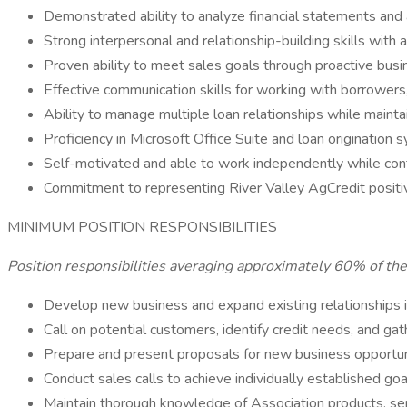
Demonstrated ability to analyze financial statements and
Strong interpersonal and relationship-building skills with
Proven ability to meet sales goals through proactive bus
Effective communication skills for working with borrowers
Ability to manage multiple loan relationships while maintai
Proficiency in Microsoft Office Suite and loan origination 
Self-motivated and able to work independently while cont
Commitment to representing River Valley AgCredit positi
MINIMUM POSITION RESPONSIBILITIES
Position responsibilities averaging approximately 60% of th
Develop new business and expand existing relationships 
Call on potential customers, identify credit needs, and gath
Prepare and present proposals for new business opportun
Conduct sales calls to achieve individually established goa
Maintain thorough knowledge of Association products, serv