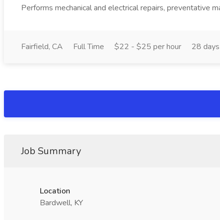
Performs mechanical and electrical repairs, preventative ma
Fairfield, CA
Full Time
$22 - $25 per hour
28 days
Job Summary
Location
Bardwell, KY