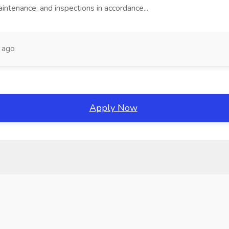
intenance, and inspections in accordance...
 ago
Apply Now