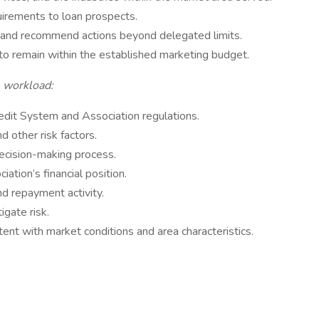
quirements to loan prospects.
y and recommend actions beyond delegated limits.
o remain within the established marketing budget.
e workload:
edit System and Association regulations.
nd other risk factors.
ecision-making process.
ation’s financial position.
nd repayment activity.
igate risk.
ent with market conditions and area characteristics.