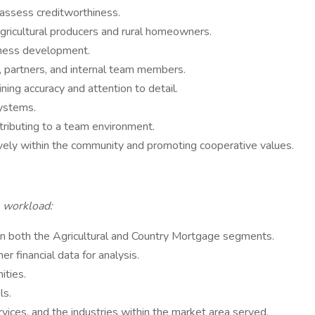
 assess creditworthiness.
 agricultural producers and rural homeowners.
iness development.
, partners, and internal team members.
ning accuracy and attention to detail.
systems.
ributing to a team environment.
vely within the community and promoting cooperative values.
e workload:
in both the Agricultural and Country Mortgage segments.
er financial data for analysis.
ities.
ls.
ices, and the industries within the market area served.