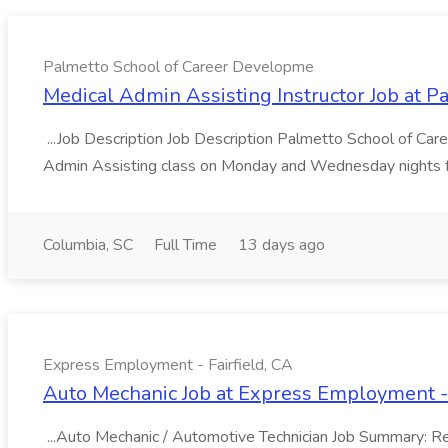
Palmetto School of Career Developme
Medical Admin Assisting Instructor Job at 
...Job Description Job Description Palmetto School of Care
Admin Assisting class on Monday and Wednesday nights f
Columbia, SC
Full Time
13 days ago
Express Employment - Fairfield, CA
Auto Mechanic Job at Express Employment - 
...Auto Mechanic / Automotive Technician Job Summary: Resp