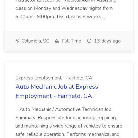
instructor to teach our Medical Admin Assisting
class on Monday and Wednesday nights from
6:00pm - 9:00pm. This class is 8 weeks...
Columbia, SC
Full Time
13 days ago
Express Employment - Fairfield, CA
Auto Mechanic Job at Express
Employment - Fairfield, CA
...Auto Mechanic / Automotive Technician Job
Summary: Responsible for diagnosing, repairing,
and maintaining a wide range of vehicles to ensure
safe, reliable operation. Performs mechanical and