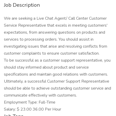
Job Description
We are seeking a Live Chat Agent/ Call Center Customer
Service Representative that excels in meeting customers'
expectations, from answering questions on products and
services to processing orders. You should assist in
investigating issues that arise and resolving conflicts from
customer complaints to ensure customer satisfaction.
To be successful as a customer support representative, you
should stay informed about product and service
specifications and maintain good relations with customers.
Ultimately, a successful Customer Support Representative
should be able to achieve outstanding customer service and
communicate effectively with customers.
Employment Type: Full-Time
Salary: $ 23.00 36.00 Per Hour