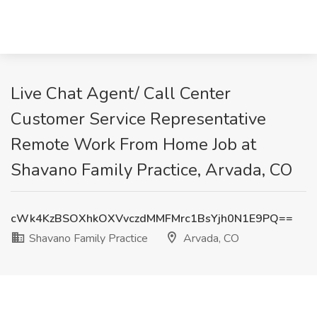
Live Chat Agent/ Call Center
Customer Service Representative
Remote Work From Home Job at
Shavano Family Practice, Arvada, CO
cWk4KzBSOXhkOXVvczdMMFMrc1BsYjh0N1E9PQ==
Shavano Family Practice
Arvada, CO