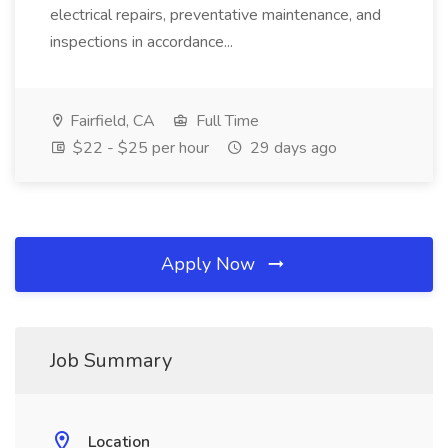
electrical repairs, preventative maintenance, and
inspections in accordance...
Fairfield, CA
Full Time
$22 - $25 per hour
29 days ago
Apply Now
Job Summary
Location