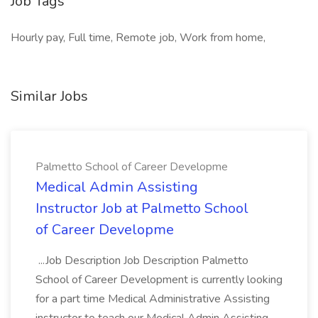
Job Tags
Hourly pay, Full time, Remote job, Work from home,
Similar Jobs
Palmetto School of Career Developme
Medical Admin Assisting
Instructor Job at Palmetto School
of Career Developme
...Job Description Job Description Palmetto
School of Career Development is currently looking
for a part time Medical Administrative Assisting