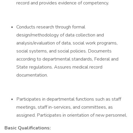
record and provides evidence of competency.
Conducts research through formal
design/methodology of data collection and
analysis/evaluation of data, social work programs,
social systems, and social policies. Documents
according to departmental standards, Federal and
State regulations. Assures medical record
documentation.
Participates in departmental functions such as staff
meetings, staff in-services, and committees, as
assigned. Participates in orientation of new personnel.
Basic Qualifications: