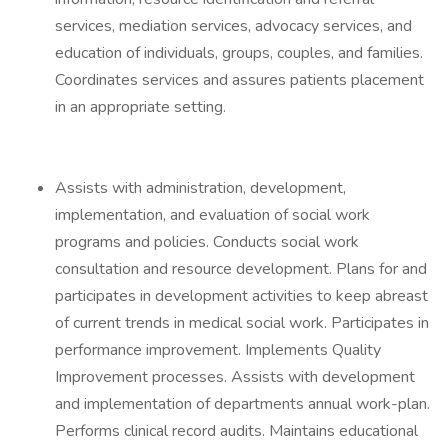
services, mediation services, advocacy services, and
education of individuals, groups, couples, and families.
Coordinates services and assures patients placement
in an appropriate setting.
Assists with administration, development,
implementation, and evaluation of social work
programs and policies. Conducts social work
consultation and resource development. Plans for and
participates in development activities to keep abreast
of current trends in medical social work. Participates in
performance improvement. Implements Quality
Improvement processes. Assists with development
and implementation of departments annual work-plan.
Performs clinical record audits. Maintains educational