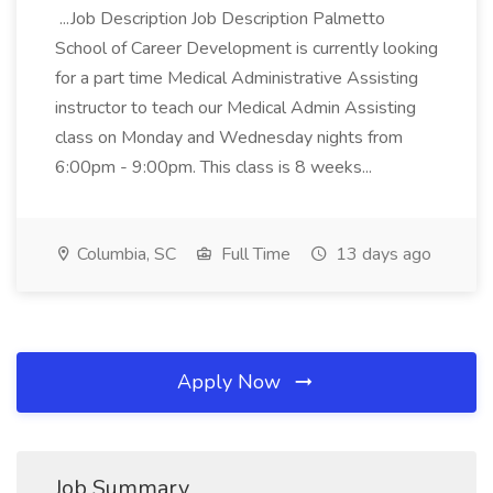
...Job Description Job Description Palmetto
School of Career Development is currently looking
for a part time Medical Administrative Assisting
instructor to teach our Medical Admin Assisting
class on Monday and Wednesday nights from
6:00pm - 9:00pm. This class is 8 weeks...
Columbia, SC
Full Time
13 days ago
Apply Now
Job Summary