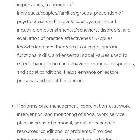
impressions, treatment of
individuals/couples/families/groups, prevention of
psychosocial dysfunction/disability/impairment
including emotional/mental/behavioral disorders, and
evaluation of practice effectiveness. Applies
knowledge base, theoretical concepts, specific
functional skills, and essential social values used to
effect change in human behavior, emotional responses,
and social conditions. Helps enhance or restore
personal and social functioning.
Performs case management, coordination, casework
intervention, and monitoring of social work service
plans in areas of personal, social, or economic
resources, conditions, or problems. Provides
information, resource identification and referral