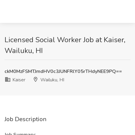
Licensed Social Worker Job at Kaiser,
Wailuku, HI
ckM0MzFSMTJmdHV0c3JUNFRlY05rTHdyNEE9PQ==
Kaiser
Wailuku, HI
Job Description
Job Summary: