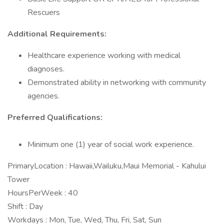
Rescuers
Additional Requirements:
Healthcare experience working with medical
diagnoses.
Demonstrated ability in networking with community
agencies.
Preferred Qualifications:
Minimum one (1) year of social work experience.
PrimaryLocation : Hawaii,Wailuku,Maui Memorial - Kahului
Tower
HoursPerWeek : 40
Shift : Day
Workdays : Mon, Tue, Wed, Thu, Fri, Sat, Sun