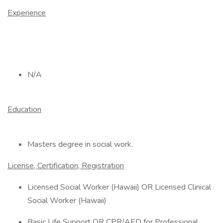
Experience
N/A
Education
Masters degree in social work.
License, Certification, Registration
Licensed Social Worker (Hawaii) OR Licensed Clinical
Social Worker (Hawaii)
Basic Life Support OR CPR/AED for Professional