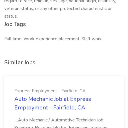
regard to race, religion, sex, age, national origin, disability,
veteran status, or any other protected characteristic or
status.
Job Tags
Full time, Work experience placement, Shift work,
Similar Jobs
Express Employment - Fairfield, CA
Auto Mechanic Job at Express
Employment - Fairfield, CA
...Auto Mechanic / Automotive Technician Job
Summary: Responsible for diagnosing, repairing,