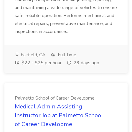
and maintaining a wide range of vehicles to ensure
safe, reliable operation. Performs mechanical and
electrical repairs, preventative maintenance, and
inspections in accordance...
Fairfield, CA
Full Time
$22 - $25 per hour
29 days ago
Palmetto School of Career Developme
Medical Admin Assisting
Instructor Job at Palmetto School
of Career Developme