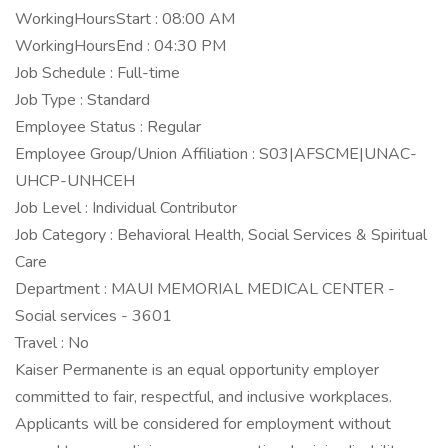
WorkingHoursStart : 08:00 AM
WorkingHoursEnd : 04:30 PM
Job Schedule : Full-time
Job Type : Standard
Employee Status : Regular
Employee Group/Union Affiliation : S03|AFSCME|UNAC-
UHCP-UNHCEH
Job Level : Individual Contributor
Job Category : Behavioral Health, Social Services & Spiritual
Care
Department : MAUI MEMORIAL MEDICAL CENTER -
Social services - 3601
Travel : No
Kaiser Permanente is an equal opportunity employer
committed to fair, respectful, and inclusive workplaces.
Applicants will be considered for employment without