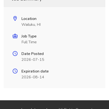
Location
Wailuku, HI
Job Type
Full Time
Date Posted
2026-07-15
Expiration date
2026-08-14