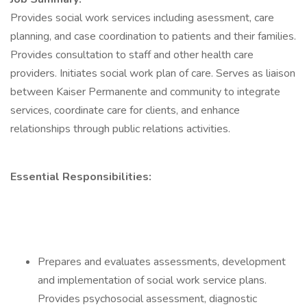
Provides social work services including asessment, care
planning, and case coordination to patients and their families.
Provides consultation to staff and other health care
providers. Initiates social work plan of care. Serves as liaison
between Kaiser Permanente and community to integrate
services, coordinate care for clients, and enhance
relationships through public relations activities.
Essential Responsibilities:
Prepares and evaluates assessments, development
and implementation of social work service plans.
Provides psychosocial assessment, diagnostic