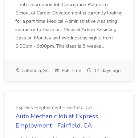
...Job Description Job Description Palmetto
School of Career Development is currently looking
for a part time Medical Administrative Assisting
instructor to teach our Medical Admin Assisting
class on Monday and Wednesday nights from
6:00pm - 9:00pm. This class is 8 weeks...
Columbia, SC
Full Time
14 days ago
Express Employment - Fairfield, CA
Auto Mechanic Job at Express
Employment - Fairfield, CA