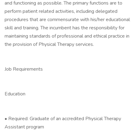
and functioning as possible. The primary functions are to
perform patient related activities, including delegated
procedures that are commensurate with his/her educational
skill and training. The incumbent has the responsibility for
maintaining standards of professional and ethical practice in
the provision of Physical Therapy services.
Job Requirements
Education
• Required: Graduate of an accredited Physical Therapy
Assistant program