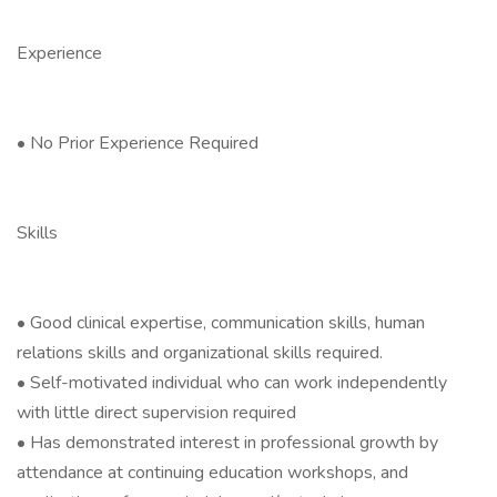
Experience
• No Prior Experience Required
Skills
• Good clinical expertise, communication skills, human
relations skills and organizational skills required.
• Self-motivated individual who can work independently
with little direct supervision required
• Has demonstrated interest in professional growth by
attendance at continuing education workshops, and