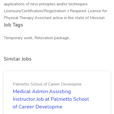
applications of new principles and/or techniques.
Licensure/Certification/Registration: ▪ Required: License for
Physical Therapy Assistant active in the state of Missouri
Job Tags
Temporary work, Relocation package,
Similar Jobs
Palmetto School of Career Developme
Medical Admin Assisting
Instructor Job at Palmetto School
of Career Developme