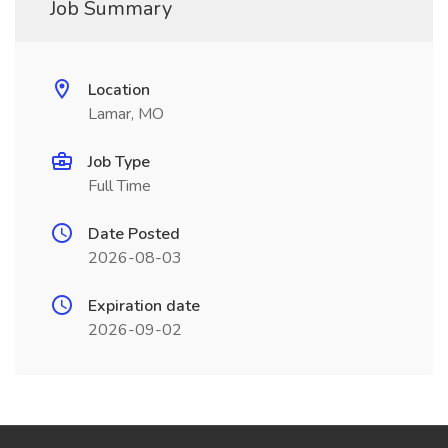
Job Summary
Location
Lamar, MO
Job Type
Full Time
Date Posted
2026-08-03
Expiration date
2026-09-02