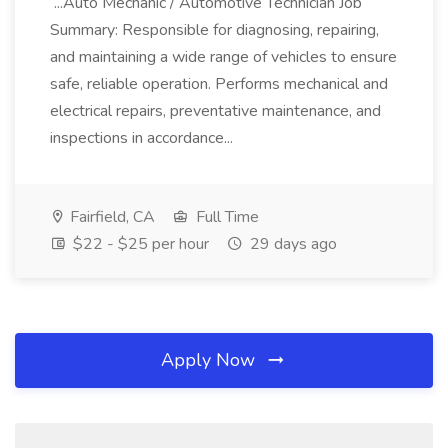
...Auto Mechanic / Automotive Technician Job
Summary: Responsible for diagnosing, repairing,
and maintaining a wide range of vehicles to ensure
safe, reliable operation. Performs mechanical and
electrical repairs, preventative maintenance, and
inspections in accordance...
Fairfield, CA
Full Time
$22 - $25 per hour
29 days ago
Apply Now