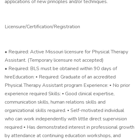
applications of new principles and/or techniques.
Licensure/Certification/Registration
• Required: Active Missouri licensure for Physical Therapy
Assistant. (Temporary licensure not accepted)
• Required: BLS must be obtained within 90 days of
hireEducation: ▪ Required: Graduate of an accredited
Physical Therapy Assistant program Experience: ▪ No prior
experience required Skills: ▪ Good clinical expertise,
communication skills, human relations skills and
organizational skills required. ▪ Self-motivated individual
who can work independently with little direct supervision
required ▪ Has demonstrated interest in professional growth
by attendance at continuing education workshops, and