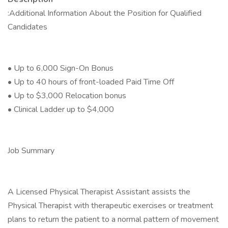
:Additional Information About the Position for Qualified
Candidates
• Up to 6,000 Sign-On Bonus
• Up to 40 hours of front-loaded Paid Time Off
• Up to $3,000 Relocation bonus
• Clinical Ladder up to $4,000
Job Summary
A Licensed Physical Therapist Assistant assists the
Physical Therapist with therapeutic exercises or treatment
plans to return the patient to a normal pattern of movement