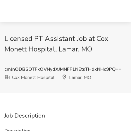
Licensed PT Assistant Job at Cox
Monett Hospital, Lamar, MO
cmlnODBSOTFkOVNydXJMNFF1NEtsTHdxNHc9PQ==
Cox Monett Hospital
Lamar, MO
Job Description
Description