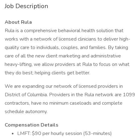
Job Description
About Rula
Rula is a comprehensive behavioral health solution that
works with a network of licensed clinicians to deliver high-
quality care to individuals, couples, and families. By taking
care of all the new client marketing and administrative
heavy-lifting, we allow providers at Rula to focus on what
they do best; helping clients get better.
We are expanding our network of licensed providers in
District of Columbia. Providers in the Rula network are 1099
contractors, have no minimum caseloads and complete
schedule autonomy.
Compensation Details
LMFT: $90 per hourly session (53-minutes)