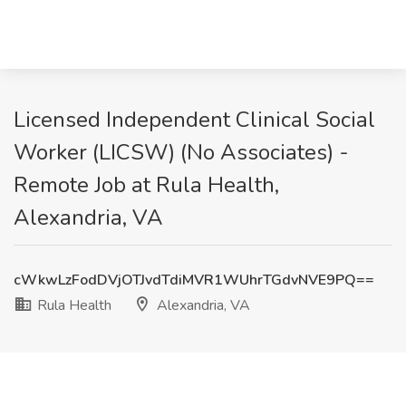
Licensed Independent Clinical Social
Worker (LICSW) (No Associates) -
Remote Job at Rula Health,
Alexandria, VA
cWkwLzFodDVjOTJvdTdiMVR1WUhrTGdvNVE9PQ==
Rula Health
Alexandria, VA