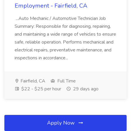
Employment - Fairfield, CA
...Auto Mechanic / Automotive Technician Job
Summary: Responsible for diagnosing, repairing,
and maintaining a wide range of vehicles to ensure
safe, reliable operation. Performs mechanical and
electrical repairs, preventative maintenance, and
inspections in accordance...
Fairfield, CA
Full Time
$22 - $25 per hour
29 days ago
Apply Now