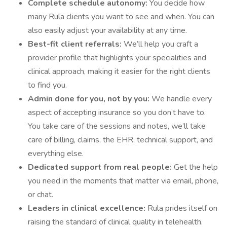
Complete schedule autonomy:
You decide how
many Rula clients you want to see and when. You can
also easily adjust your availability at any time.
Best-fit client referrals:
We’ll help you craft a
provider profile that highlights your specialities and
clinical approach, making it easier for the right clients
to find you.
Admin done for you, not by you:
We handle every
aspect of accepting insurance so you don’t have to.
You take care of the sessions and notes, we’ll take
care of billing, claims, the EHR, technical support, and
everything else.
Dedicated support from real people:
Get the help
you need in the moments that matter via email, phone,
or chat.
Leaders in clinical excellence:
Rula prides itself on
raising the standard of clinical quality in telehealth.