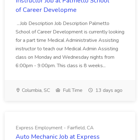
Instructor Job at Palmetto School
of Career Developme
...Job Description Job Description Palmetto
School of Career Development is currently looking
for a part time Medical Administrative Assisting
instructor to teach our Medical Admin Assisting
class on Monday and Wednesday nights from
6:00pm - 9:00pm. This class is 8 weeks...
Columbia, SC
Full Time
13 days ago
Express Employment - Fairfield, CA
Auto Mechanic Job at Express