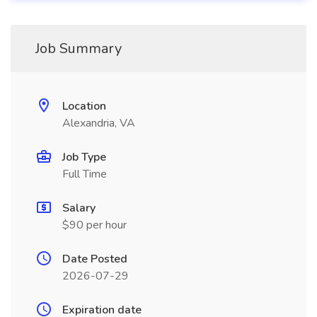
Job Summary
Location
Alexandria, VA
Job Type
Full Time
Salary
$90 per hour
Date Posted
2026-07-29
Expiration date