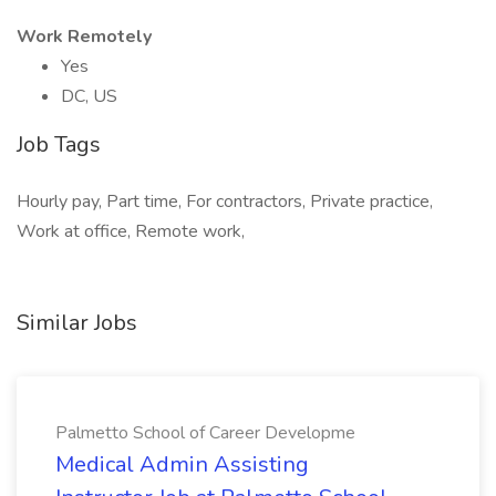
Work Remotely
Yes
DC, US
Job Tags
Hourly pay, Part time, For contractors, Private practice,
Work at office, Remote work,
Similar Jobs
Palmetto School of Career Developme
Medical Admin Assisting