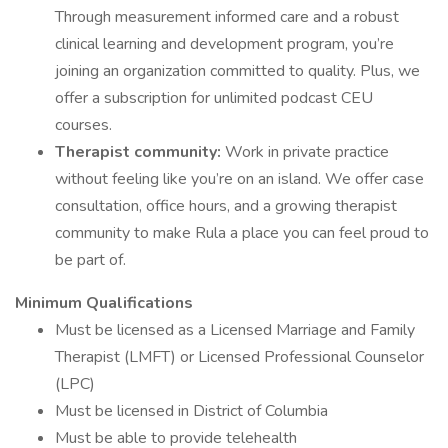
Through measurement informed care and a robust
clinical learning and development program, you’re
joining an organization committed to quality. Plus, we
offer a subscription for unlimited podcast CEU
courses.
Therapist community:
Work in private practice
without feeling like you’re on an island. We offer case
consultation, office hours, and a growing therapist
community to make Rula a place you can feel proud to
be part of.
Minimum Qualifications
Must be licensed as a Licensed Marriage and Family
Therapist (LMFT) or Licensed Professional Counselor
(LPC)
Must be licensed in District of Columbia
Must be able to provide telehealth