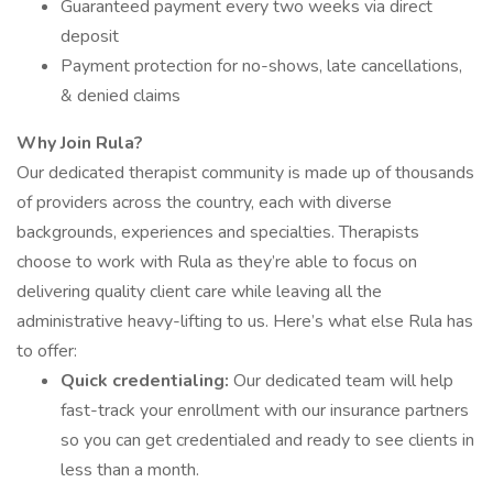
Guaranteed payment every two weeks via direct
deposit
Payment protection for no-shows, late cancellations,
& denied claims
Why Join Rula?
Our dedicated therapist community is made up of thousands
of providers across the country, each with diverse
backgrounds, experiences and specialties. Therapists
choose to work with Rula as they’re able to focus on
delivering quality client care while leaving all the
administrative heavy-lifting to us. Here’s what else Rula has
to offer:
Quick credentialing:
Our dedicated team will help
fast-track your enrollment with our insurance partners
so you can get credentialed and ready to see clients in
less than a month.