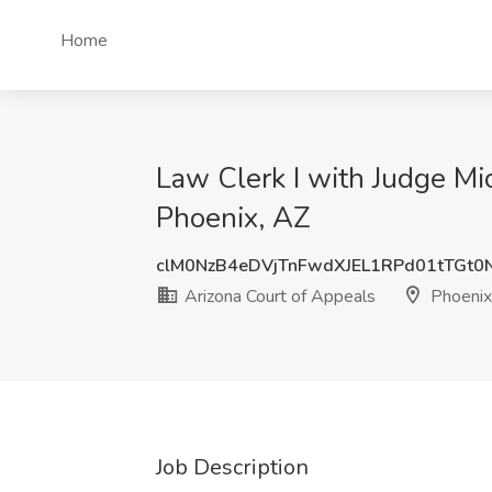
Home
Law Clerk I with Judge Mi
Phoenix, AZ
clM0NzB4eDVjTnFwdXJEL1RPd01tTGt
Arizona Court of Appeals
Phoenix
Job Description