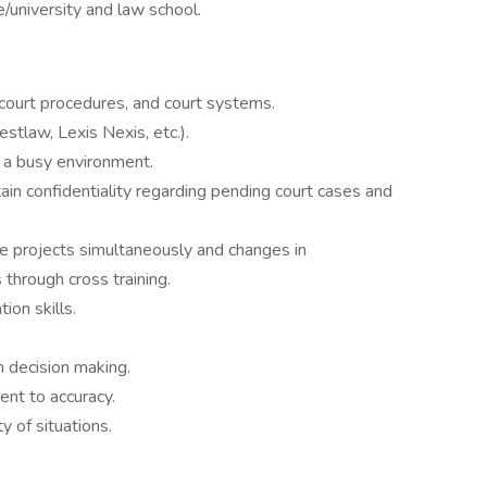
/university and law school.
court procedures, and court systems.
tlaw, Lexis Nexis, etc.).
n a busy environment.
tain confidentiality regarding pending court cases and
le projects simultaneously and changes in
 through cross training.
ion skills.
n decision making.
ent to accuracy.
ty of situations.