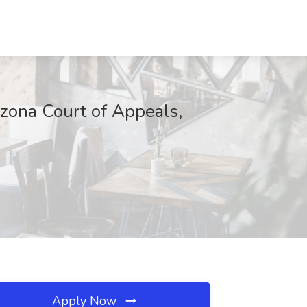
izona Court of Appeals,
Apply Now