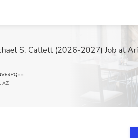
chael S. Catlett (2026-2027) Job at Ar
0NVE9PQ==
, AZ