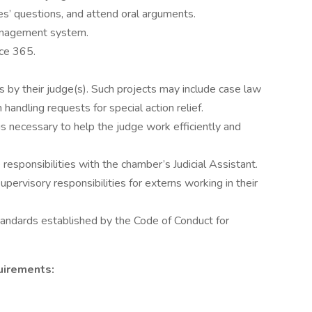
es’ questions, and attend oral arguments.
management system.
ice 365.
 by their judge(s). Such projects may include case law
 handling requests for special action relief.
s necessary to help the judge work efficiently and
responsibilities with the chamber’s Judicial Assistant.
ervisory responsibilities for externs working in their
tandards established by the Code of Conduct for
uirements: