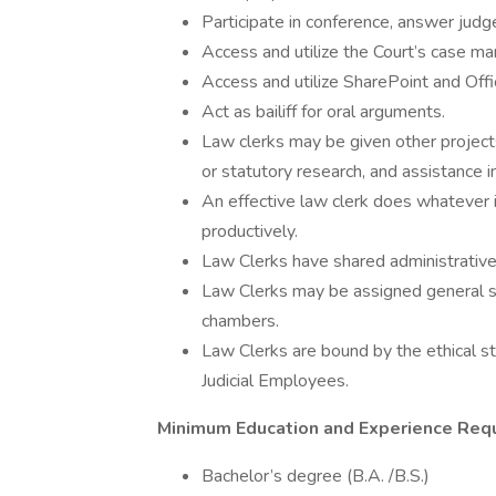
Participate in conference, answer judg
Access and utilize the Court’s case 
Access and utilize SharePoint and Off
Act as bailiff for oral arguments.
Law clerks may be given other projects
or statutory research, and assistance in
An effective law clerk does whatever i
productively.
Law Clerks have shared administrative 
Law Clerks may be assigned general sup
chambers.
Law Clerks are bound by the ethical s
Judicial Employees.
Minimum Education and Experience Req
Bachelor’s degree (B.A. /B.S.)