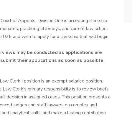
 Court of Appeals, Division One is accepting clerkship
raduates, practicing attorneys, and current law school
026 and wish to apply for a clerkship that will begin
nterviews may be conducted as applications are
submit their applications as soon as possible.
Law Clerk I position is an exempt salaried position.
 Law Clerk’s primary responsibility is to review briefs
aft decision in assigned cases. This position presents a
rienced judges and staff lawyers on complex and
g and analytical skills, and make a lasting contribution