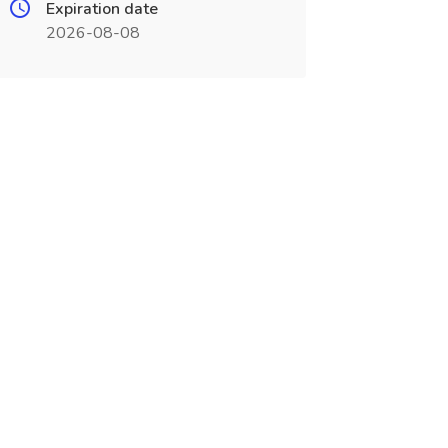
Expiration date
2026-08-08