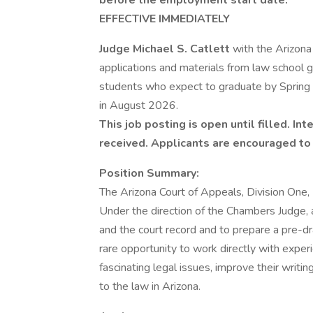
before the employment start date.
EFFECTIVE IMMEDIATELY
Judge Michael S. Catlett
with the Arizona
applications and materials from law school g
students who expect to graduate by Spring 2
in August 2026.
This job posting is open until filled. I
received. Applicants are encouraged to 
Position Summary:
The Arizona Court of Appeals, Division One, 
Under the direction of the Chambers Judge, a
and the court record and to prepare a pre-dr
rare opportunity to work directly with expe
fascinating legal issues, improve their writin
to the law in Arizona.