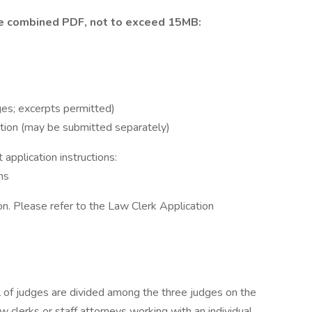
e
combined PDF, not to exceed 15MB:
es; excerpts permitted)
ion (may be submitted separately)
application instructions:
ns
on. Please refer to the Law Clerk Application
l of judges are divided among the three judges on the
w clerks or staff attorneys working with an individual