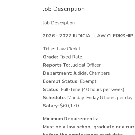
Job Description
Job Description
2026 - 2027 JUDICIAL LAW CLERKSHIP
Title:
Law Clerk I
Grade:
Fixed Rate
Reports To:
Judicial Officer
Department:
Judicial Chambers
Exempt Status:
Exempt
Status:
Full-Time (40 hours per week)
Schedule:
Monday-Friday 8 hours per day
Salary:
$60,170
Minimum Requirements:
Must be a law school graduate or a cur