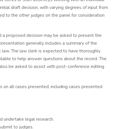
itial draft decision, with varying degrees of input from
ted to the other judges on the panel for consideration
ed a proposed decision may be asked to present the
 presentation generally includes a summary of the
nt law. The law clerk is expected to have thoroughly
ailable to help answer questions about the record. The
 also be asked to assist with post-conference editing
es on all cases presented, including cases presented
d undertake legal research.
submit to judges.