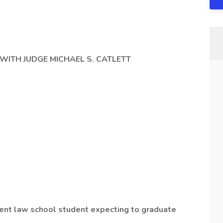
 WITH JUDGE MICHAEL S. CATLETT
rent law school student expecting to graduate