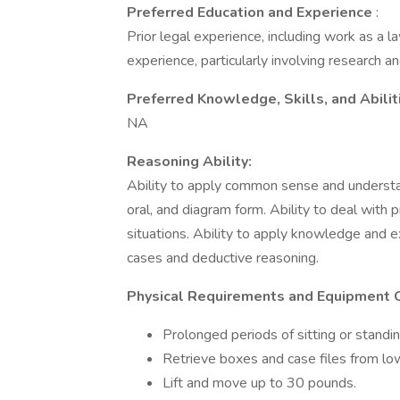
Preferred Education and Experience
:
Prior legal experience, including work as a la
experience, particularly involving research an
Preferred Knowledge, Skills, and Abilit
NA
Reasoning Ability:
Ability to apply common sense and understand
oral, and diagram form. Ability to deal with 
situations. Ability to apply knowledge and e
cases and deductive reasoning.
Physical Requirements and Equipment 
Prolonged periods of sitting or standi
Retrieve boxes and case files from lo
Lift and move up to 30 pounds.