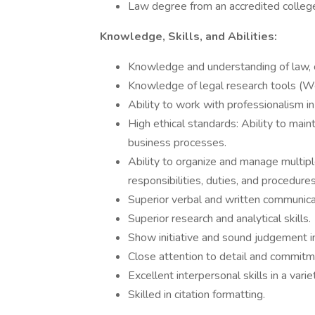
Law degree from an accredited college
Knowledge, Skills, and Abilities:
Knowledge and understanding of law, 
Knowledge of legal research tools (Wes
Ability to work with professionalism i
High ethical standards: Ability to main
business processes.
Ability to organize and manage multip
responsibilities, duties, and procedures
Superior verbal and written communicat
Superior research and analytical skills.
Show initiative and sound judgement i
Close attention to detail and commitm
Excellent interpersonal skills in a varie
Skilled in citation formatting.