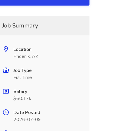
Job Summary
Location
Phoenix, AZ
Job Type
Full Time
Salary
$60.17k
Date Posted
2026-07-09