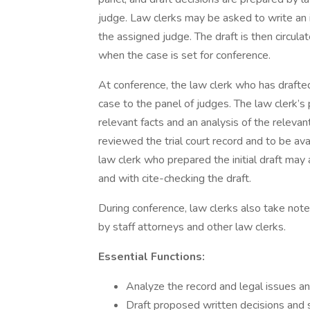
judge. Law clerks may be asked to write an in
the assigned judge. The draft is then circula
when the case is set for conference.
At conference, the law clerk who has draft
case to the panel of judges. The law clerk’s
relevant facts and an analysis of the releva
reviewed the trial court record and to be av
law clerk who prepared the initial draft may
and with cite-checking the draft.
During conference, law clerks also take not
by staff attorneys and other law clerks.
Essential Functions:
Analyze the record and legal issues an
Draft proposed written decisions and 