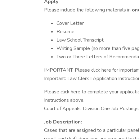
Apply
Please include the following materials in
on
Cover Letter
Resume
Law School Transcript
Writing Sample (no more than five pag
Two or Three Letters of Recommendat
IMPORTANT: Please click here for important 
Important: Law Clerk I Application Instructio
Please click here to complete your applicati
Instructions above.
Court of Appeals, Division One Job Postings
Job Description:
Cases that are assigned to a particular pane
panel, and draft decisions are prepared by la