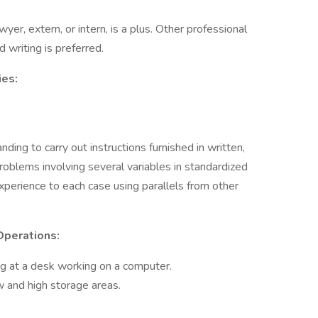
wyer, extern, or intern, is a plus. Other professional
d writing is preferred.
ies:
ing to carry out instructions furnished in written,
problems involving several variables in standardized
xperience to each case using parallels from other
Operations:
ng at a desk working on a computer.
w and high storage areas.