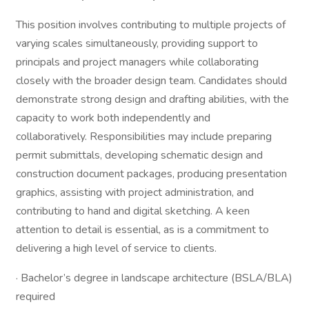
This position involves contributing to multiple projects of
varying scales simultaneously, providing support to
principals and project managers while collaborating
closely with the broader design team. Candidates should
demonstrate strong design and drafting abilities, with the
capacity to work both independently and
collaboratively. Responsibilities may include preparing
permit submittals, developing schematic design and
construction document packages, producing presentation
graphics, assisting with project administration, and
contributing to hand and digital sketching. A keen
attention to detail is essential, as is a commitment to
delivering a high level of service to clients.
· Bachelor’s degree in landscape architecture (BSLA/BLA)
required