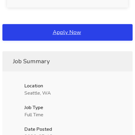
Apply Now
Job Summary
Location
Seattle, WA
Job Type
Full Time
Date Posted