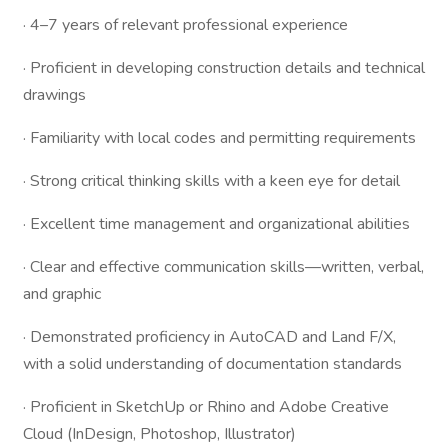
· 4–7 years of relevant professional experience
· Proficient in developing construction details and technical
drawings
· Familiarity with local codes and permitting requirements
· Strong critical thinking skills with a keen eye for detail
· Excellent time management and organizational abilities
· Clear and effective communication skills—written, verbal,
and graphic
· Demonstrated proficiency in AutoCAD and Land F/X,
with a solid understanding of documentation standards
· Proficient in SketchUp or Rhino and Adobe Creative
Cloud (InDesign, Photoshop, Illustrator)