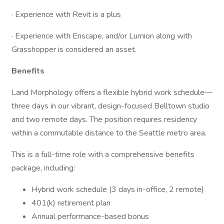
· Experience with Revit is a plus
· Experience with Enscape, and/or Lumion along with
Grasshopper is considered an asset.
Benefits
Land Morphology offers a flexible hybrid work schedule—
three days in our vibrant, design-focused Belltown studio
and two remote days. The position requires residency
within a commutable distance to the Seattle metro area.
This is a full-time role with a comprehensive benefits
package, including:
Hybrid work schedule (3 days in-office, 2 remote)
401(k) retirement plan
Annual performance-based bonus