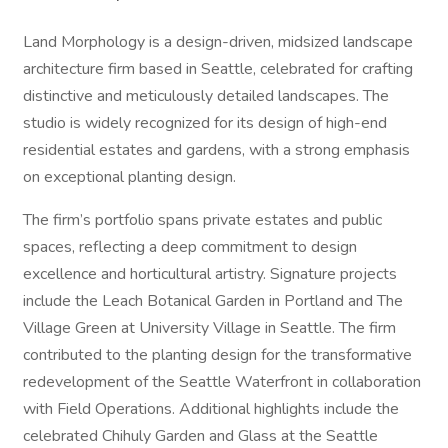
Land Morphology is a design-driven, midsized landscape
architecture firm based in Seattle, celebrated for crafting
distinctive and meticulously detailed landscapes. The
studio is widely recognized for its design of high-end
residential estates and gardens, with a strong emphasis
on exceptional planting design.
The firm’s portfolio spans private estates and public
spaces, reflecting a deep commitment to design
excellence and horticultural artistry. Signature projects
include the Leach Botanical Garden in Portland and The
Village Green at University Village in Seattle. The firm
contributed to the planting design for the transformative
redevelopment of the Seattle Waterfront in collaboration
with Field Operations. Additional highlights include the
celebrated Chihuly Garden and Glass at the Seattle