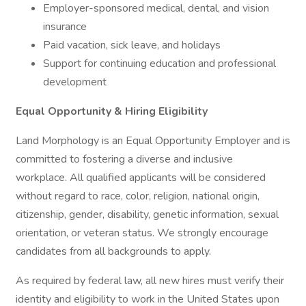
Employer-sponsored medical, dental, and vision
insurance
Paid vacation, sick leave, and holidays
Support for continuing education and professional
development
Equal Opportunity & Hiring Eligibility
Land Morphology is an Equal Opportunity Employer and is
committed to fostering a diverse and inclusive
workplace. All qualified applicants will be considered
without regard to race, color, religion, national origin,
citizenship, gender, disability, genetic information, sexual
orientation, or veteran status. We strongly encourage
candidates from all backgrounds to apply.
As required by federal law, all new hires must verify their
identity and eligibility to work in the United States upon