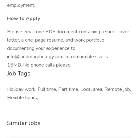
employment.
How to Apply
Please email one PDF document containing a short cover
letter, a one-page resume, and work portfolio
documenting your experience to
info@landmorphology.com, maximum file size is
15MB. No phone calls please.
Job Tags
Holiday work, Full time, Part time, Local area, Remote job,
Flexible hours,
Similar Jobs