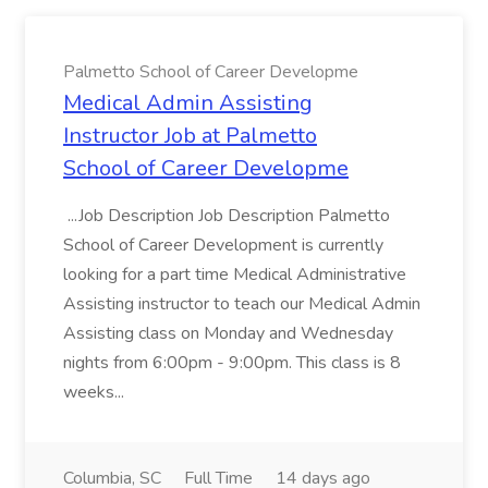
Palmetto School of Career Developme
Medical Admin Assisting
Instructor Job at Palmetto
School of Career Developme
...Job Description Job Description Palmetto
School of Career Development is currently
looking for a part time Medical Administrative
Assisting instructor to teach our Medical Admin
Assisting class on Monday and Wednesday
nights from 6:00pm - 9:00pm. This class is 8
weeks...
Columbia, SC
Full Time
14 days ago