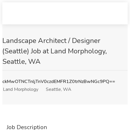
Landscape Architect / Designer
(Seattle) Job at Land Morphology,
Seattle, WA
ckMwOTNCTnljTnV0czdEMFR1Z0trNzBwNGc9PQ==
Land Morphology
Seattle, WA
Job Description