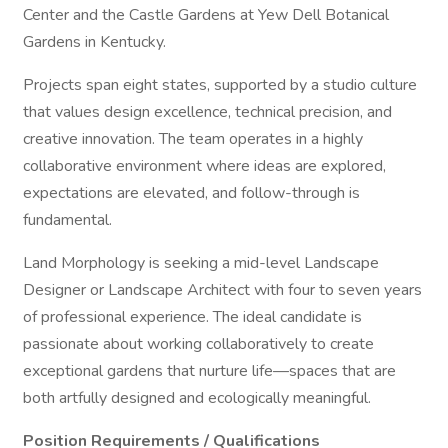
Center and the Castle Gardens at Yew Dell Botanical
Gardens in Kentucky.
Projects span eight states, supported by a studio culture
that values design excellence, technical precision, and
creative innovation. The team operates in a highly
collaborative environment where ideas are explored,
expectations are elevated, and follow-through is
fundamental.
Land Morphology is seeking a mid-level Landscape
Designer or Landscape Architect with four to seven years
of professional experience. The ideal candidate is
passionate about working collaboratively to create
exceptional gardens that nurture life—spaces that are
both artfully designed and ecologically meaningful.
Position Requirements / Qualifications