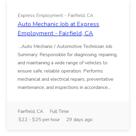
Express Employment - Fairfield, CA
Auto Mechanic Job at Express
Employment - Fairfield, CA
...Auto Mechanic / Automotive Technician Job
Summary: Responsible for diagnosing, repairing,
and maintaining a wide range of vehicles to
ensure safe, reliable operation. Performs
mechanical and electrical repairs, preventative
maintenance, and inspections in accordance...
Fairfield, CA
Full Time
$22 - $25 per hour
29 days ago