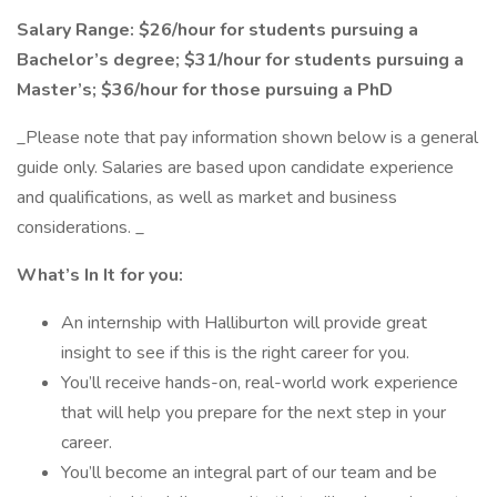
Salary Range: $26/hour for students pursuing a
Bachelor’s degree; $31/hour for students pursuing a
Master’s; $36/hour for those pursuing a PhD
_Please note that pay information shown below is a general
guide only. Salaries are based upon candidate experience
and qualifications, as well as market and business
considerations. _
What’s In It for you:
An internship with Halliburton will provide great
insight to see if this is the right career for you.
You’ll receive hands-on, real-world work experience
that will help you prepare for the next step in your
career.
You’ll become an integral part of our team and be