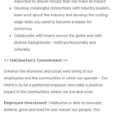
expected to deliver results that will make an impact.
Develop meaningful connections with industry leaders,
learn a lot about the industry and develop the cutting-
edge skills you need to become a leader for
tomorrow.
Collaborate with teams across the globe and with
diverse backgrounds – both professionally and
culturally.
++
Halliburton’s Commitment
++
Enhance the economic and social well-being of our
employees and the communities in which we operate – Our
intent is to be a preferred employer and make a positive
impact in the communities where we live and work.
Employee Investment:
Halliburton is able to innovate,
achieve, grow and lead for one reason: our people. We