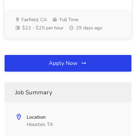
Fairfield, CA
Full Time
$22 - $25 per hour
29 days ago
Apply Now
Job Summary
Location
Houston, TX