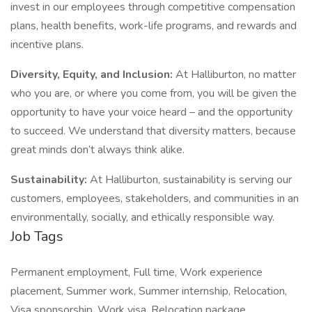
invest in our employees through competitive compensation
plans, health benefits, work-life programs, and rewards and
incentive plans.
Diversity, Equity, and Inclusion:
At Halliburton, no matter
who you are, or where you come from, you will be given the
opportunity to have your voice heard – and the opportunity
to succeed. We understand that diversity matters, because
great minds don’t always think alike.
Sustainability:
At Halliburton, sustainability is serving our
customers, employees, stakeholders, and communities in an
environmentally, socially, and ethically responsible way.
Job Tags
Permanent employment, Full time, Work experience
placement, Summer work, Summer internship, Relocation,
Visa sponsorship, Work visa, Relocation package,