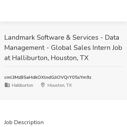
Landmark Software & Services - Data
Management - Global Sales Intern Job
at Halliburton, Houston, TX
cml3MzBSaHdkOXlndGJiOVQrY05sYm9z
Halliburton
Houston, TX
Job Description