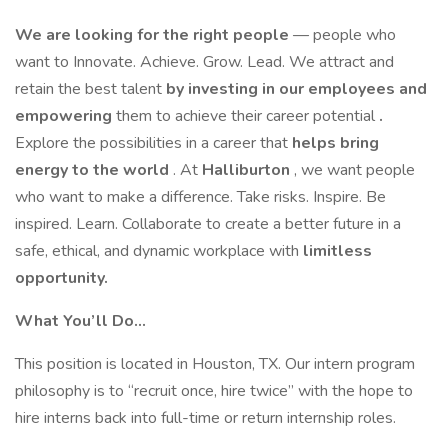
We are looking for the right people
— people who
want to Innovate. Achieve. Grow. Lead. We attract and
retain the best talent
by investing in our employees and
empowering
them to achieve their career potential
.
Explore the possibilities in a career that
helps bring
energy to the world
. At
Halliburton
, we want people
who want to make a difference. Take risks. Inspire. Be
inspired. Learn. Collaborate to create a better future in a
safe, ethical, and dynamic workplace with
limitless
opportunity.
What You’ll Do…
This position is located in Houston, TX. Our intern program
philosophy is to “recruit once, hire twice” with the hope to
hire interns back into full-time or return internship roles.