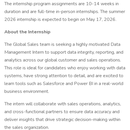
The internship program assignments are 10-14 weeks in
duration and are full-time in-person internships. The summer
2026 internship is expected to begin on May 17, 2026.
About the Internship
The Global Sales team is seeking a highly motivated Data
Management Intern to support data integrity, reporting, and
analytics across our global customer and sales operations.
This role is ideal for candidates who enjoy working with data
systems, have strong attention to detail, and are excited to
learn tools such as Salesforce and Power BI in a real-world
business environment.
The intern will collaborate with sales operations, analytics,
and cross-functional partners to ensure data accuracy and
deliver insights that drive strategic decision-making within
the sales organization.