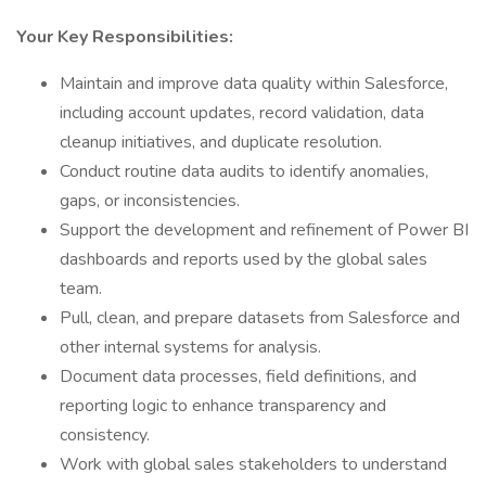
Your Key Responsibilities:
Maintain and improve data quality within Salesforce,
including account updates, record validation, data
cleanup initiatives, and duplicate resolution.
Conduct routine data audits to identify anomalies,
gaps, or inconsistencies.
Support the development and refinement of Power BI
dashboards and reports used by the global sales
team.
Pull, clean, and prepare datasets from Salesforce and
other internal systems for analysis.
Document data processes, field definitions, and
reporting logic to enhance transparency and
consistency.
Work with global sales stakeholders to understand