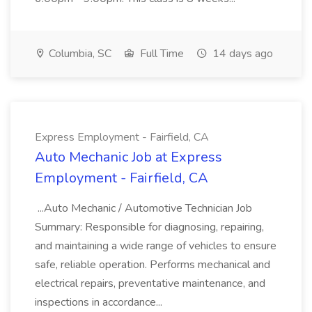
Columbia, SC
Full Time
14 days ago
Express Employment - Fairfield, CA
Auto Mechanic Job at Express
Employment - Fairfield, CA
...Auto Mechanic / Automotive Technician Job
Summary: Responsible for diagnosing, repairing,
and maintaining a wide range of vehicles to ensure
safe, reliable operation. Performs mechanical and
electrical repairs, preventative maintenance, and
inspections in accordance...