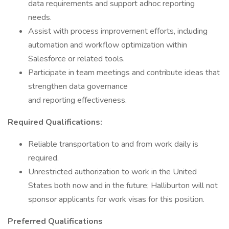
data requirements and support adhoc reporting
needs.
Assist with process improvement efforts, including
automation and workflow optimization within
Salesforce or related tools.
Participate in team meetings and contribute ideas that
strengthen data governance
and reporting effectiveness.
Required Qualifications:
Reliable transportation to and from work daily is
required.
Unrestricted authorization to work in the United
States both now and in the future; Halliburton will not
sponsor applicants for work visas for this position.
Preferred Qualifications