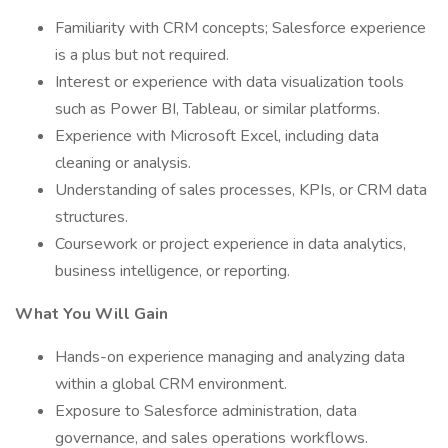
Familiarity with CRM concepts; Salesforce experience
is a plus but not required.
Interest or experience with data visualization tools
such as Power BI, Tableau, or similar platforms.
Experience with Microsoft Excel, including data
cleaning or analysis.
Understanding of sales processes, KPIs, or CRM data
structures.
Coursework or project experience in data analytics,
business intelligence, or reporting.
What You Will Gain
Hands-on experience managing and analyzing data
within a global CRM environment.
Exposure to Salesforce administration, data
governance, and sales operations workflows.