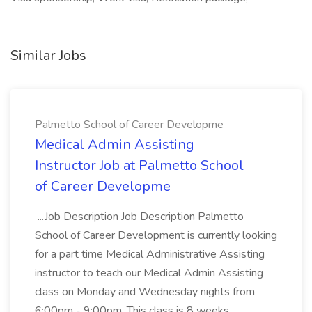
Similar Jobs
Palmetto School of Career Developme
Medical Admin Assisting
Instructor Job at Palmetto School
of Career Developme
...Job Description Job Description Palmetto
School of Career Development is currently looking
for a part time Medical Administrative Assisting
instructor to teach our Medical Admin Assisting
class on Monday and Wednesday nights from
6:00pm - 9:00pm. This class is 8 weeks...