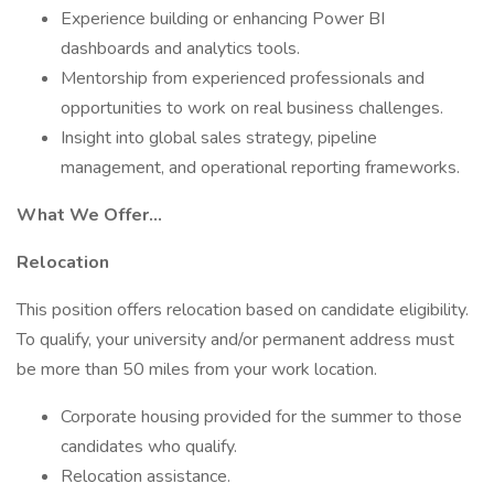
Experience building or enhancing Power BI
dashboards and analytics tools.
Mentorship from experienced professionals and
opportunities to work on real business challenges.
Insight into global sales strategy, pipeline
management, and operational reporting frameworks.
What We Offer…
Relocation
This position offers relocation based on candidate eligibility.
To qualify, your university and/or permanent address must
be more than 50 miles from your work location.
Corporate housing provided for the summer to those
candidates who qualify.
Relocation assistance.