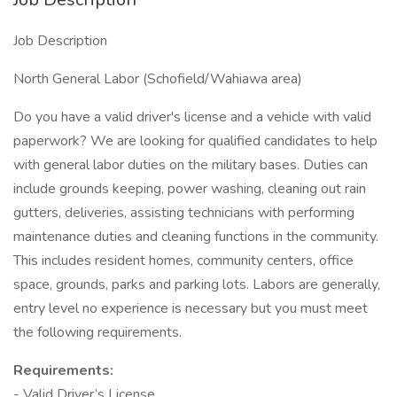
Job Description
North General Labor (Schofield/Wahiawa area)
Do you have a valid driver's license and a vehicle with valid
paperwork? We are looking for qualified candidates to help
with general labor duties on the military bases. Duties can
include grounds keeping, power washing, cleaning out rain
gutters, deliveries, assisting technicians with performing
maintenance duties and cleaning functions in the community.
This includes resident homes, community centers, office
space, grounds, parks and parking lots. Labors are generally,
entry level no experience is necessary but you must meet
the following requirements.
Requirements:
- Valid Driver’s License