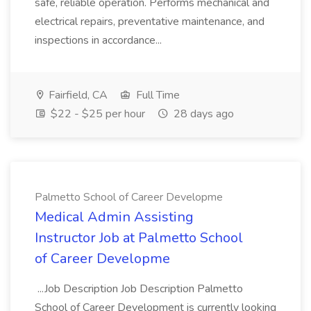
safe, reliable operation. Performs mechanical and
electrical repairs, preventative maintenance, and
inspections in accordance...
Fairfield, CA
Full Time
$22 - $25 per hour
28 days ago
Palmetto School of Career Developme
Medical Admin Assisting
Instructor Job at Palmetto School
of Career Developme
...Job Description Job Description Palmetto
School of Career Development is currently looking