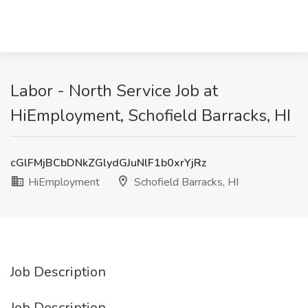
Labor - North Service Job at
HiEmployment, Schofield Barracks, HI
cGlFMjBCbDNkZGlydGJuNlF1b0xrYjRz
HiEmployment
Schofield Barracks, HI
Job Description
Job Description