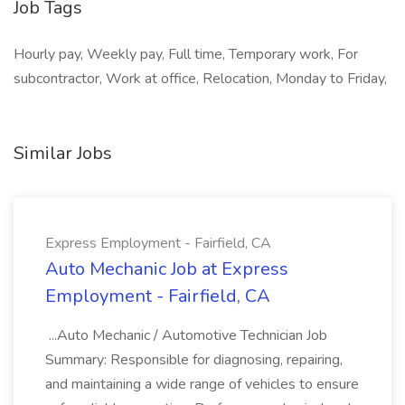
Job Tags
Hourly pay, Weekly pay, Full time, Temporary work, For
subcontractor, Work at office, Relocation, Monday to Friday,
Similar Jobs
Express Employment - Fairfield, CA
Auto Mechanic Job at Express
Employment - Fairfield, CA
...Auto Mechanic / Automotive Technician Job
Summary: Responsible for diagnosing, repairing,
and maintaining a wide range of vehicles to ensure