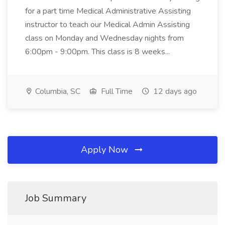
for a part time Medical Administrative Assisting
instructor to teach our Medical Admin Assisting
class on Monday and Wednesday nights from
6:00pm - 9:00pm. This class is 8 weeks...
Columbia, SC
Full Time
12 days ago
Apply Now
Job Summary