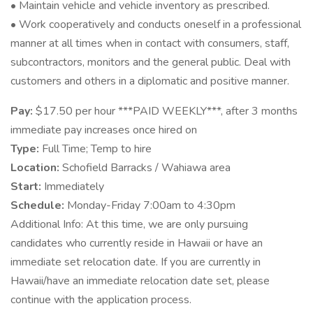
• Maintain vehicle and vehicle inventory as prescribed.
• Work cooperatively and conducts oneself in a professional
manner at all times when in contact with consumers, staff,
subcontractors, monitors and the general public. Deal with
customers and others in a diplomatic and positive manner.
Pay:
$17.50 per hour ***PAID WEEKLY***, after 3 months
immediate pay increases once hired on
Type:
Full Time; Temp to hire
Location:
Schofield Barracks / Wahiawa area
Start:
Immediately
Schedule:
Monday-Friday 7:00am to 4:30pm
Additional Info: At this time, we are only pursuing
candidates who currently reside in Hawaii or have an
immediate set relocation date. If you are currently in
Hawaii/have an immediate relocation date set, please
continue with the application process.