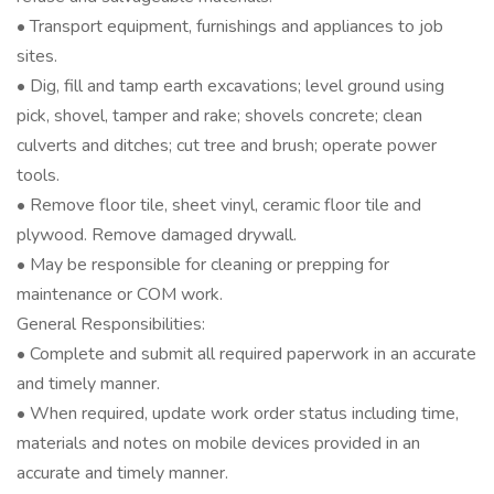
• Transport equipment, furnishings and appliances to job
sites.
• Dig, fill and tamp earth excavations; level ground using
pick, shovel, tamper and rake; shovels concrete; clean
culverts and ditches; cut tree and brush; operate power
tools.
• Remove floor tile, sheet vinyl, ceramic floor tile and
plywood. Remove damaged drywall.
• May be responsible for cleaning or prepping for
maintenance or COM work.
General Responsibilities:
• Complete and submit all required paperwork in an accurate
and timely manner.
• When required, update work order status including time,
materials and notes on mobile devices provided in an
accurate and timely manner.