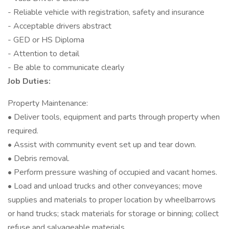
- Reliable vehicle with registration, safety and insurance
- Acceptable drivers abstract
- GED or HS Diploma
- Attention to detail
- Be able to communicate clearly
Job Duties:
Property Maintenance:
• Deliver tools, equipment and parts through property when
required.
• Assist with community event set up and tear down.
• Debris removal.
• Perform pressure washing of occupied and vacant homes.
• Load and unload trucks and other conveyances; move
supplies and materials to proper location by wheelbarrows
or hand trucks; stack materials for storage or binning; collect
refuse and salvageable materials.