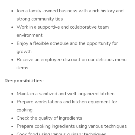
Join a family-owned business with a rich history and
strong community ties
Work in a supportive and collaborative team
environment
Enjoy a flexible schedule and the opportunity for
growth
Receive an employee discount on our delicious menu
items
Responsibilities:
Maintain a sanitized and well-organized kitchen
Prepare workstations and kitchen equipment for
cooking
Check the quality of ingredients
Prepare cooking ingredients using various techniques
Cook food using various culinary techniques