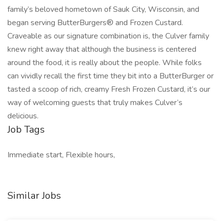
family’s beloved hometown of Sauk City, Wisconsin, and
began serving ButterBurgers® and Frozen Custard.
Craveable as our signature combination is, the Culver family
knew right away that although the business is centered
around the food, it is really about the people. While folks
can vividly recall the first time they bit into a ButterBurger or
tasted a scoop of rich, creamy Fresh Frozen Custard, it’s our
way of welcoming guests that truly makes Culver’s
delicious.
Job Tags
Immediate start, Flexible hours,
Similar Jobs