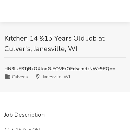
Kitchen 14 &15 Years Old Job at
Culver's, Janesville, WI
clN3LzFSTjRkOXlodGJEOVErOEdscmdzNWc9PQ==
Culver's
Janesville, WI
Job Description
14 & 15 Year Old