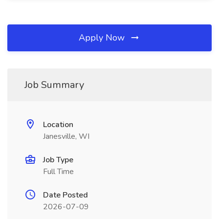
Apply Now
Job Summary
Location
Janesville, WI
Job Type
Full Time
Date Posted
2026-07-09