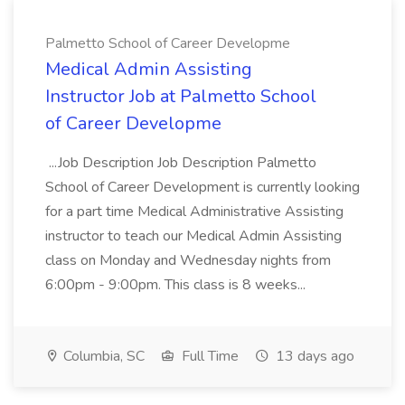
Palmetto School of Career Developme
Medical Admin Assisting
Instructor Job at Palmetto School
of Career Developme
...Job Description Job Description Palmetto
School of Career Development is currently looking
for a part time Medical Administrative Assisting
instructor to teach our Medical Admin Assisting
class on Monday and Wednesday nights from
6:00pm - 9:00pm. This class is 8 weeks...
Columbia, SC
Full Time
13 days ago