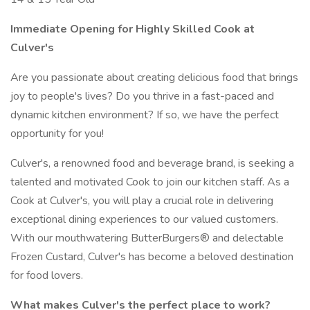
Immediate Opening for Highly Skilled Cook at
Culver's
Are you passionate about creating delicious food that brings
joy to people's lives? Do you thrive in a fast-paced and
dynamic kitchen environment? If so, we have the perfect
opportunity for you!
Culver's, a renowned food and beverage brand, is seeking a
talented and motivated Cook to join our kitchen staff. As a
Cook at Culver's, you will play a crucial role in delivering
exceptional dining experiences to our valued customers.
With our mouthwatering ButterBurgers® and delectable
Frozen Custard, Culver's has become a beloved destination
for food lovers.
What makes Culver's the perfect place to work?