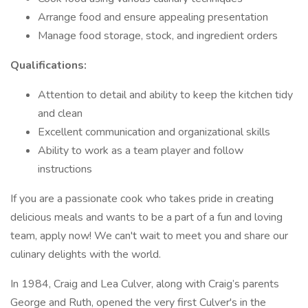
Arrange food and ensure appealing presentation
Manage food storage, stock, and ingredient orders
Qualifications:
Attention to detail and ability to keep the kitchen tidy
and clean
Excellent communication and organizational skills
Ability to work as a team player and follow
instructions
If you are a passionate cook who takes pride in creating
delicious meals and wants to be a part of a fun and loving
team, apply now! We can't wait to meet you and share our
culinary delights with the world.
In 1984, Craig and Lea Culver, along with Craig’s parents
George and Ruth, opened the very first Culver's in the