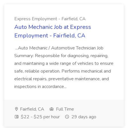
Express Employment - Fairfield, CA
Auto Mechanic Job at Express
Employment - Fairfield, CA
...Auto Mechanic / Automotive Technician Job
Summary: Responsible for diagnosing, repairing,
and maintaining a wide range of vehicles to ensure
safe, reliable operation. Performs mechanical and
electrical repairs, preventative maintenance, and
inspections in accordance...
Fairfield, CA
Full Time
$22 - $25 per hour
29 days ago