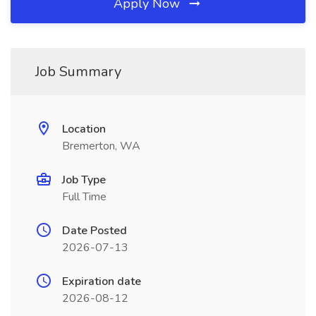
Apply Now
Job Summary
Location
Bremerton, WA
Job Type
Full Time
Date Posted
2026-07-13
Expiration date
2026-08-12