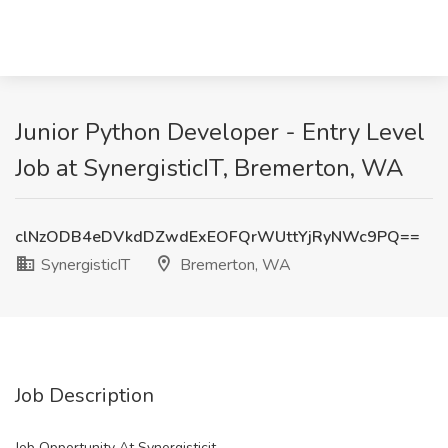
Junior Python Developer - Entry Level
Job at SynergisticIT, Bremerton, WA
clNzODB4eDVkdDZwdExEOFQrWUttYjRyNWc9PQ==
SynergisticIT
Bremerton, WA
Job Description
Job Opportunity At Synergisticit