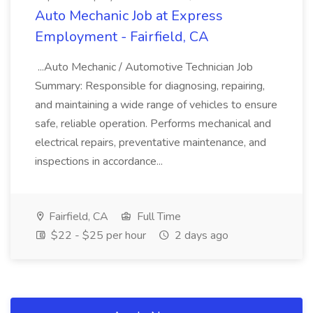
Auto Mechanic Job at Express
Employment - Fairfield, CA
...Auto Mechanic / Automotive Technician Job
Summary: Responsible for diagnosing, repairing,
and maintaining a wide range of vehicles to ensure
safe, reliable operation. Performs mechanical and
electrical repairs, preventative maintenance, and
inspections in accordance...
Fairfield, CA
Full Time
$22 - $25 per hour
2 days ago