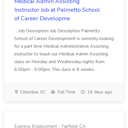
Medical Admin Assisting
Instructor Job at Palmetto School
of Career Developme
...Job Description Job Description Palmetto
School of Career Development is currently looking
for a part time Medical Administrative Assisting
instructor to teach our Medical Admin Assisting
class on Monday and Wednesday nights from
6:00pm - 9:00pm. This class is 8 weeks...
Columbia, SC
Full Time
16 days ago
Express Employment - Fairfield, CA