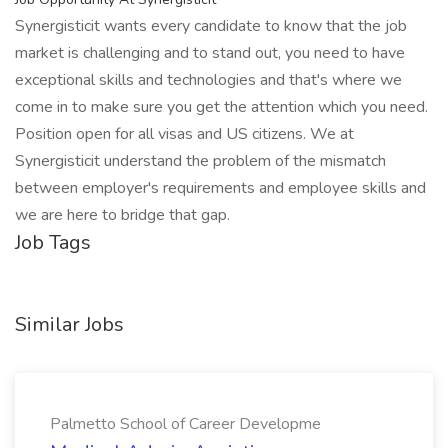
Synergisticit wants every candidate to know that the job
market is challenging and to stand out, you need to have
exceptional skills and technologies and that's where we
come in to make sure you get the attention which you need.
Position open for all visas and US citizens. We at
Synergisticit understand the problem of the mismatch
between employer's requirements and employee skills and
we are here to bridge that gap.
Job Tags
Similar Jobs
Palmetto School of Career Developme