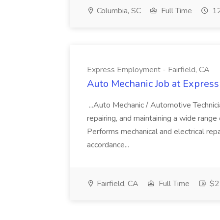
Columbia, SC
Full Time
12
Express Employment - Fairfield, CA
Auto Mechanic Job at Express
...Auto Mechanic / Automotive Technic
repairing, and maintaining a wide range 
Performs mechanical and electrical repa
accordance...
Fairfield, CA
Full Time
$22