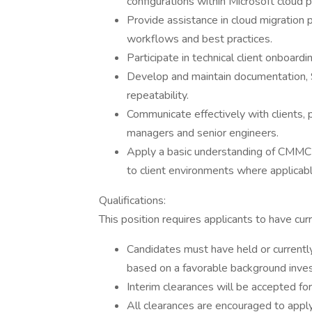
configurations within Microsoft cloud p
Provide assistance in cloud migration 
workflows and best practices.
Participate in technical client onboard
Develop and maintain documentation, 
repeatability.
Communicate effectively with clients, 
managers and senior engineers.
Apply a basic understanding of CMMC (
to client environments where applicabl
Qualifications:
This position requires applicants to have curre
Candidates must have held or currently
based on a favorable background inves
Interim clearances will be accepted for
All clearances are encouraged to apply