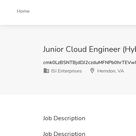
Home
Junior Cloud Engineer (Hyb
cmk0LzBSNTBjdDJ2czduMFNPb0hrTEV
ISI Enterprises
Herndon, VA
Job Description
Job Description