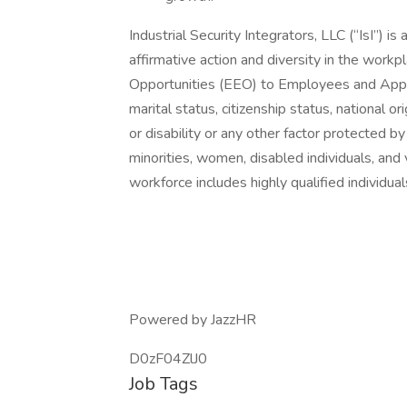
Industrial Security Integrators, LLC (“IsI”) 
affirmative action and diversity in the workp
Opportunities (EEO) to Employees and Applica
marital status, citizenship status, national or
or disability or any other factor protected 
minorities, women, disabled individuals, and
workforce includes highly qualified individua
Powered by JazzHR
D0zF04ZlJ0
Job Tags