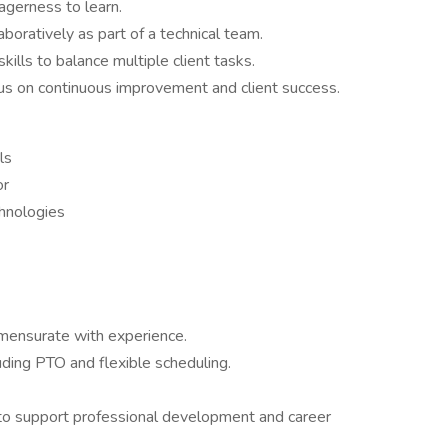
agerness to learn.
boratively as part of a technical team.
lls to balance multiple client tasks.
ocus on continuous improvement and client success.
ls
or
hnologies
ensurate with experience.
ding PTO and flexible scheduling.
 to support professional development and career