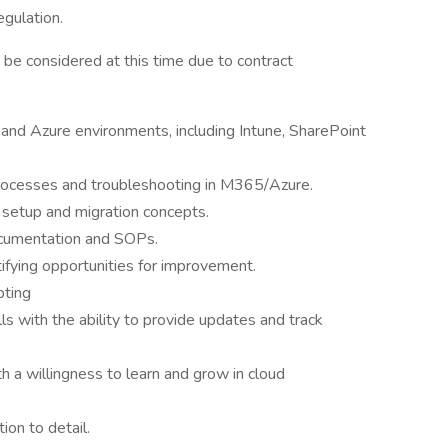
egulation.
 be considered at this time due to contract
nd Azure environments, including Intune, SharePoint
rocesses and troubleshooting in M365/Azure.
 setup and migration concepts.
documentation and SOPs.
tifying opportunities for improvement.
pting
ls with the ability to provide updates and track
th a willingness to learn and grow in cloud
ion to detail.