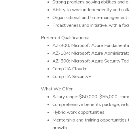
Strong problem-solving abilities and e
Ability to work independently and colla
Organizational and time-management ski
Proactiveness and initiative, with a f
Preferred Qualifications:
AZ-900: Microsoft Azure Fundamenta
AZ-104: Microsoft Azure Administrat
AZ-500: Microsoft Azure Security Tec
CompTIA Cloud+
CompTIA Security+
What We Offer:
Salary range: $80,000-$95,000, comm
Comprehensive benefits package, inclu
Hybrid work opportunities.
Mentorship and training opportunities
growth.