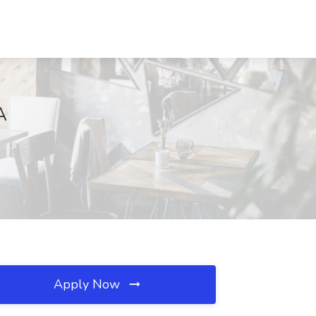
A
Apply Now