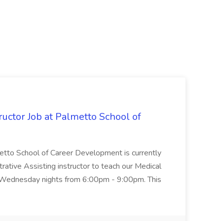
uctor Job at Palmetto School of
metto School of Career Development is currently
trative Assisting instructor to teach our Medical
 Wednesday nights from 6:00pm - 9:00pm. This