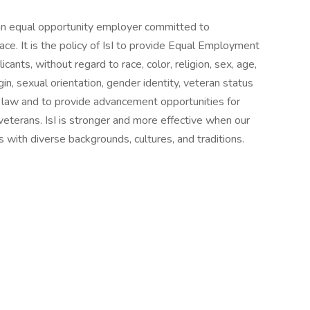
is an equal opportunity employer committed to
lace. It is the policy of IsI to provide Equal Employment
nts, without regard to race, color, religion, sex, age,
igin, sexual orientation, gender identity, veteran status
by law and to provide advancement opportunities for
 veterans. IsI is stronger and more effective when our
ls with diverse backgrounds, cultures, and traditions.