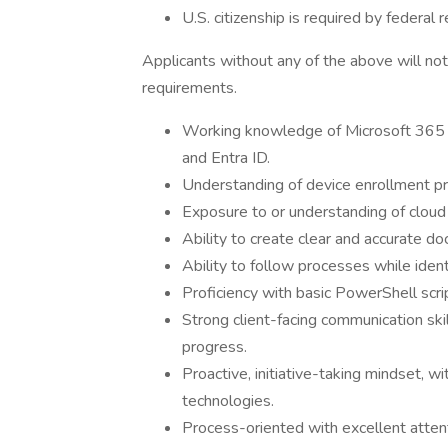
U.S. citizenship is required by federal r
Applicants without any of the above will not
requirements.
Working knowledge of Microsoft 365 a
and Entra ID.
Understanding of device enrollment p
Exposure to or understanding of cloud
Ability to create clear and accurate 
Ability to follow processes while iden
Proficiency with basic PowerShell scri
Strong client-facing communication skil
progress.
Proactive, initiative-taking mindset, wi
technologies.
Process-oriented with excellent attent