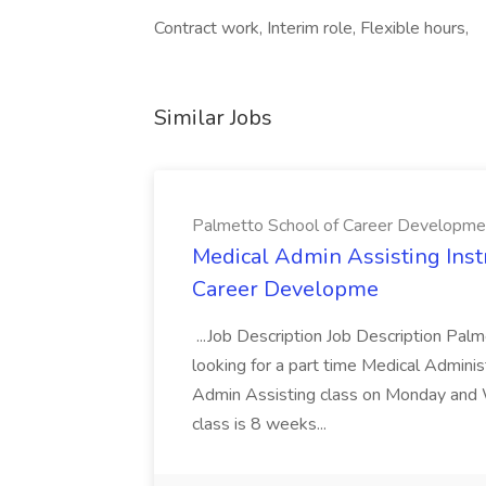
Contract work, Interim role, Flexible hours,
Similar Jobs
Palmetto School of Career Developme
Medical Admin Assisting Instr
Career Developme
...Job Description Job Description Pal
looking for a part time Medical Adminis
Admin Assisting class on Monday and
class is 8 weeks...