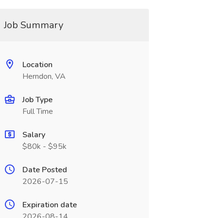
Job Summary
Location
Herndon, VA
Job Type
Full Time
Salary
$80k - $95k
Date Posted
2026-07-15
Expiration date
2026-08-14