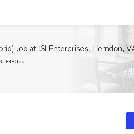
rid) Job at ISI Enterprises, Herndon, V
wNUE9PQ==