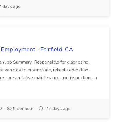
 days ago
 Employment - Fairfield, CA
ian Job Summary: Responsible for diagnosing,
of vehicles to ensure safe, reliable operation.
irs, preventative maintenance, and inspections in
 - $25 per hour
27 days ago