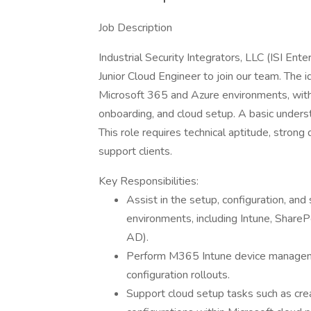
Job Description
Industrial Security Integrators, LLC (ISI Ent
Junior Cloud Engineer to join our team. The 
Microsoft 365 and Azure environments, with
onboarding, and cloud setup. A basic unders
This role requires technical aptitude, strong 
support clients.
Key Responsibilities:
Assist in the setup, configuration, an
environments, including Intune, ShareP
AD).
Perform M365 Intune device managemen
configuration rollouts.
Support cloud setup tasks such as creati