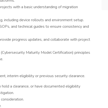
latforms.
projects with a basic understanding of migration
ing, including device rollouts and environment setup.
SOPs, and technical guides to ensure consistency and
provide progress updates, and collaborate with project
Cybersecurity Maturity Model Certification) principles
e.
nt, interim eligibility or previous security clearance.
 hold a clearance, or have documented eligibility
tigation.
 consideration.
.