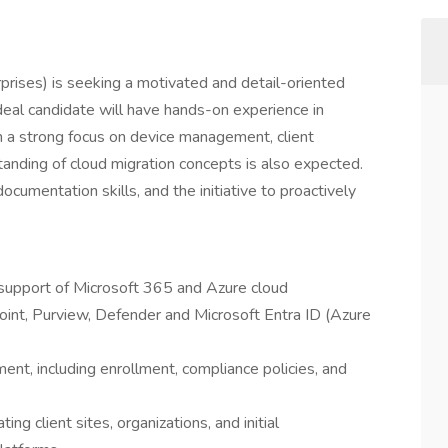
erprises) is seeking a motivated and detail-oriented
ideal candidate will have hands-on experience in
 a strong focus on device management, client
tanding of cloud migration concepts is also expected.
documentation skills, and the initiative to proactively
d support of Microsoft 365 and Azure cloud
oint, Purview, Defender and Microsoft Entra ID (Azure
t, including enrollment, compliance policies, and
ng client sites, organizations, and initial