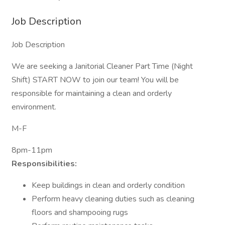
Job Description
Job Description
We are seeking a Janitorial Cleaner Part Time (Night
Shift) START NOW to join our team! You will be
responsible for maintaining a clean and orderly
environment.
M-F
8pm-11pm
Responsibilities:
Keep buildings in clean and orderly condition
Perform heavy cleaning duties such as cleaning
floors and shampooing rugs