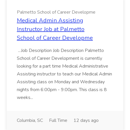
Palmetto School of Career Developme
Medical Admin Assisting
Instructor Job at Palmetto
School of Career Developme
...Job Description Job Description Palmetto
School of Career Development is currently
looking for a part time Medical Administrative
Assisting instructor to teach our Medical Admin
Assisting class on Monday and Wednesday
nights from 6:00pm - 9:00pm. This class is 8
weeks...
Columbia, SC
Full Time
12 days ago