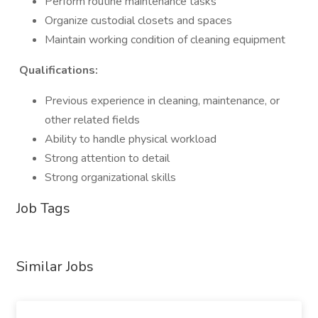
Perform routine maintenance tasks
Organize custodial closets and spaces
Maintain working condition of cleaning equipment
Qualifications:
Previous experience in cleaning, maintenance, or
other related fields
Ability to handle physical workload
Strong attention to detail
Strong organizational skills
Job Tags
Similar Jobs