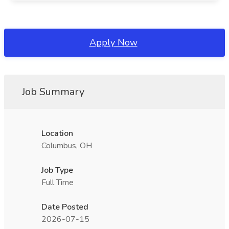
Apply Now
Job Summary
Location
Columbus, OH
Job Type
Full Time
Date Posted
2026-07-15