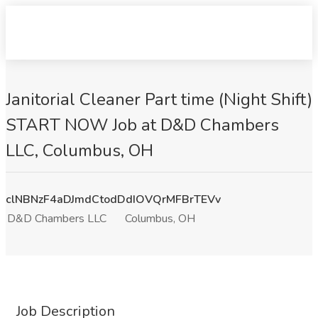
Janitorial Cleaner Part time (Night Shift)
START NOW Job at D&D Chambers
LLC, Columbus, OH
clNBNzF4aDJmdCtodDdIOVQrMFBrTEVv
D&D Chambers LLC
Columbus, OH
Job Description