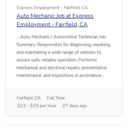
Express Employment - Fairfield, CA
Auto Mechanic Job at Express
Employment - Fairfield, CA
...Auto Mechanic / Automotive Technician Job
Summary: Responsible for diagnosing, repairing,
and maintaining a wide range of vehicles to
ensure safe, reliable operation. Performs
mechanical and electrical repairs, preventative
maintenance, and inspections in accordance...
Fairfield, CA
Full Time
$22 - $25 per hour
27 days ago