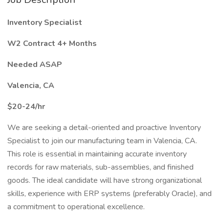
Inventory Specialist
W2 Contract 4+ Months
Needed ASAP
Valencia, CA
$20-24/hr
We are seeking a detail-oriented and proactive Inventory
Specialist to join our manufacturing team in Valencia, CA.
This role is essential in maintaining accurate inventory
records for raw materials, sub-assemblies, and finished
goods. The ideal candidate will have strong organizational
skills, experience with ERP systems (preferably Oracle), and
a commitment to operational excellence.