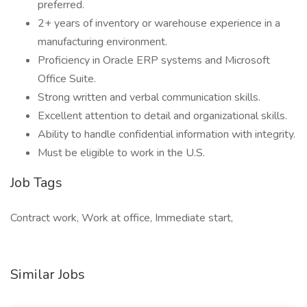
preferred.
2+ years of inventory or warehouse experience in a
manufacturing environment.
Proficiency in Oracle ERP systems and Microsoft
Office Suite.
Strong written and verbal communication skills.
Excellent attention to detail and organizational skills.
Ability to handle confidential information with integrity.
Must be eligible to work in the U.S.
Job Tags
Contract work, Work at office, Immediate start,
Similar Jobs