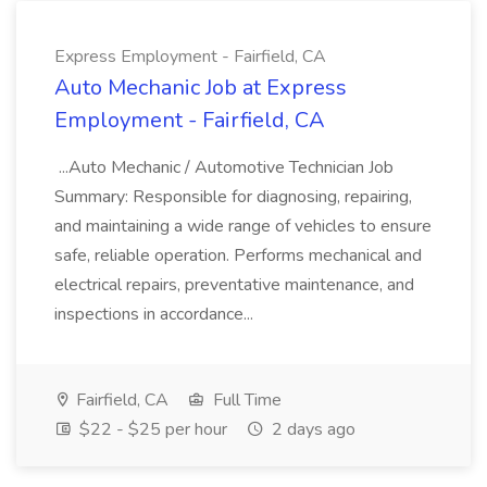
Express Employment - Fairfield, CA
Auto Mechanic Job at Express
Employment - Fairfield, CA
...Auto Mechanic / Automotive Technician Job
Summary: Responsible for diagnosing, repairing,
and maintaining a wide range of vehicles to ensure
safe, reliable operation. Performs mechanical and
electrical repairs, preventative maintenance, and
inspections in accordance...
Fairfield, CA
Full Time
$22 - $25 per hour
2 days ago