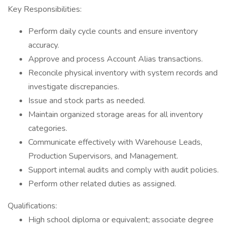
Key Responsibilities:
Perform daily cycle counts and ensure inventory
accuracy.
Approve and process Account Alias transactions.
Reconcile physical inventory with system records and
investigate discrepancies.
Issue and stock parts as needed.
Maintain organized storage areas for all inventory
categories.
Communicate effectively with Warehouse Leads,
Production Supervisors, and Management.
Support internal audits and comply with audit policies.
Perform other related duties as assigned.
Qualifications:
High school diploma or equivalent; associate degree