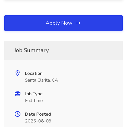
Apply Now
Job Summary
Location
Santa Clarita, CA
Job Type
Full Time
Date Posted
2026-08-09