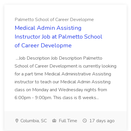
Palmetto School of Career Developme
Medical Admin Assisting
Instructor Job at Palmetto School
of Career Developme
...Job Description Job Description Palmetto
School of Career Development is currently looking
for a part time Medical Administrative Assisting
instructor to teach our Medical Admin Assisting
class on Monday and Wednesday nights from
6:00pm - 9:00pm. This class is 8 weeks...
Columbia, SC
Full Time
17 days ago