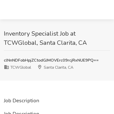
Inventory Specialist Job at
TCWGlobal, Santa Clarita, CA
clNnNDFobHpjZCtodGJMOVErc09rcjRxNUE9PQ==
TCWGlobal
Santa Clarita, CA
Job Description
Job Description