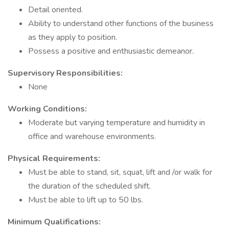
Detail oriented.
Ability to understand other functions of the business
as they apply to position.
Possess a positive and enthusiastic demeanor.
Supervisory Responsibilities:
None
Working Conditions:
Moderate but varying temperature and humidity in
office and warehouse environments.
Physical Requirements:
Must be able to stand, sit, squat, lift and /or walk for
the duration of the scheduled shift.
Must be able to lift up to 50 lbs.
Minimum Qualifications: