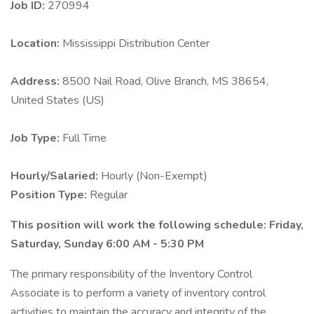
Job ID:
270994
Location:
Mississippi Distribution Center
Address:
8500 Nail Road, Olive Branch, MS 38654,
United States (US)
Job Type:
Full Time
Hourly/Salaried:
Hourly (Non-Exempt)
Position Type:
Regular
This position will work the following schedule: Friday,
Saturday, Sunday 6:00 AM - 5:30 PM
The primary responsibility of the Inventory Control
Associate is to perform a variety of inventory control
activities to maintain the accuracy and integrity of the