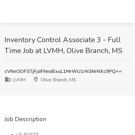
Inventory Control Associate 3 - Full
Time Job at LVMH, Olive Branch, MS
cVNnODFSTjFjdFNndExuL1MrWU1rN3NrNXc9PQ==
LVMH
Olive Branch, MS
Job Description
LE POSTE