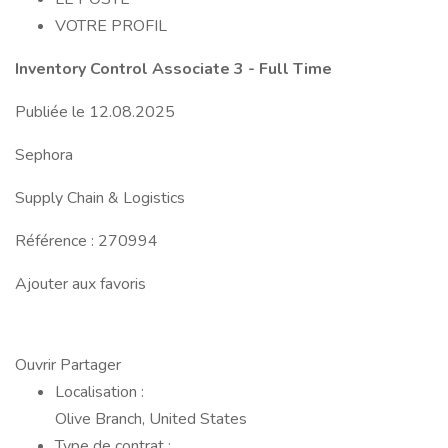
VOTRE PROFIL
Inventory Control Associate 3 - Full Time
Publiée le 12.08.2025
Sephora
Supply Chain & Logistics
Référence : 270994
Ajouter aux favoris
Ouvrir Partager
Localisation :
Olive Branch, United States
Type de contrat :