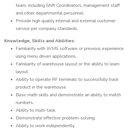
team, including Shift Coordinators, management staff
and other departmental personnel.
Provide high quality internal and external customer
service per company standards.
Knowledge, Skills and Abilities:
Familiarity with WMS software or previous experience
using menu driven applications.
Familiarity of warehouse layout or the ability to learn
layout.
Ability to operate RF terminals to successfully track
product in the warehouse.
Basic math skills and demonstrate an ability to match
numbers.
Ability to multi-task.
Demonstrate effective problem-solving.
Ability to work independently.