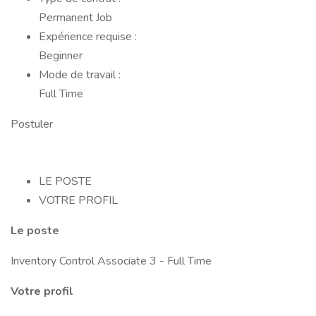
Permanent Job
Expérience requise :
Beginner
Mode de travail :
Full Time
Postuler
LE POSTE
VOTRE PROFIL
Le poste
Inventory Control Associate 3 - Full Time
Votre profil