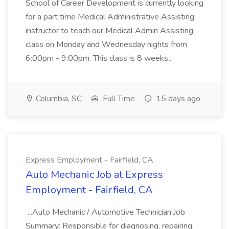
School of Career Development is currently looking
for a part time Medical Administrative Assisting
instructor to teach our Medical Admin Assisting
class on Monday and Wednesday nights from
6:00pm - 9:00pm. This class is 8 weeks...
Columbia, SC
Full Time
15 days ago
Express Employment - Fairfield, CA
Auto Mechanic Job at Express
Employment - Fairfield, CA
...Auto Mechanic / Automotive Technician Job
Summary: Responsible for diagnosing, repairing,