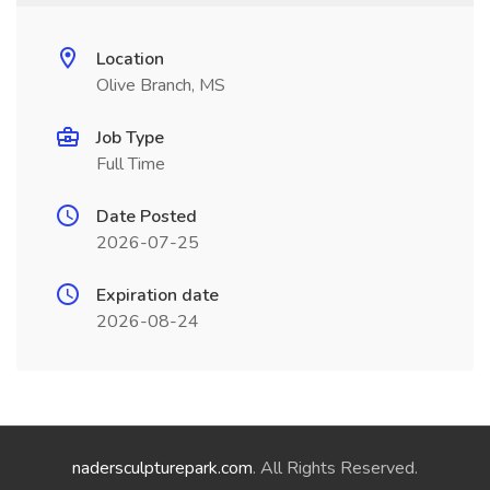
Location
Olive Branch, MS
Job Type
Full Time
Date Posted
2026-07-25
Expiration date
2026-08-24
nadersculpturepark.com
. All Rights Reserved.