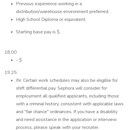
Previous experience working in a
distribution/warehouse environment preferred.
High School Diploma or equivalent.
Starting base pay is $
18.00
- $
19.25
/hr. Certain work schedules may also be eligible for
shift differential pay. Sephora will consider for
employment all qualified applicants, including those
with a criminal history, consistent with applicable laws
and "fair chance" ordinances. If you have a disability
and need assistance in the application or interview
process, please speak with your recruiter.