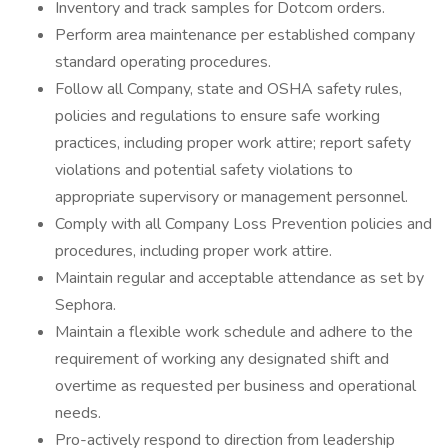
Inventory and track samples for Dotcom orders.
Perform area maintenance per established company
standard operating procedures.
Follow all Company, state and OSHA safety rules,
policies and regulations to ensure safe working
practices, including proper work attire; report safety
violations and potential safety violations to
appropriate supervisory or management personnel.
Comply with all Company Loss Prevention policies and
procedures, including proper work attire.
Maintain regular and acceptable attendance as set by
Sephora.
Maintain a flexible work schedule and adhere to the
requirement of working any designated shift and
overtime as requested per business and operational
needs.
Pro-actively respond to direction from leadership