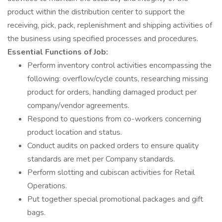
product within the distribution center to support the
receiving, pick, pack, replenishment and shipping activities of
the business using specified processes and procedures.
Essential Functions of Job:
Perform inventory control activities encompassing the
following: overflow/cycle counts, researching missing
product for orders, handling damaged product per
company/vendor agreements.
Respond to questions from co-workers concerning
product location and status.
Conduct audits on packed orders to ensure quality
standards are met per Company standards.
Perform slotting and cubiscan activities for Retail
Operations.
Put together special promotional packages and gift
bags.