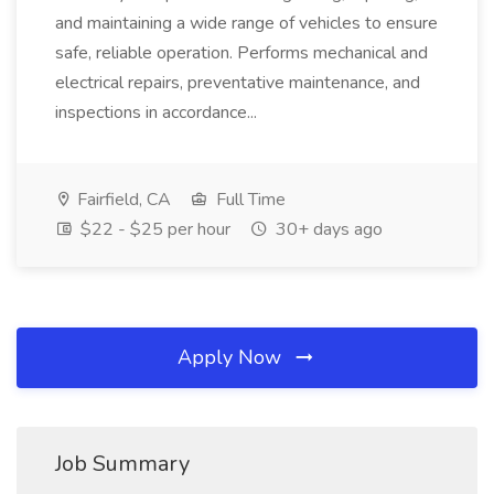
and maintaining a wide range of vehicles to ensure
safe, reliable operation. Performs mechanical and
electrical repairs, preventative maintenance, and
inspections in accordance...
Fairfield, CA
Full Time
$22 - $25 per hour
30+ days ago
Apply Now
Job Summary