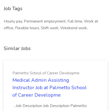
Job Tags
Hourly pay, Permanent employment, Full time, Work at
office, Flexible hours, Shift work, Weekend work,
Similar Jobs
Palmetto School of Career Developme
Medical Admin Assisting
Instructor Job at Palmetto School
of Career Developme
...Job Description Job Description Palmetto