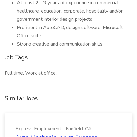
At least 2 - 3 years of experience in commercial,
healthcare, education, corporate, hospitality and/or
government interior design projects
Proficient in AutoCAD, design software, Microsoft
Office suite
Strong creative and communication skills
Job Tags
Full time, Work at office,
Similar Jobs
Express Employment - Fairfield, CA