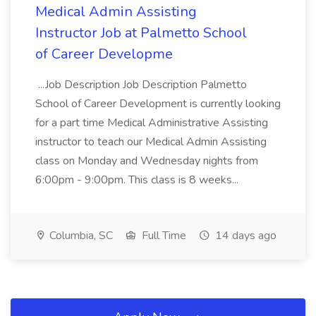
Medical Admin Assisting
Instructor Job at Palmetto School
of Career Developme
...Job Description Job Description Palmetto
School of Career Development is currently looking
for a part time Medical Administrative Assisting
instructor to teach our Medical Admin Assisting
class on Monday and Wednesday nights from
6:00pm - 9:00pm. This class is 8 weeks...
Columbia, SC
Full Time
14 days ago