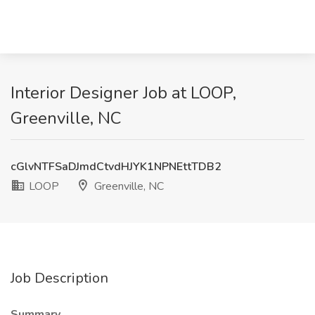
Interior Designer Job at LOOP,
Greenville, NC
cGlvNTFSaDJmdCtvdHJYK1NPNEttTDB2
LOOP
Greenville, NC
Job Description
Summary