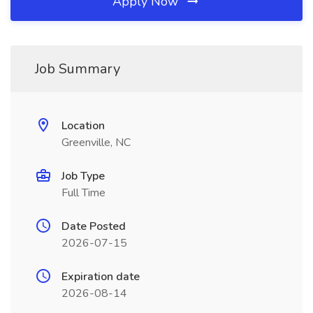
Apply Now
Job Summary
Location
Greenville, NC
Job Type
Full Time
Date Posted
2026-07-15
Expiration date
2026-08-14