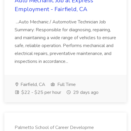
Auto Mechanic Job at Express
Employment - Fairfield, CA
...Auto Mechanic / Automotive Technician Job
Summary: Responsible for diagnosing, repairing,
and maintaining a wide range of vehicles to ensure
safe, reliable operation. Performs mechanical and
electrical repairs, preventative maintenance, and
inspections in accordance...
Fairfield, CA
Full Time
$22 - $25 per hour
29 days ago
Palmetto School of Career Developme