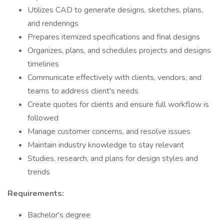
Utilizes CAD to generate designs, sketches, plans,
and renderings
Prepares itemized specifications and final designs
Organizes, plans, and schedules projects and designs
timelines
Communicate effectively with clients, vendors, and
teams to address client's needs
Create quotes for clients and ensure full workflow is
followed
Manage customer concerns, and resolve issues
Maintain industry knowledge to stay relevant
Studies, research, and plans for design styles and
trends
Requirements:
Bachelor's degree