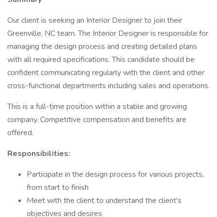
Our client is seeking an Interior Designer to join their
Greenville, NC team. The Interior Designer is responsible for
managing the design process and creating detailed plans
with all required specifications. This candidate should be
confident communicating regularly with the client and other
cross-functional departments including sales and operations.
This is a full-time position within a stable and growing
company. Competitive compensation and benefits are
offered.
Responsibilities:
Participate in the design process for various projects,
from start to finish
Meet with the client to understand the client's
objectives and desires