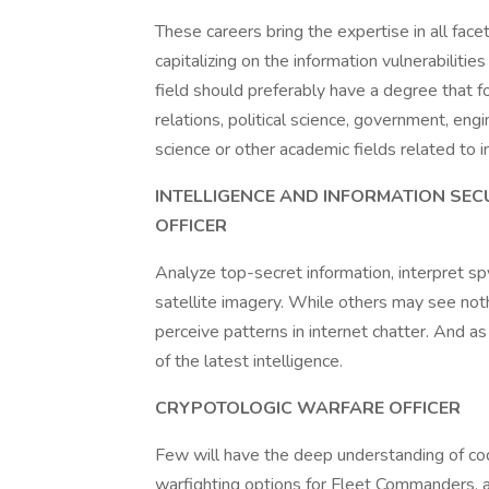
These careers bring the expertise in all face
capitalizing on the information vulnerabilitie
field should preferably have a degree that f
relations, political science, government, eng
science or other academic fields related to i
INTELLIGENCE AND INFORMATION SECU
OFFICER
Analyze top-secret information, interpret sp
satellite imagery. While others may see nothi
perceive patterns in internet chatter. And as a
of the latest intelligence.
CRYPOTOLOGIC WARFARE OFFICER
Few will have the deep understanding of cod
warfighting options for Fleet Commanders, a