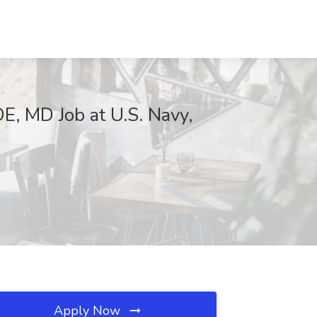
DE, MD Job at U.S. Navy,
Apply Now