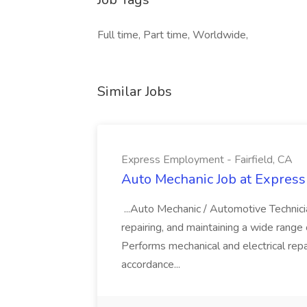
Full time, Part time, Worldwide,
Similar Jobs
Express Employment - Fairfield, CA
Auto Mechanic Job at Express
...Auto Mechanic / Automotive Technic
repairing, and maintaining a wide range 
Performs mechanical and electrical repa
accordance...