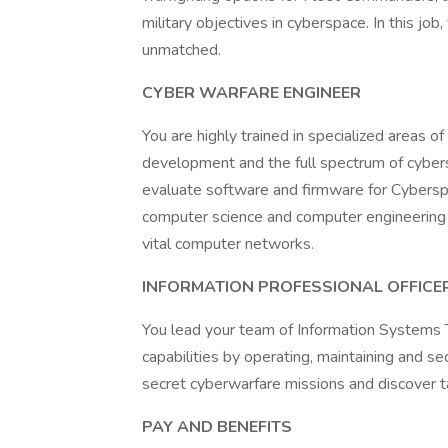
military objectives in cyberspace. In this jo
unmatched.
CYBER WARFARE ENGINEER
You are highly trained in specialized areas o
development and the full spectrum of cybers
evaluate software and firmware for Cybersp
computer science and computer engineering 
vital computer networks.
INFORMATION PROFESSIONAL OFFICE
You lead your team of Information Systems T
capabilities by operating, maintaining and s
secret cyberwarfare missions and discover t
PAY AND BENEFITS