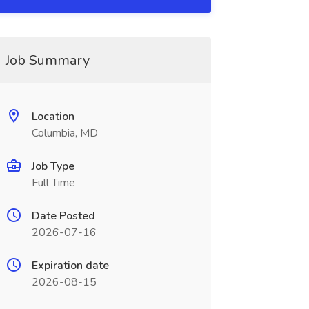
Job Summary
Location
Columbia, MD
Job Type
Full Time
Date Posted
2026-07-16
Expiration date
2026-08-15