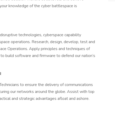
b, your knowledge of the cyber battlespace is
f disruptive technologies, cyberspace capability
pace operations. Research, design, develop, test and
ace Operations. Apply principles and techniques of
to build software and firmware to defend our nation’s
R
echnicians to ensure the delivery of communications
ecuring our networks around the globe. Assist with top
actical and strategic advantages afloat and ashore.