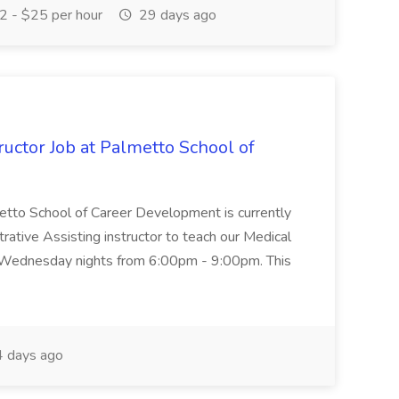
 - $25 per hour
29 days ago
uctor Job at Palmetto School of
metto School of Career Development is currently
trative Assisting instructor to teach our Medical
 Wednesday nights from 6:00pm - 9:00pm. This
 days ago