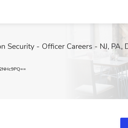
on Security - Officer Careers - NJ, PA, 
N2NHc9PQ==