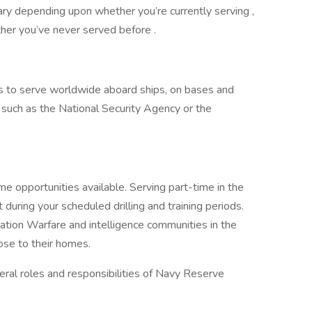
ary depending upon whether you’re currently serving ,
her you’ve never served before .
es to serve worldwide aboard ships, on bases and
rs such as the National Security Agency or the
e opportunities available. Serving part-time in the
 during your scheduled drilling and training periods.
rmation Warfare and intelligence communities in the
ose to their homes.
ral roles and responsibilities of Navy Reserve