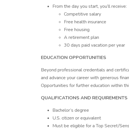
From the day you start, you’ll receive:
Competitive salary
Free health insurance
Free housing
A retirement plan
30 days paid vacation per year
EDUCATION OPPORTUNITIES
Beyond professional credentials and certific
and advance your career with generous finan
Opportunities for further education within thi
QUALIFICATIONS AND REQUIREMENTS
Bachelor’s degree
U.S. citizen or equivalent
Must be eligible for a Top Secret/Sen