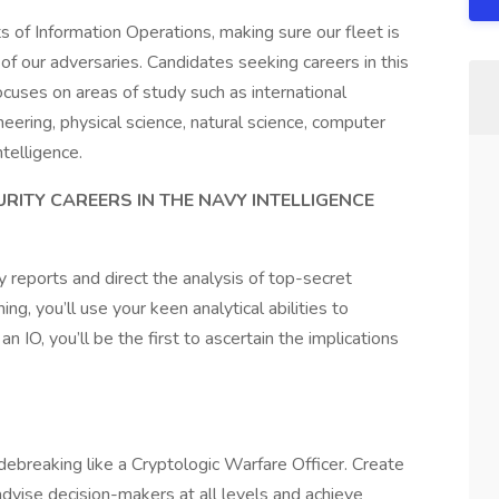
ts of Information Operations, making sure our fleet is
s of our adversaries. Candidates seeking careers in this
ocuses on areas of study such as international
ineering, physical science, natural science, computer
ntelligence.
RITY CAREERS IN THE NAVY INTELLIGENCE
y reports and direct the analysis of top-secret
ng, you’ll use your keen analytical abilities to
n IO, you’ll be the first to ascertain the implications
ebreaking like a Cryptologic Warfare Officer. Create
dvise decision-makers at all levels and achieve