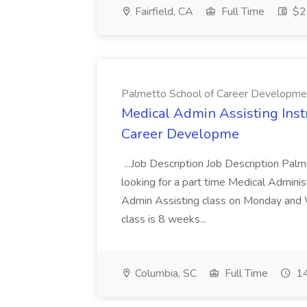
Fairfield, CA
Full Time
$22
Palmetto School of Career Developme
Medical Admin Assisting Instr
Career Developme
...Job Description Job Description Pal
looking for a part time Medical Adminis
Admin Assisting class on Monday and
class is 8 weeks...
Columbia, SC
Full Time
14