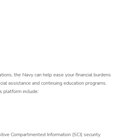
ations, the Navy can help ease your financial burdens
cial assistance and continuing education programs.
s platform include:
sitive Compartmented Information (SCI) security