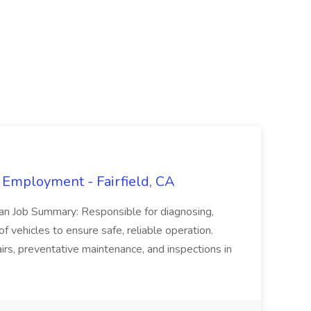
 Employment - Fairfield, CA
ian Job Summary: Responsible for diagnosing,
of vehicles to ensure safe, reliable operation.
irs, preventative maintenance, and inspections in