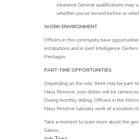
clearance General qualifications may v
whether you’ve served before or whet
WORK ENVIRONMENT
Officers in this community have opportuniti
installations and in Joint Intelligence Cente
Pentagon.
PART-TIME OPPORTUNITIES
Depending on the role, there may be part-tim
Navy Reserve, your duties will be carried out
During monthly drilling, Officers in the Info
Navy Reserve typically work at a location cl
Take a moment to learn more about the gene
Sailors.
Job Tags