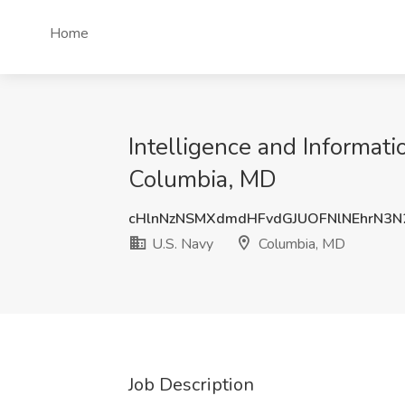
Home
Intelligence and Informati
Columbia, MD
cHlnNzNSMXdmdHFvdGJUOFNlNEhrN3
U.S. Navy
Columbia, MD
Job Description