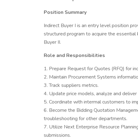
Position Summary
Indirect Buyer I is an entry level position pro
structured program to acquire the essential 
Buyer II.
Role and Responsibilities
1. Prepare Request for Quotes (RFQ) for ind
2. Maintain Procurement Systems information
3. Track suppliers metrics.
4. Update price models, analyze and deliver 
5. Coordinate with intermal customers to im
6. Become the Bidding Quotation Managem
troubleshooting for other departments.
7. Utilize Next Enterprise Resource Planni
submissions.