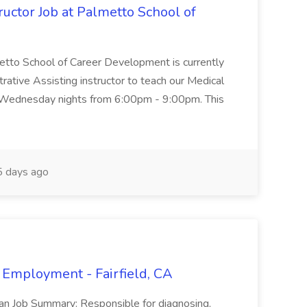
uctor Job at Palmetto School of
metto School of Career Development is currently
trative Assisting instructor to teach our Medical
 Wednesday nights from 6:00pm - 9:00pm. This
 days ago
 Employment - Fairfield, CA
ian Job Summary: Responsible for diagnosing,