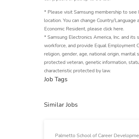
* Please visit Samsung membership to see Pr
location. You can change Country/Language a
Economic Resident, please click here.
* Samsung Electronics America, Inc. and its
workforce, and provide Equal Employment Oppo
religion, gender, age, national origin, marital
protected veteran, genetic information, status
characteristic protected by law.
Job Tags
Similar Jobs
Palmetto School of Career Developme