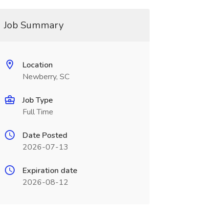
Job Summary
Location
Newberry, SC
Job Type
Full Time
Date Posted
2026-07-13
Expiration date
2026-08-12