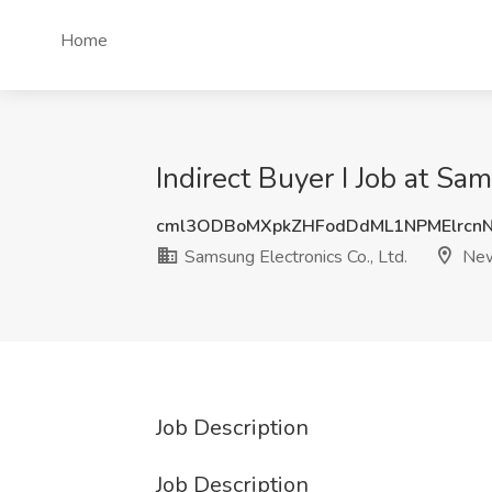
Home
Indirect Buyer I Job at Sa
cml3ODBoMXpkZHFodDdML1NPMElrcn
Samsung Electronics Co., Ltd.
New
Job Description
Job Description