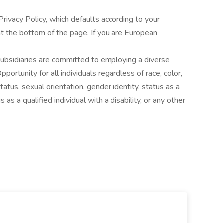
ivacy Policy, which defaults according to your
t the bottom of the page. If you are European
 subsidiaries are committed to employing a diverse
rtunity for all individuals regardless of race, color,
 status, sexual orientation, gender identity, status as a
 as a qualified individual with a disability, or any other