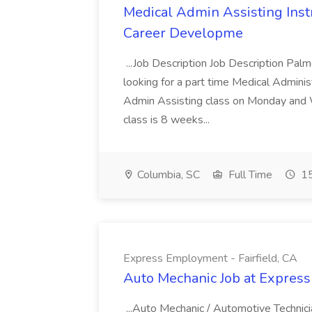
Medical Admin Assisting Instr
Career Developme
...Job Description Job Description Pal
looking for a part time Medical Adminis
Admin Assisting class on Monday and
class is 8 weeks...
Columbia, SC
Full Time
15
Express Employment - Fairfield, CA
Auto Mechanic Job at Express
...Auto Mechanic / Automotive Technic