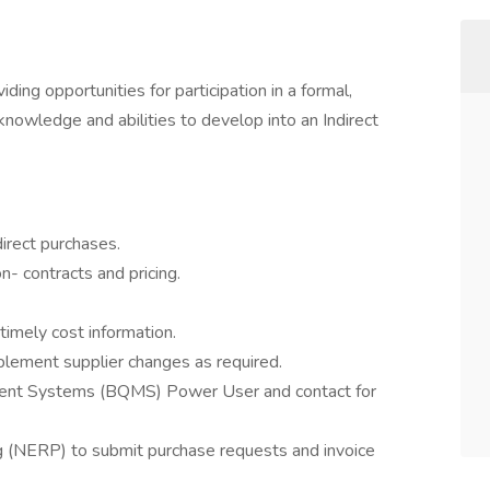
viding opportunities for participation in a formal,
knowledge and abilities to develop into an Indirect
irect purchases.
- contracts and pricing.
timely cost information.
plement supplier changes as required.
ent Systems (BQMS) Power User and contact for
ng (NERP) to submit purchase requests and invoice