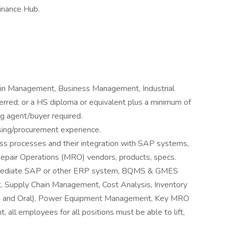
Finance Hub.
ain Management, Business Management, Industrial
eferred; or a HS diploma or equivalent plus a minimum of
ng agent/buyer required.
asing/procurement experience.
ss processes and their integration with SAP systems,
epair Operations (MRO) vendors, products, specs.
ermediate SAP or other ERP system, BQMS & GMES
, Supply Chain Management, Cost Analysis, Inventory
en and Oral), Power Equipment Management, Key MRO
 all employees for all positions must be able to lift,