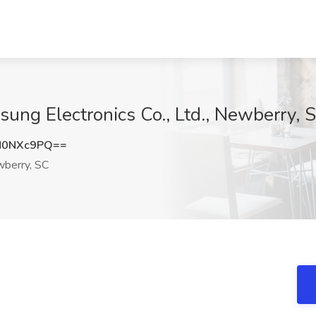
msung Electronics Co., Ltd., Newberry, 
N0NXc9PQ==
berry, SC