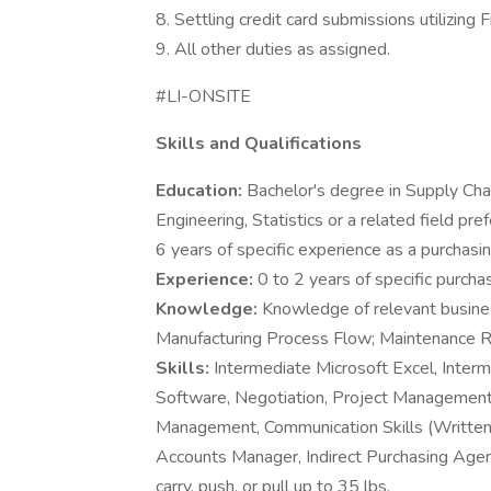
8. Settling credit card submissions utilizing 
9. All other duties as assigned.
#LI-ONSITE
Skills and Qualifications
Education:
Bachelor's degree in Supply Ch
Engineering, Statistics or a related field pr
6 years of specific experience as a purchasi
Experience:
0 to 2 years of specific purch
Knowledge:
Knowledge of relevant busine
Manufacturing Process Flow; Maintenance R
Skills:
Intermediate Microsoft Excel, Int
Software, Negotiation, Project Management
Management, Communication Skills (Writt
Accounts Manager, Indirect Purchasing Agent,
carry, push, or pull up to 35 lbs.