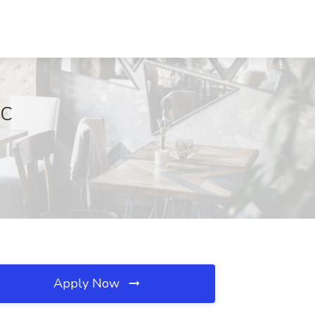
SC
Apply Now