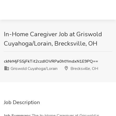
In-Home Caregiver Job at Griswold
Cuyahoga/Lorain, Brecksville, OH
ckNrMjFSSjFkTit2czdIOVRPa0htYmdxN1E9PQ==
Griswold Cuyahoga/Lorain
Brecksville, OH
Job Description
Job Summary:
The In-Home Caregiver at Griswold is