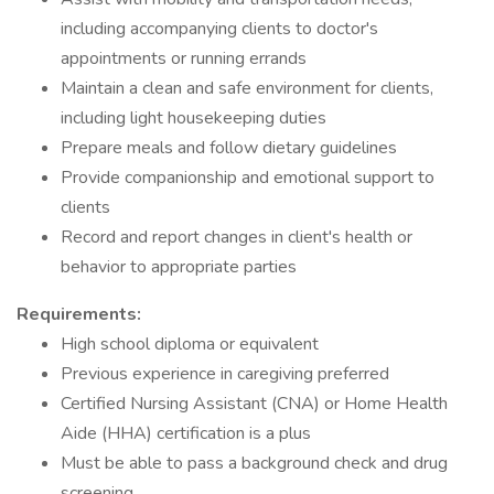
including accompanying clients to doctor's
appointments or running errands
Maintain a clean and safe environment for clients,
including light housekeeping duties
Prepare meals and follow dietary guidelines
Provide companionship and emotional support to
clients
Record and report changes in client's health or
behavior to appropriate parties
Requirements:
High school diploma or equivalent
Previous experience in caregiving preferred
Certified Nursing Assistant (CNA) or Home Health
Aide (HHA) certification is a plus
Must be able to pass a background check and drug
screening