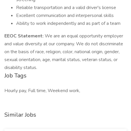
Reliable transportation and a valid driver's license
Excellent communication and interpersonal skills
Ability to work independently and as part of a team
EEOC Statement:
We are an equal opportunity employer
and value diversity at our company. We do not discriminate
on the basis of race, religion, color, national origin, gender,
sexual orientation, age, marital status, veteran status, or
disability status.
Job Tags
Hourly pay, Full time, Weekend work,
Similar Jobs