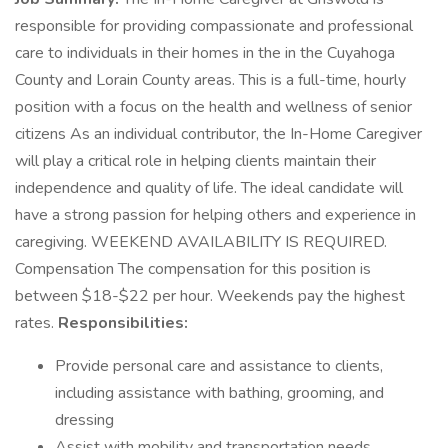
responsible for providing compassionate and professional
care to individuals in their homes in the in the Cuyahoga
County and Lorain County areas. This is a full-time, hourly
position with a focus on the health and wellness of senior
citizens As an individual contributor, the In-Home Caregiver
will play a critical role in helping clients maintain their
independence and quality of life. The ideal candidate will
have a strong passion for helping others and experience in
caregiving. WEEKEND AVAILABILITY IS REQUIRED.
Compensation The compensation for this position is
between $18-$22 per hour. Weekends pay the highest
rates.
Responsibilities:
Provide personal care and assistance to clients,
including assistance with bathing, grooming, and
dressing
Assist with mobility and transportation needs,