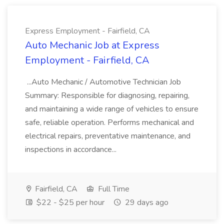
Express Employment - Fairfield, CA
Auto Mechanic Job at Express
Employment - Fairfield, CA
...Auto Mechanic / Automotive Technician Job
Summary: Responsible for diagnosing, repairing,
and maintaining a wide range of vehicles to ensure
safe, reliable operation. Performs mechanical and
electrical repairs, preventative maintenance, and
inspections in accordance...
Fairfield, CA
Full Time
$22 - $25 per hour
29 days ago