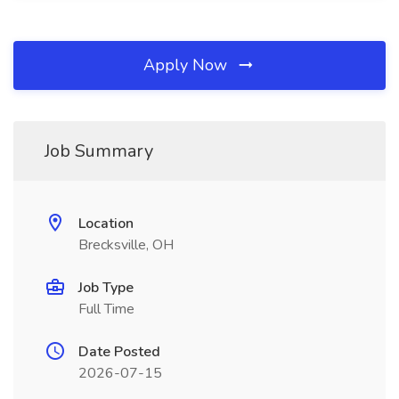
Apply Now
Job Summary
Location
Brecksville, OH
Job Type
Full Time
Date Posted
2026-07-15