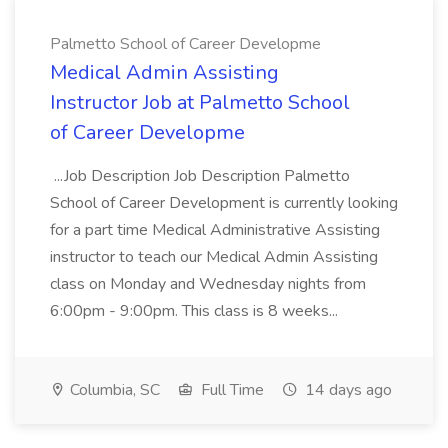
Palmetto School of Career Developme
Medical Admin Assisting
Instructor Job at Palmetto School
of Career Developme
...Job Description Job Description Palmetto
School of Career Development is currently looking
for a part time Medical Administrative Assisting
instructor to teach our Medical Admin Assisting
class on Monday and Wednesday nights from
6:00pm - 9:00pm. This class is 8 weeks...
Columbia, SC
Full Time
14 days ago