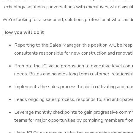
technology solutions conversations with executives while visual
We’re looking for a seasoned, solutions professional who can driv
How you will do it
Reporting to the Sales Manager, this position will be res
consultants responsible for new construction and renovati
Promote the JCI value proposition to executive level cont
needs. Builds and handles long term customer relationshi
Implements the sales process to aid in cultivating and runn
Leads ongoing sales process, responds to, and anticipate
Leverage monthly checkpoints to gain progressive commit
teams for major opportunities by combining members fr