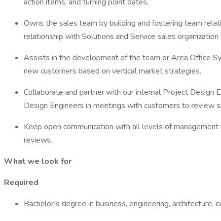
action items, and turning point dates.
Owns the sales team by building and fostering team relati
relationship with Solutions and Service sales organizatio
Assists in the development of the team or Area Office Sy
new customers based on vertical market strategies.
Collaborate and partner with our internal Project Design 
Design Engineers in meetings with customers to review sp
Keep open communication with all levels of management i
reviews.
What we look for
Required
Bachelor’s degree in business, engineering, architecture, 