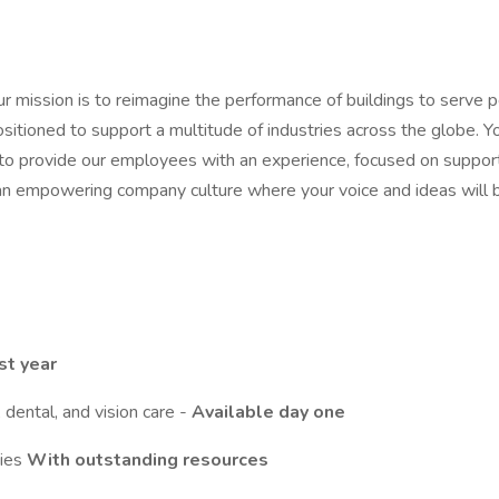
our mission is to reimagine the performance of buildings to serve 
ositioned to support a multitude of industries across the globe. Y
to provide our employees with an experience, focused on supportin
n empowering company culture where your voice and ideas will be 
st year
dental, and vision care -
Available day one
ties
With outstanding resources