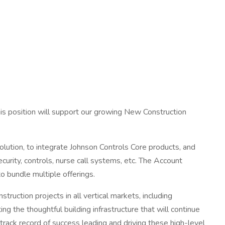
is position will support our growing New Construction
olution, to integrate Johnson Controls Core products, and
curity, controls, nurse call systems, etc. The Account
o bundle multiple offerings.
ruction projects in all vertical markets, including
ing the thoughtful building infrastructure that will continue
track record of success leading and driving these high-level