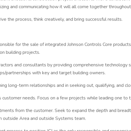
izing and communicating how it will all come together throughout
e the process, think creatively, and bring successful results.
ponsible for the sale of integrated Johnson Controls Core product
on building projects.
ractors and consultants by providing comprehensive technology s
ps/partnerships with key and target building owners.
ing long-term relationships and in seeking out, qualifying, and cl
s customer needs. Focus on a few projects while leading one to t
ments from the customer. Seek to expand the depth and breadth o
om outside Area and outside Systems team.