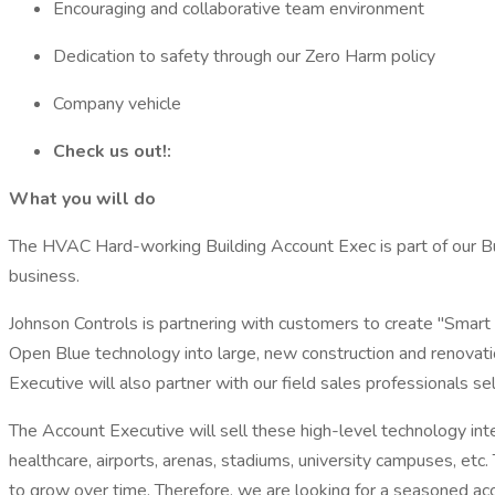
Encouraging and collaborative team environment
Dedication to safety through our Zero Harm policy
Company vehicle
Check us out!:
What you will do
The HVAC Hard-working Building Account Exec is part of our Bui
business.
Johnson Controls is partnering with customers to create "Smart B
Open Blue technology into large, new construction and renovation
Executive will also partner with our field sales professionals s
The Account Executive will sell these high-level technology inte
healthcare, airports, arenas, stadiums, university campuses, etc. 
to grow over time. Therefore, we are looking for a seasoned acco