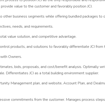
nt process to position JCI as the only responsible and responsi
 provide value to the customer and favorably position JCI.
 to other business segments while offering bundled packages to 
ctives, needs, and requirements.
otal value solution, and competitive advantage.
ntrol products, and solutions to favorably differentiate JCI from
on with Owners.
stimates, bids, proposals, and cost/benefit analysis. Optimally w
. Differentiates JCI as a total building environment supplier.
ortunity Management plan, and website, Account Plan, and Dealm
essive commitments from the customer. Manages process steps of