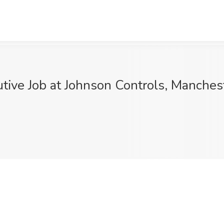
ive Job at Johnson Controls, Manches