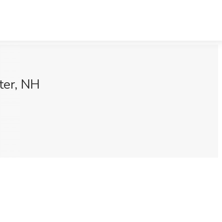
ter, NH