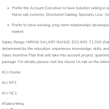
Prefer the Account Executive to have Solution selling in 
Nurse call systems, Structured Cabling, Specialty Low V
Prefer to have existing, long-term relationships developed
market.
Salary Range: HIRING SALARY RANGE: $53,400-71,300 (Sal
determined by the education, experience, knowledge, skills, and a
Sales Incentive Plan that will take into account project, quarter
package. For details, please visit the About Us tab on the Johns
#LI-Onsite
#LI-KP1
#LI-NC1
#SalesHiring