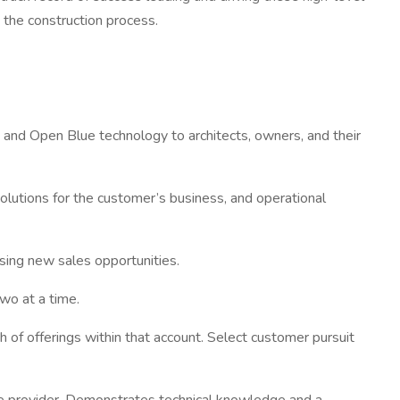
 the construction process.
s and Open Blue technology to architects, owners, and their
olutions for the customer’s business, and operational
osing new sales opportunities.
wo at a time.
f offerings within that account. Select customer pursuit