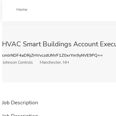
Home
HVAC Smart Buildings Account Execut
cmlrNDF4aDRjZHVvczdUNVF1Z0xrYm9yNVE9PQ==
Johnson Controls
Manchester, NH
Job Description