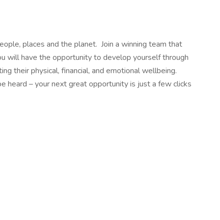
people, places and the planet. Join a winning team that
ou will have the opportunity to develop yourself through
g their physical, financial, and emotional wellbeing.
heard – your next great opportunity is just a few clicks