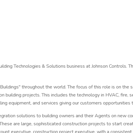
lding Technologies & Solutions business at Johnson Controls. Th
uildings" throughout the world. The focus of this role is on the s
 building projects. This includes the technology in HVAC, fire, se
elling equipment, and services giving our customers opportunities t
gration solutions to building owners and their Agents on new const
These are large, sophisticated construction projects to start creat
unt executive, construction project executive, with a consistent 