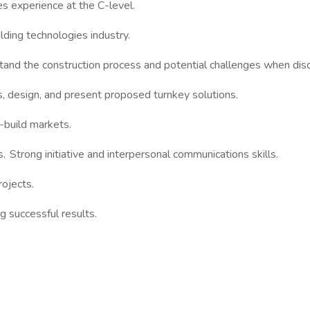
es experience at the C-level.
lding technologies industry.
and the construction process and potential challenges when disc
, design, and present proposed turnkey solutions.
n-build markets.
. Strong initiative and interpersonal communications skills.
ojects.
g successful results.