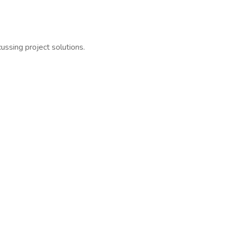
ussing project solutions.