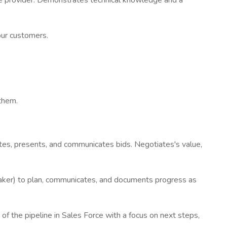
ve provider. Demonstrates technical knowledge and a
our customers.
 them.
rites, presents, and communicates bids. Negotiates's value,
aker) to plan, communicates, and documents progress as
 the pipeline in Sales Force with a focus on next steps,