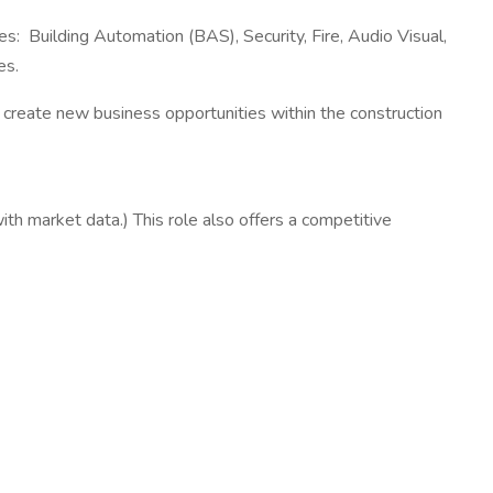
s: Building Automation (BAS), Security, Fire, Audio Visual,
es.
o create new business opportunities within the construction
with market data.) This role also offers a competitive
s