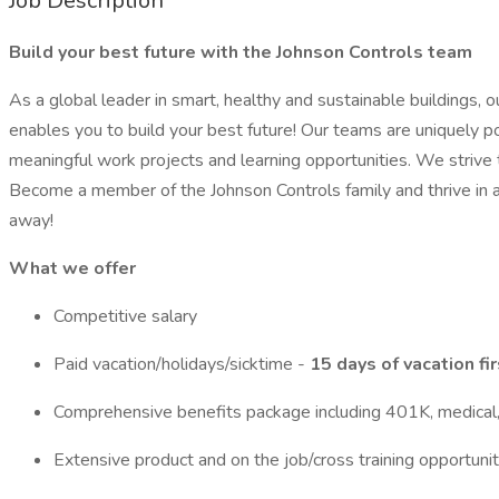
Job Description
Build your best future with the Johnson Controls team
As a global leader in smart, healthy and sustainable buildings, 
enables you to build your best future! Our teams are uniquely p
meaningful work projects and learning opportunities. We strive 
Become a member of the Johnson Controls family and thrive in a
away!
What we offer
Competitive salary
Paid vacation/holidays/sicktime -
15 days of vacation fir
Comprehensive benefits package including 401K, medical, 
Extensive product and on the job/cross training opportuni