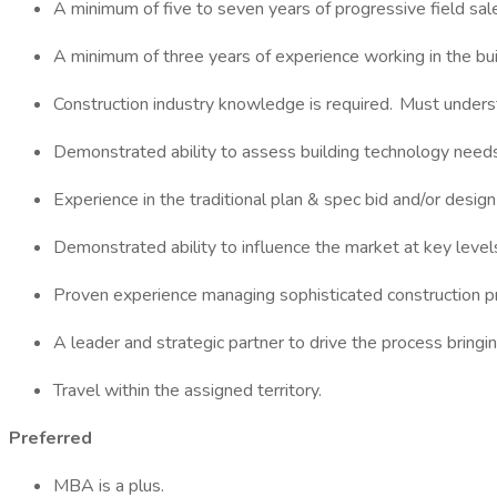
A minimum of five to seven years of progressive field sal
A minimum of three years of experience working in the bui
Construction industry knowledge is required. Must underst
Demonstrated ability to assess building technology needs
Experience in the traditional plan & spec bid and/or desig
Demonstrated ability to influence the market at key levels
Proven experience managing sophisticated construction pr
A leader and strategic partner to drive the process bringin
Travel within the assigned territory.
Preferred
MBA is a plus.