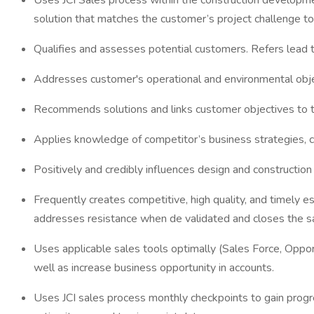
Uses JCI Sales process within the construction developme
solution that matches the customer’s project challenge to
Qualifies and assesses potential customers. Refers lead
Addresses customer's operational and environmental obje
Recommends solutions and links customer objectives to t
Applies knowledge of competitor’s business strategies, co
Positively and credibly influences design and constructi
Frequently creates competitive, high quality, and timely e
addresses resistance when de validated and closes the sale
Uses applicable sales tools optimally (Sales Force, Opp
well as increase business opportunity in accounts.
Uses JCI sales process monthly checkpoints to gain progr