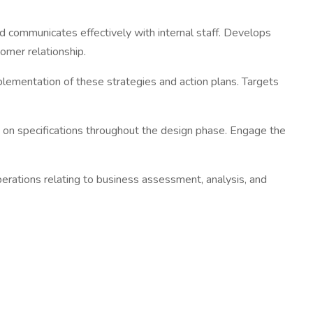
d communicates effectively with internal staff. Develops
omer relationship.
lementation of these strategies and action plans. Targets
y on specifications throughout the design phase. Engage the
rations relating to business assessment, analysis, and