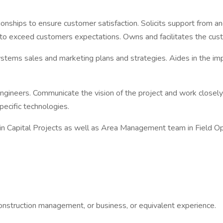
onships to ensure customer satisfaction. Solicits support from an
n to exceed customers expectations. Owns and facilitates the cust
stems sales and marketing plans and strategies. Aides in the imp
Engineers. Communicate the vision of the project and work closel
ecific technologies.
n Capital Projects as well as Area Management team in Field Ope
construction management, or business, or equivalent experience.