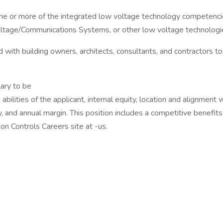
one or more of the integrated low voltage technology competencie
oltage/Communications Systems, or other low voltage technologi
 with building owners, architects, consultants, and contractors t
ary to be
bilities of the applicant, internal equity, location and alignment 
ly, and annual margin. This position includes a competitive benefit
on Controls Careers site at -us.