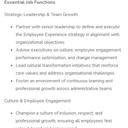
Essential Job Functions
Strategic Leadership & Team Growth
Partner with senior leadership to define and execute
the Employee Experience strategy in alignment with
organizational objectives
Advise executives on culture, employee engagement,
performance optimization, and change management
Lead cultural transformation initiatives that reinforce
core values and address organizational challenges
Foster an environment of continuous learning and
professional growth across administrative teams
Culture & Employee Engagement
Champion a culture of inclusion, respect, and
professional growth, ensuring all employees feel