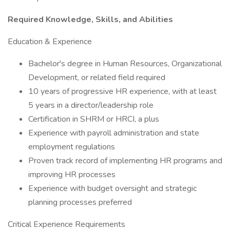
Required Knowledge, Skills, and Abilities
Education & Experience
Bachelor's degree in Human Resources, Organizational
Development, or related field required
10 years of progressive HR experience, with at least
5 years in a director/leadership role
Certification in SHRM or HRCI, a plus
Experience with payroll administration and state
employment regulations
Proven track record of implementing HR programs and
improving HR processes
Experience with budget oversight and strategic
planning processes preferred
Critical Experience Requirements