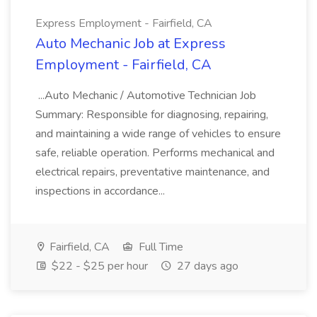
Express Employment - Fairfield, CA
Auto Mechanic Job at Express
Employment - Fairfield, CA
...Auto Mechanic / Automotive Technician Job
Summary: Responsible for diagnosing, repairing,
and maintaining a wide range of vehicles to ensure
safe, reliable operation. Performs mechanical and
electrical repairs, preventative maintenance, and
inspections in accordance...
Fairfield, CA
Full Time
$22 - $25 per hour
27 days ago