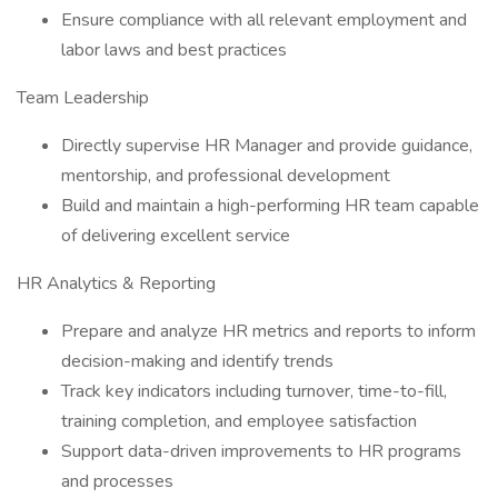
Ensure compliance with all relevant employment and
labor laws and best practices
Team Leadership
Directly supervise HR Manager and provide guidance,
mentorship, and professional development
Build and maintain a high-performing HR team capable
of delivering excellent service
HR Analytics & Reporting
Prepare and analyze HR metrics and reports to inform
decision-making and identify trends
Track key indicators including turnover, time-to-fill,
training completion, and employee satisfaction
Support data-driven improvements to HR programs
and processes