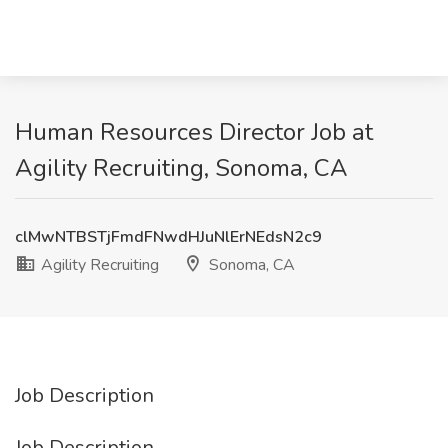
Human Resources Director Job at
Agility Recruiting, Sonoma, CA
clMwNTBSTjFmdFNwdHJuNlErNEdsN2c9
Agility Recruiting
Sonoma, CA
Job Description
Job Description