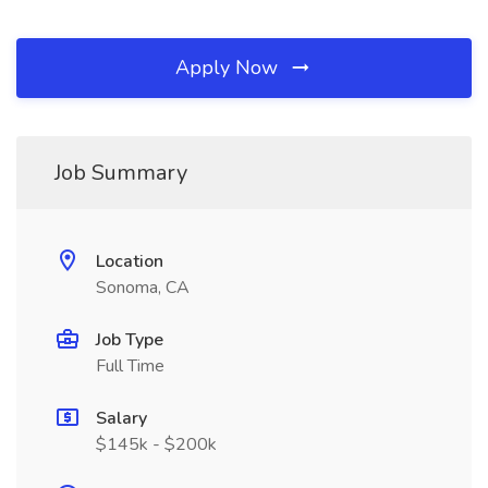
Apply Now
Job Summary
Location
Sonoma, CA
Job Type
Full Time
Salary
$145k - $200k