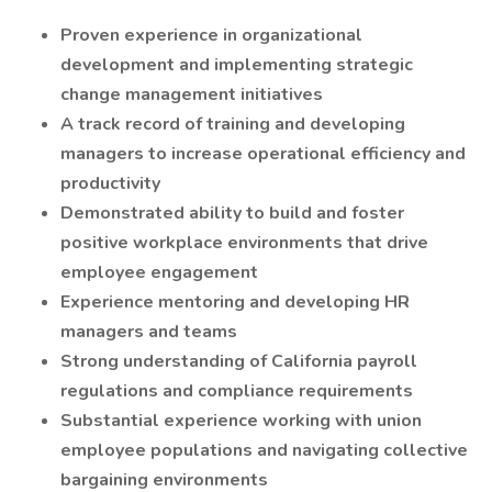
Proven experience in organizational
development and implementing strategic
change management initiatives
A track record of training and developing
managers to increase operational efficiency and
productivity
Demonstrated ability to build and foster
positive workplace environments that drive
employee engagement
Experience mentoring and developing HR
managers and teams
Strong understanding of California payroll
regulations and compliance requirements
Substantial experience working with union
employee populations and navigating collective
bargaining environments