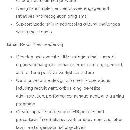
valued, heard, and empowered
Design and implement employee engagement
initiatives and recognition programs
Support leadership in addressing cultural challenges
within their teams
Human Resources Leadership
Develop and execute HR strategies that support
organizational goals, enhance employee engagement,
and foster a positive workplace culture
Contribute to the design of core HR operations,
including recruitment, onboarding, benefits
administration, performance management, and training
programs
Create, update, and enforce HR policies and
procedures in compliance with employment and labor
laws, and organizational objectives