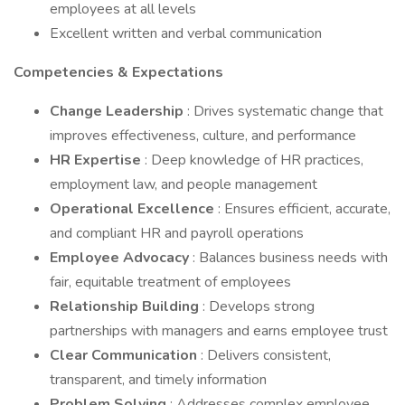
employees at all levels
Excellent written and verbal communication
Competencies & Expectations
Change Leadership
: Drives systematic change that
improves effectiveness, culture, and performance
HR Expertise
: Deep knowledge of HR practices,
employment law, and people management
Operational Excellence
: Ensures efficient, accurate,
and compliant HR and payroll operations
Employee Advocacy
: Balances business needs with
fair, equitable treatment of employees
Relationship Building
: Develops strong
partnerships with managers and earns employee trust
Clear Communication
: Delivers consistent,
transparent, and timely information
Problem Solving
: Addresses complex employee