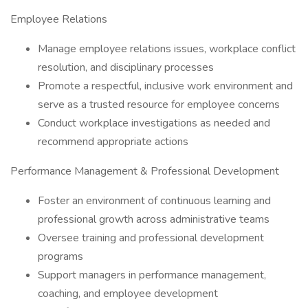
Employee Relations
Manage employee relations issues, workplace conflict
resolution, and disciplinary processes
Promote a respectful, inclusive work environment and
serve as a trusted resource for employee concerns
Conduct workplace investigations as needed and
recommend appropriate actions
Performance Management & Professional Development
Foster an environment of continuous learning and
professional growth across administrative teams
Oversee training and professional development
programs
Support managers in performance management,
coaching, and employee development