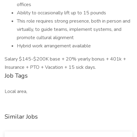
offices
Ability to occasionally lift up to 15 pounds
This role requires strong presence, both in person and
virtually, to guide teams, implement systems, and
promote cultural alignment
Hybrid work arrangement available
Salary $145-$200K base + 20% yearly bonus + 401k +
Insurance + PTO + Vacation + 15 sick days.
Job Tags
Local area,
Similar Jobs