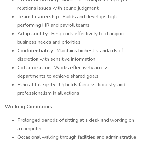
relations issues with sound judgment
Team Leadership
: Builds and develops high-
performing HR and payroll teams
Adaptability
: Responds effectively to changing
business needs and priorities
Confidentiality
: Maintains highest standards of
discretion with sensitive information
Collaboration
: Works effectively across
departments to achieve shared goals
Ethical Integrity
: Upholds fairness, honesty, and
professionalism in all actions
Working Conditions
Prolonged periods of sitting at a desk and working on
a computer
Occasional walking through facilities and administrative