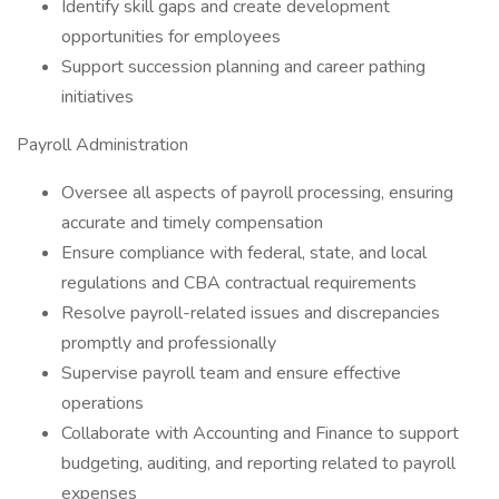
Identify skill gaps and create development
opportunities for employees
Support succession planning and career pathing
initiatives
Payroll Administration
Oversee all aspects of payroll processing, ensuring
accurate and timely compensation
Ensure compliance with federal, state, and local
regulations and CBA contractual requirements
Resolve payroll-related issues and discrepancies
promptly and professionally
Supervise payroll team and ensure effective
operations
Collaborate with Accounting and Finance to support
budgeting, auditing, and reporting related to payroll
expenses