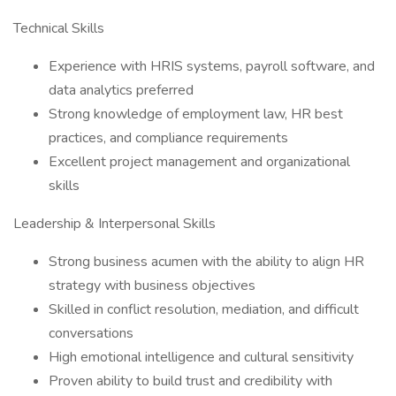
Technical Skills
Experience with HRIS systems, payroll software, and
data analytics preferred
Strong knowledge of employment law, HR best
practices, and compliance requirements
Excellent project management and organizational
skills
Leadership & Interpersonal Skills
Strong business acumen with the ability to align HR
strategy with business objectives
Skilled in conflict resolution, mediation, and difficult
conversations
High emotional intelligence and cultural sensitivity
Proven ability to build trust and credibility with