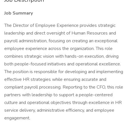
Job Summary
The Director of Employee Experience provides strategic
leadership and direct oversight of Human Resources and
payroll administration, focusing on creating an exceptional
employee experience across the organization. This role
combines strategic vision with hands-on execution, driving
both people-focused initiatives and operational excellence.
The position is responsible for developing and implementing
effective HR strategies while ensuring accurate and
compliant payroll processing. Reporting to the CFO, this role
partners with leadership to support a people-centered
culture and operational objectives through excellence in HR
service delivery, administrative efficiency, and employee
engagement.