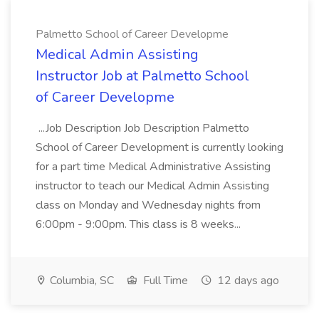
Palmetto School of Career Developme
Medical Admin Assisting
Instructor Job at Palmetto School
of Career Developme
...Job Description Job Description Palmetto
School of Career Development is currently looking
for a part time Medical Administrative Assisting
instructor to teach our Medical Admin Assisting
class on Monday and Wednesday nights from
6:00pm - 9:00pm. This class is 8 weeks...
Columbia, SC
Full Time
12 days ago